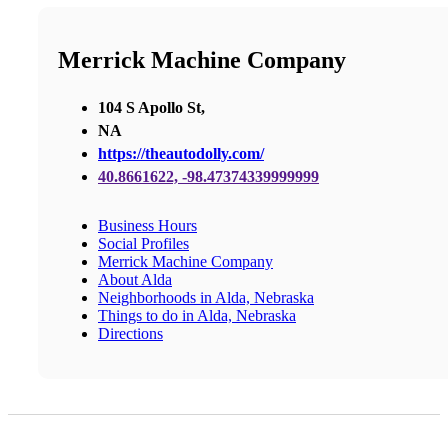
Merrick Machine Company
104 S Apollo St,
NA
https://theautodolly.com/
40.8661622, -98.47374339999999
Business Hours
Social Profiles
Merrick Machine Company
About Alda
Neighborhoods in Alda, Nebraska
Things to do in Alda, Nebraska
Directions