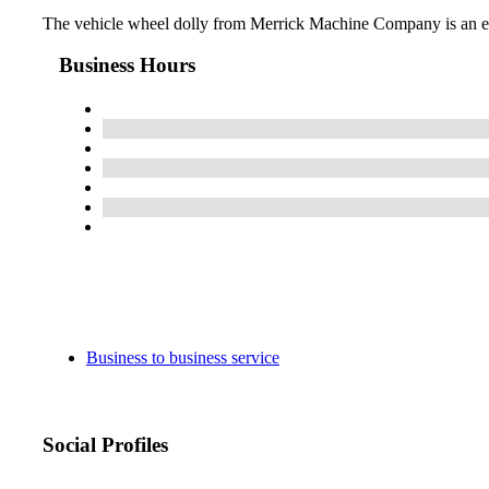
The vehicle wheel dolly from Merrick Machine Company is an esse
Business Hours
Business to business service
Social Profiles