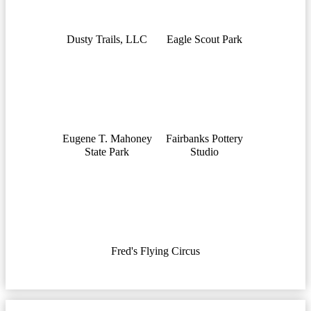
Dusty Trails, LLC
Eagle Scout Park
Eugene T. Mahoney
Fairbanks Pottery
State Park
Studio
Fred's Flying Circus