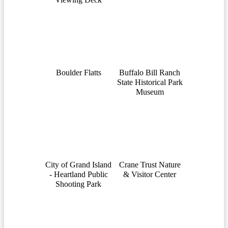
Boulder Flatts
Buffalo Bill Ranch
State Historical Park
Museum
City of Grand Island
Crane Trust Nature
- Heartland Public
& Visitor Center
Shooting Park