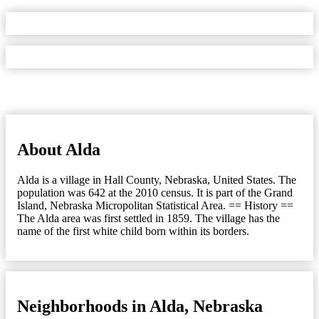
About Alda
Alda is a village in Hall County, Nebraska, United States. The
population was 642 at the 2010 census. It is part of the Grand
Island, Nebraska Micropolitan Statistical Area. == History ==
The Alda area was first settled in 1859. The village has the
name of the first white child born within its borders.
Neighborhoods in Alda, Nebraska