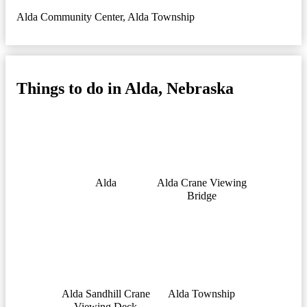
Alda Community Center
,
Alda Township
Things to do in Alda, Nebraska
Alda
Alda Crane Viewing
Bridge
Alda Sandhill Crane
Alda Township
Viewing Deck