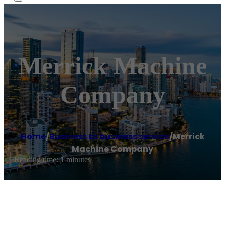
Merrick Machine
Company
Home
/
Business to business service
/
Merrick
Machine Company
Reading time: 1 minutes