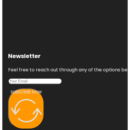
State Park
Fairbanks
Pottery
Studio
Fred's
Flying
Circus
Newsletter
Feel free to reach out through any of the options belo
SUBSCRIBE NOW