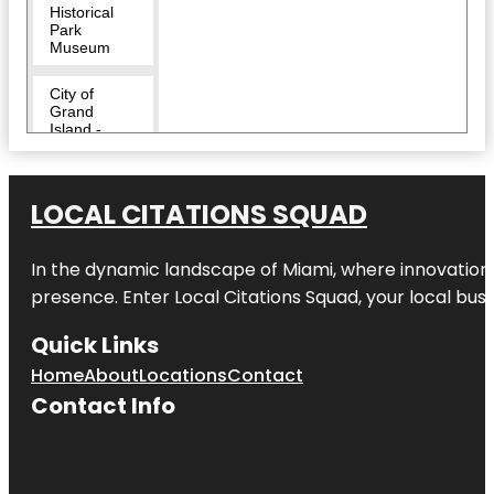
Historical
Park
Museum
City of
Grand
Island -
Heartland
Public
Shooting
Park
LOCAL CITATIONS SQUAD
Crane Trust
Nature &
In the dynamic landscape of Miami, where innovation 
Visitor
presence. Enter
Local Citations Squad
, your local bus
Center
Quick Links
Dusty Trails,
LLC
Home
About
Locations
Contact
Contact Info
Eagle Scout
Park
Eugene T.
Mahoney