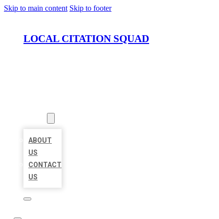
Skip to main content
Skip to footer
LOCAL CITATION SQUAD
HOME
LOCATIONS
ABOUT
ABOUT
US
CONTACT
US