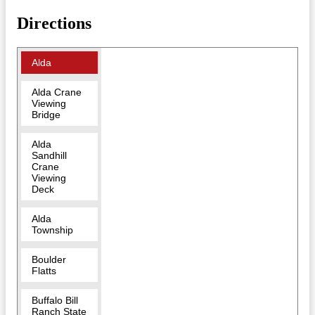
Directions
Alda
Alda Crane
Viewing
Bridge
Alda
Sandhill
Crane
Viewing
Deck
Alda
Township
Boulder
Flatts
Buffalo Bill
Ranch State