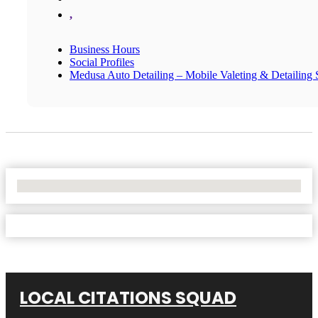
,
Business Hours
Social Profiles
Medusa Auto Detailing – Mobile Valeting & Detailing S
No Locations Found
LOCAL CITATIONS SQUAD