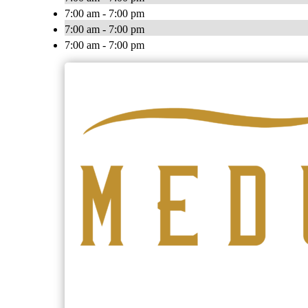
7:00 am - 7:00 pm
7:00 am - 7:00 pm
7:00 am - 7:00 pm