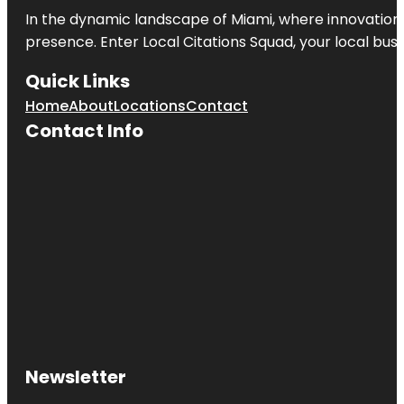
In the dynamic landscape of Miami, where innovation 
presence. Enter
Local Citations Squad
, your local bus
Quick Links
Home
About
Locations
Contact
Contact Info
Newsletter