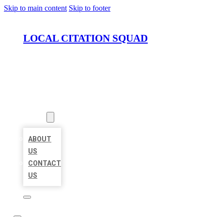
Skip to main content
Skip to footer
LOCAL CITATION SQUAD
HOME
LOCATIONS
ABOUT
ABOUT
US
CONTACT
US