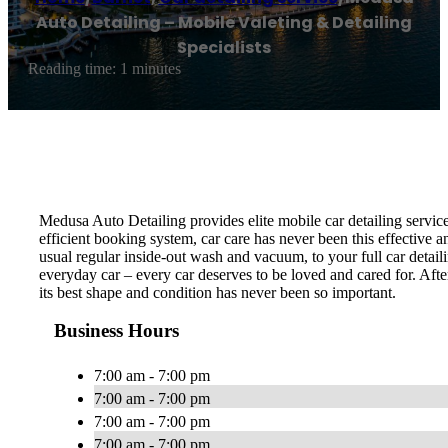
Auto Detailing – Mobile Valeting & Detailing
Specialists
Reading time: 1 minutes
Medusa Auto Detailing provides elite mobile car detailing servic
efficient booking system, car care has never been this effective 
usual regular inside-out wash and vacuum, to your full car detail
everyday car – every car deserves to be loved and cared for. Afte
its best shape and condition has never been so important.
Business Hours
7:00 am - 7:00 pm
7:00 am - 7:00 pm
7:00 am - 7:00 pm
7:00 am - 7:00 pm