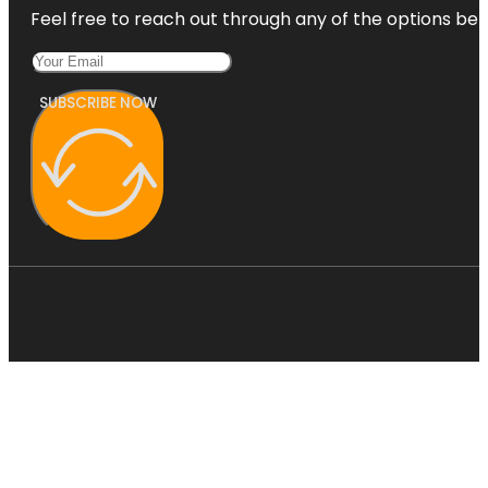
Feel free to reach out through any of the options belo
SUBSCRIBE NOW