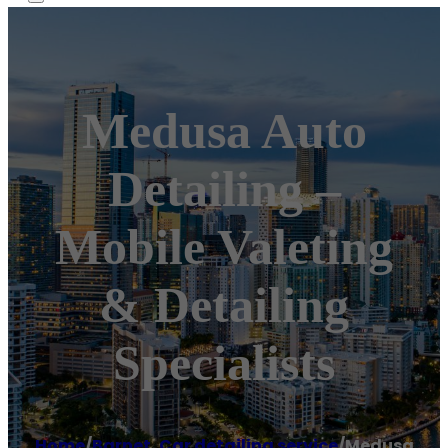
Medusa Auto
Detailing –
Mobile Valeting
& Detailing
Specialists
Home
/
Barnet
,
Car detailing service
/
Medusa