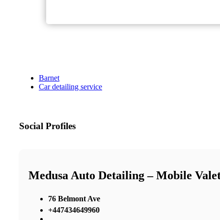
Barnet
Car detailing service
Social Profiles
Medusa Auto Detailing – Mobile Valeti
76 Belmont Ave
+447434649960