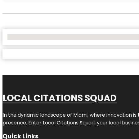
No Locations Found
LOCAL CITATIONS SQUAD
In the dynamic landscape of Miami, where innovation is 
presence. Enter
Local Citations Squad
, your local busin
Quick Links