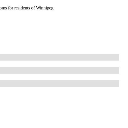
oms for residents of Winnipeg.