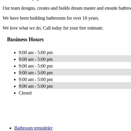
Our team designs, creates and builds dream master and ensuite bathro
We have been building bathrooms for over 10 years.
We love what we do. Call today for your free estimate.
Business Hours
9:00 am - 5:00 pm
9:00 am - 5:00 pm
9:00 am - 5:00 pm
9:00 am - 5:00 pm
9:00 am - 5:00 pm
9:00 am - 5:00 pm
Closed
Bathroom remodeler