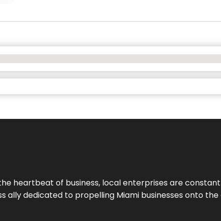
the heartbeat of business, local enterprises are constant
ess ally dedicated to propelling Miami businesses onto the 