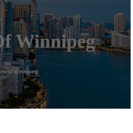
Of Winnipeg
ns of Winnipeg