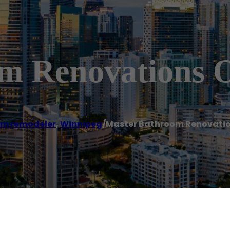
m Renovations 
m remodeler
,
Winnipeg
/
Master Bathroom Renovatio