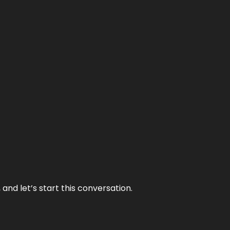
and let’s start this conversation.