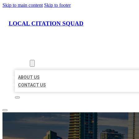
Skip to main content
Skip to footer
LOCAL CITATION SQUAD
HOME
LOCATIONS
ABOUT
ABOUT US
CONTACT US