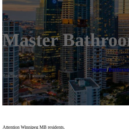
Master Bathroo
Home
/
Bathroo
Reading time: 1 minutes
Attention Winnipeg MB residents.