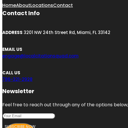
Home
About
Locations
Contact
Contact Info
ADDRESS
3201 NW 24th Street Rd, Miami, FL 33142
EMAIL US
engage@localcitationsquad.com
CALL US
786-321-2928
Newsletter
Feel free to reach out through any of the options below, 
SUBSCRIBE NOW