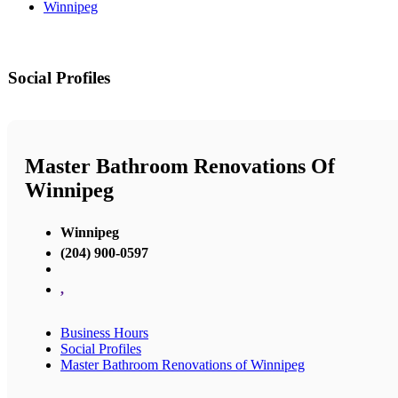
Winnipeg
Social Profiles
Master Bathroom Renovations Of
Winnipeg
Winnipeg
(204) 900-0597
,
Business Hours
Social Profiles
Master Bathroom Renovations of Winnipeg