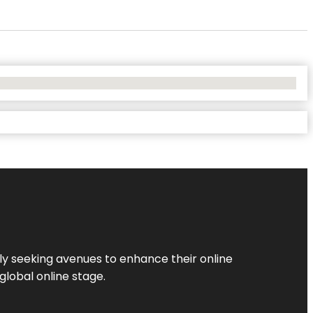
ly seeking avenues to enhance their online
global online stage.