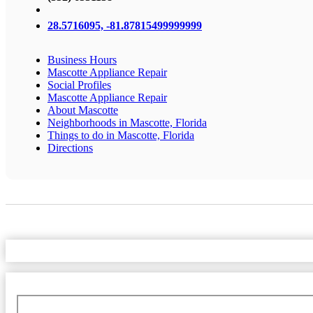
28.5716095, -81.87815499999999
Business Hours
Mascotte Appliance Repair
Social Profiles
Mascotte Appliance Repair
About Mascotte
Neighborhoods in Mascotte, Florida
Things to do in Mascotte, Florida
Directions