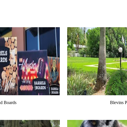
nd Boards
Blevins P