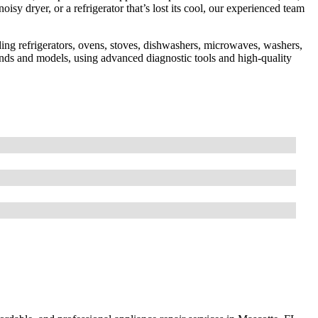
sy dryer, or a refrigerator that’s lost its cool, our experienced team
ding refrigerators, ovens, stoves, dishwashers, microwaves, washers,
rands and models, using advanced diagnostic tools and high-quality