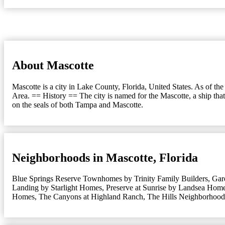
About Mascotte
Mascotte is a city in Lake County, Florida, United States. As of t
Area. == History == The city is named for the Mascotte, a ship t
on the seals of both Tampa and Mascotte.
Neighborhoods in Mascotte, Florida
Blue Springs Reserve Townhomes by Trinity Family Builders
,
Gar
Landing by Starlight Homes
,
Preserve at Sunrise by Landsea Hom
Homes
,
The Canyons at Highland Ranch
,
The Hills Neighborhood