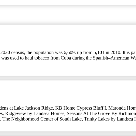
he 2020 census, the population was 6,609, up from 5,101 in 2010. It is 
hat was used to haul tobacco from Cuba during the Spanish–American W
dens at Lake Jackson Ridge
,
KB Home Cypress Bluff I
,
Maronda Hom
es
,
Ridgeview by Landsea Homes
,
Seasons At The Grove By Richmo
,
The Neighborhood Center of South Lake
,
Trinity Lakes by Landsea