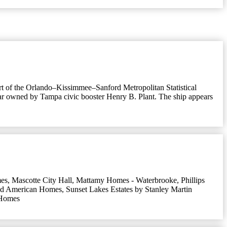
part of the Orlando–Kissimmee–Sanford Metropolitan Statistical
ar owned by Tampa civic booster Henry B. Plant. The ship appears
es
,
Mascotte City Hall
,
Mattamy Homes - Waterbrooke
,
Phillips
nd American Homes
,
Sunset Lakes Estates by Stanley Martin
 Homes