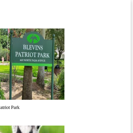
atriot Park