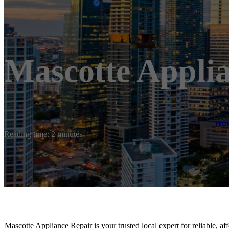
Mascotte Appli
Ho
Reading time: 2 minutes
Mascotte Appliance Repair is your trusted local expert for reliable, af