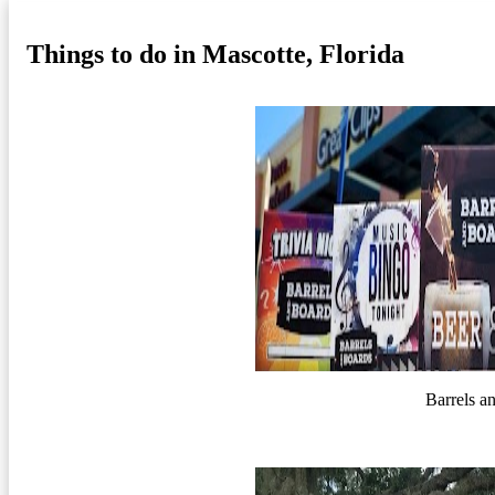
Things to do in Mascotte, Florida
Barrels a