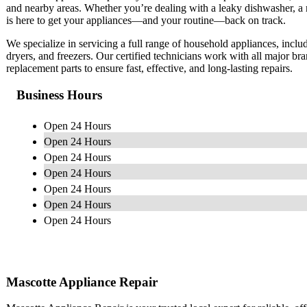
and nearby areas. Whether you’re dealing with a leaky dishwasher, a noi
is here to get your appliances—and your routine—back on track.
We specialize in servicing a full range of household appliances, inclu
dryers, and freezers. Our certified technicians work with all major b
replacement parts to ensure fast, effective, and long-lasting repairs.
Business Hours
Open 24 Hours
Open 24 Hours
Open 24 Hours
Open 24 Hours
Open 24 Hours
Open 24 Hours
Open 24 Hours
Mascotte Appliance Repair