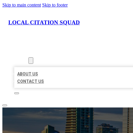
Skip to main content
Skip to footer
LOCAL CITATION SQUAD
HOME
LOCATIONS
ABOUT
ABOUT US
CONTACT US