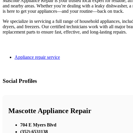
Mascotte Appliance Repair is your trusted local expert for reliable, af
and nearby areas. Whether you’re dealing with a leaky dishwasher, a noi
is here to get your appliances—and your routine—back on track.
We specialize in servicing a full range of household appliances, inclu
dryers, and freezers. Our certified technicians work with all major b
replacement parts to ensure fast, effective, and long-lasting repairs.
Appliance repair service
Social Profiles
Mascotte Appliance Repair
704 E Myers Blvd
(352) 6531138