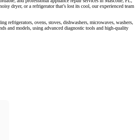
fordable, and professional appliance repair services in Mascotte, FL,
sy dryer, or a refrigerator that’s lost its cool, our experienced team
ding refrigerators, ovens, stoves, dishwashers, microwaves, washers,
rands and models, using advanced diagnostic tools and high-quality