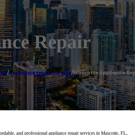
ance Repair
me
/
Appliance repair service
/
Mascotte Appliance Rep
fordable, and professional appliance repair services in Mascotte, FL,