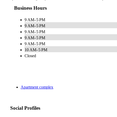
Business Hours
9 AM–5 PM
9 AM–5 PM
9 AM–5 PM
9 AM–5 PM
9 AM–5 PM
10 AM–5 PM
Closed
Apartment complex
Social Profiles