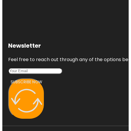
Newsletter
Feel free to reach out through any of the options belo
SUBSCRIBE NOW