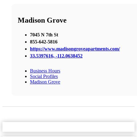
Madison Grove
7045 N 7th St
855-642-5816
https://www.madisongroveapartments.com/
33.5397616, -112.0638452
Business Hours
Social Profiles
Madison Grove