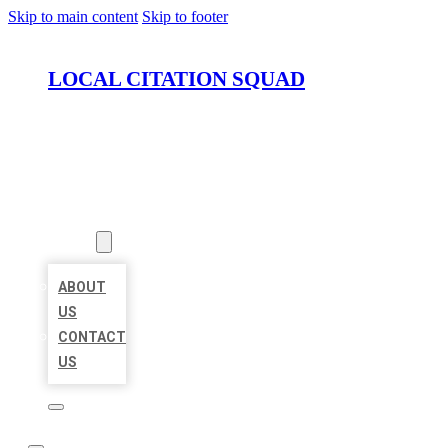
Skip to main content
Skip to footer
LOCAL CITATION SQUAD
HOME
LOCATIONS
ABOUT
ABOUT
US
CONTACT
US