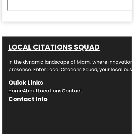
LOCAL CITATIONS SQUAD
In the dynamic landscape of Miami, where innovation 
presence. Enter
Local Citations Squad
, your local bus
Quick Links
Home
About
Locations
Contact
Contact Info