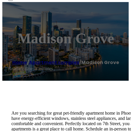
Madison Grove
Home
/
Apartment complex
/
Madison Grove
Reading time: 1 minutes
Are you searching for great pet-friendly apartment home in Phoe
have energy-efficient windows, stainless steel appliances, and larg
comfortable and convenient. Perfectly located on 7th Street, yo
apartments is a great place to call home. Schedule an in-person t