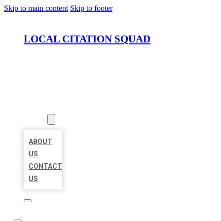
Skip to main content
Skip to footer
LOCAL CITATION SQUAD
HOME
LOCATIONS
ABOUT
ABOUT
US
CONTACT
US