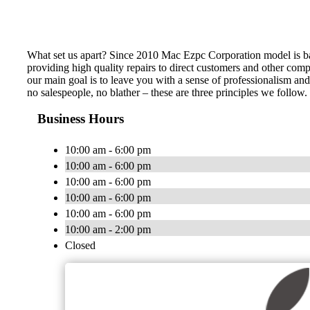
What set us apart? Since 2010 Mac Ezpc Corporation model is b
providing high quality repairs to direct customers and other comp
our main goal is to leave you with a sense of professionalism a
no salespeople, no blather – these are three principles we follow
Business Hours
10:00 am - 6:00 pm
10:00 am - 6:00 pm
10:00 am - 6:00 pm
10:00 am - 6:00 pm
10:00 am - 6:00 pm
10:00 am - 2:00 pm
Closed