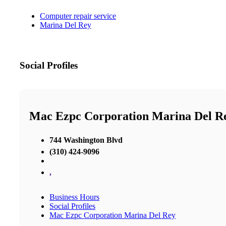
Computer repair service
Marina Del Rey
Social Profiles
Mac Ezpc Corporation Marina Del R
744 Washington Blvd
(310) 424-9096
,
Business Hours
Social Profiles
Mac Ezpc Corporation Marina Del Rey