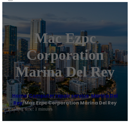
Mac Ezpc
Corporation
Marina Del Rey
Home
/
Computer repair service
,
Marina Del
Rey
/
Mac Ezpc Corporation Marina Del Rey
Reading time: 1 minutes