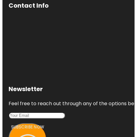
Contact Info
Newsletter
Feel free to reach out through any of the options belo
SUBSCRIBE NOW