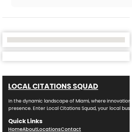
No Locations Found
LOCAL CITATIONS SQUAD
In the dynamic landscape of Miami, where innovation 
presence. Enter
Local Citations Squad
, your local bus
Quick Links
Home
About
Locations
Contact