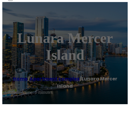
Lunara Mercer
Island
Home
/
Apartment complex
/
Lunara Mercer
Island
Reading time: 1 minutes