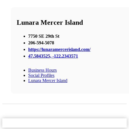
Lunara Mercer Island
7750 SE 29th St
206-594-5078
https://lunaramercerisland.com/
47.5843525, -122.2343571
Business Hours
Social Profiles
Lunara Mercer Island