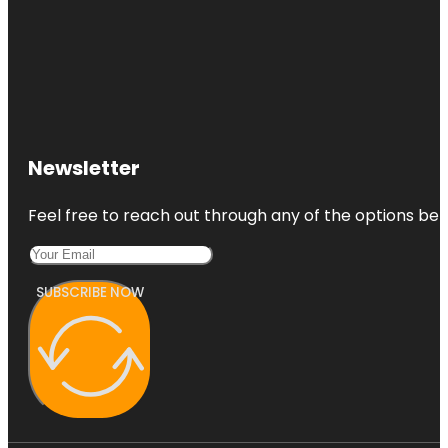
Newsletter
Feel free to reach out through any of the options belo
SUBSCRIBE NOW