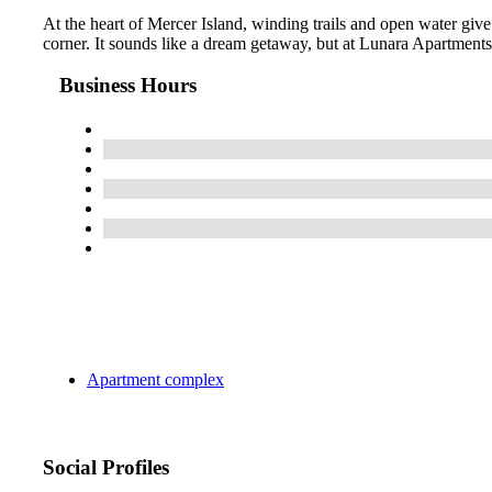
At the heart of Mercer Island, winding trails and open water giv
corner. It sounds like a dream getaway, but at Lunara Apartments, 
Business Hours
Apartment complex
Social Profiles