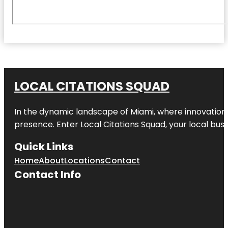
LOCAL CITATIONS SQUAD
In the dynamic landscape of Miami, where innovation 
presence. Enter
Local Citations Squad
, your local bus
Quick Links
Home
About
Locations
Contact
Contact Info