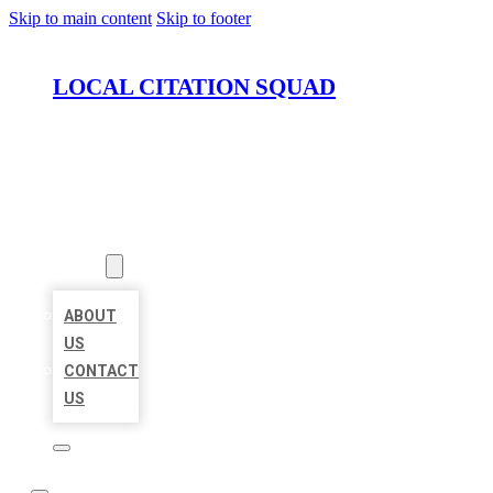
Skip to main content
Skip to footer
LOCAL CITATION SQUAD
HOME
LOCATIONS
ABOUT
ABOUT
US
CONTACT
US