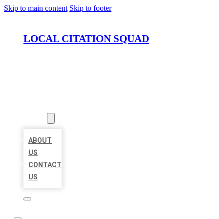
Skip to main content
Skip to footer
LOCAL CITATION SQUAD
HOME
LOCATIONS
ABOUT
ABOUT
US
CONTACT
US