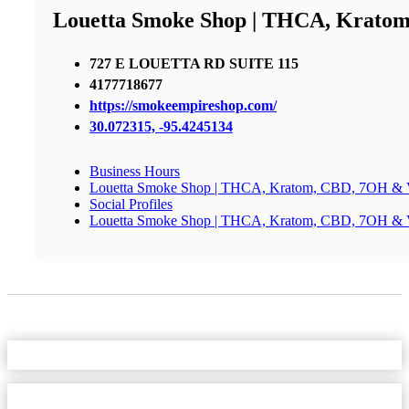
Louetta Smoke Shop | THCA, Krato
727 E LOUETTA RD SUITE 115
4177718677
https://smokeempireshop.com/
30.072315, -95.4245134
Business Hours
Louetta Smoke Shop | THCA, Kratom, CBD, 7OH & 
Social Profiles
Louetta Smoke Shop | THCA, Kratom, CBD, 7OH & 