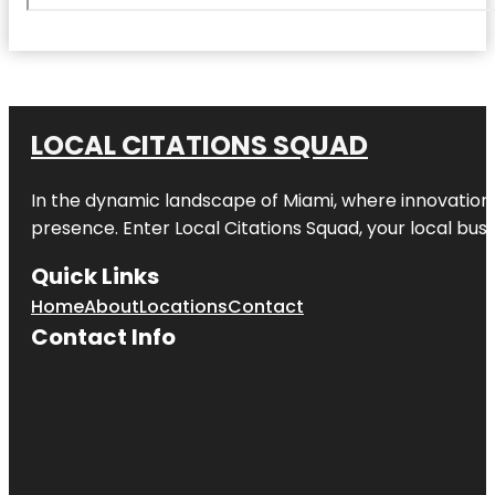
LOCAL CITATIONS SQUAD
In the dynamic landscape of Miami, where innovation 
presence. Enter
Local Citations Squad
, your local bus
Quick Links
Home
About
Locations
Contact
Contact Info