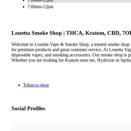
7.00am-12pm
Louetta Smoke Shop | THCA, Kratom, CBD, 7O
Welcome to Louetta Vape & Smoke Shop, a trusted smoke shop loc
for premium products and great customer service. At Louetta Va
disposable vapes, and smoking accessories. Our smoke shop is pro
Whether you are looking for Kratom near me, Hydroxie in Sprin
Tobacco shop
Social Profiles