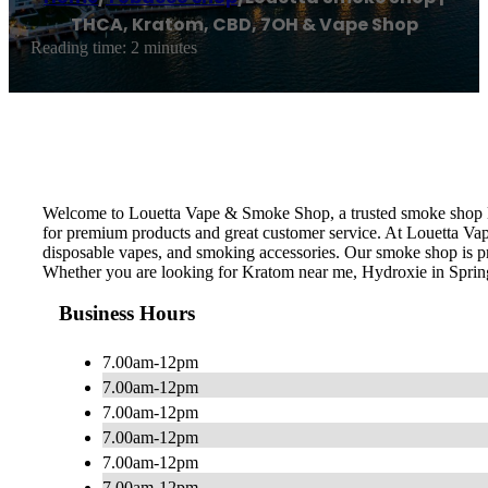
THCA, Kratom, CBD, 7OH & Vape Shop
Reading time: 2 minutes
Welcome to Louetta Vape & Smoke Shop, a trusted smoke shop loc
for premium products and great customer service. At Louetta Va
disposable vapes, and smoking accessories. Our smoke shop is pro
Whether you are looking for Kratom near me, Hydroxie in Sprin
Business Hours
7.00am-12pm
7.00am-12pm
7.00am-12pm
7.00am-12pm
7.00am-12pm
7.00am-12pm