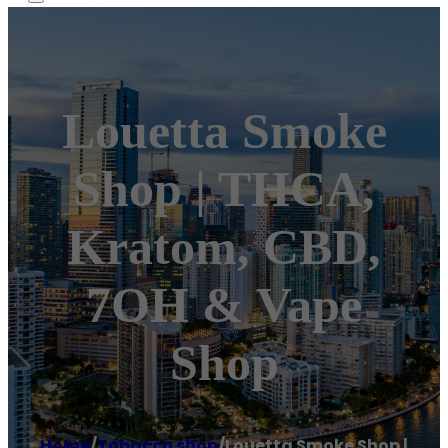
Louetta Smoke
Shop | THCA,
Kratom, CBD,
7OH & Vape
Shop
Home
/
Tobacco shop
/
Louetta Smoke Shop |