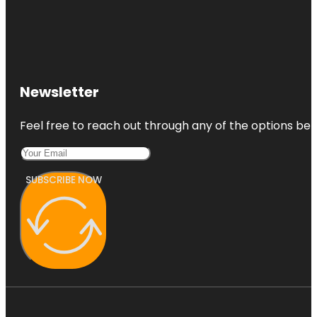
Newsletter
Feel free to reach out through any of the options belo
SUBSCRIBE NOW