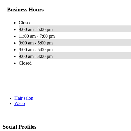
Business Hours
Closed
9:00 am - 5:00 pm
11:00 am - 7:00 pm
9:00 am - 5:00 pm
9:00 am - 5:00 pm
9:00 am - 3:00 pm
Closed
Hair salon
Waco
Social Profiles