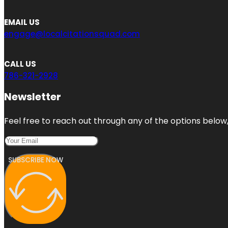
EMAIL US
engage@localcitationsquad.com
CALL US
786-321-2928
Newsletter
Feel free to reach out through any of the options below, 
SUBSCRIBE NOW