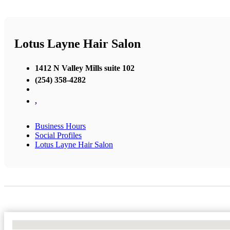
Lotus Layne Hair Salon
1412 N Valley Mills suite 102
(254) 358-4282
,
Business Hours
Social Profiles
Lotus Layne Hair Salon
No Locations Found