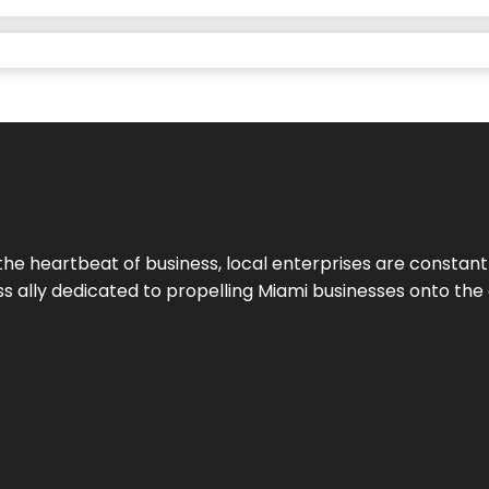
the heartbeat of business, local enterprises are constant
ess ally dedicated to propelling Miami businesses onto the 