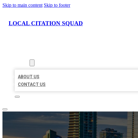
Skip to main content
Skip to footer
LOCAL CITATION SQUAD
HOME
LOCATIONS
ABOUT
ABOUT US
CONTACT US