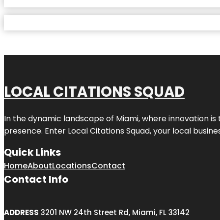
LOCAL CITATIONS SQUAD
In the dynamic landscape of Miami, where innovation is 
presence. Enter
Local Citations Squad
, your local busin
Quick Links
Home
About
Locations
Contact
Contact Info
ADDRESS
3201 NW 24th Street Rd, Miami, FL 33142