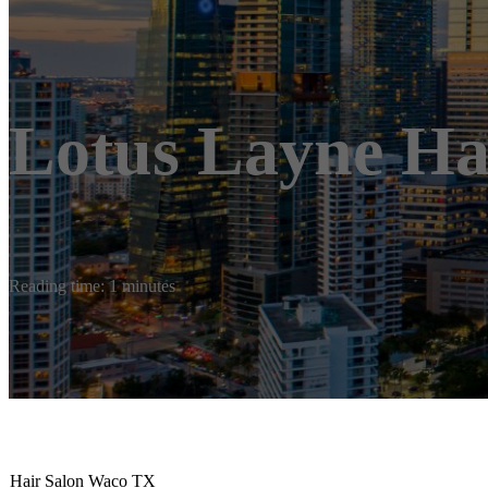
Lotus Layne Ha
Reading time: 1 minutes
Hair Salon Waco TX