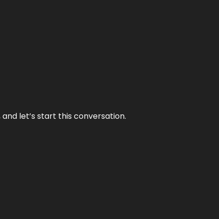
and let’s start this conversation.