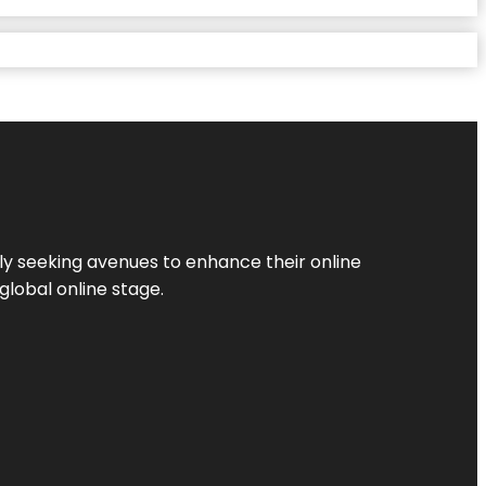
ly seeking avenues to enhance their online
global online stage.