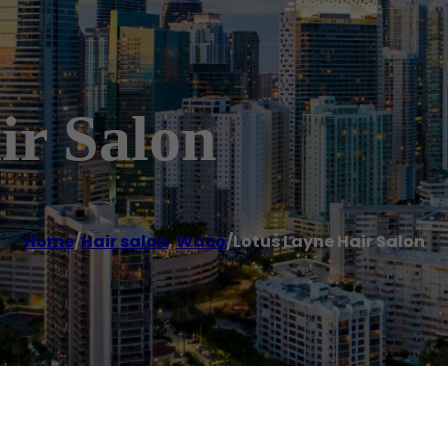
ir Salon
Home
/
Hair salon
,
Waco
/
Lotus Layne Hair Salon