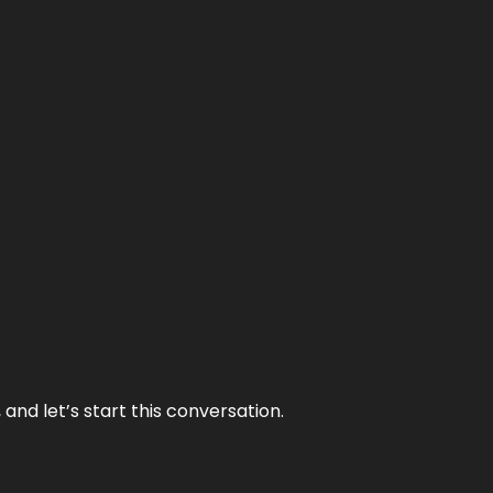
and let’s start this conversation.