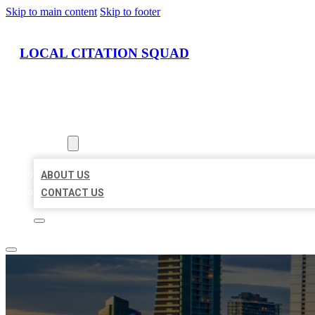
Skip to main content
Skip to footer
LOCAL CITATION SQUAD
HOME
LOCATIONS
ABOUT
ABOUT US
CONTACT US