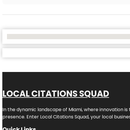
No Locations Found
LOCAL CITATIONS SQUAD
In the dynamic landscape of Miami, where innovation is 
presence. Enter
Local Citations Squad
, your local busin
Quick Links