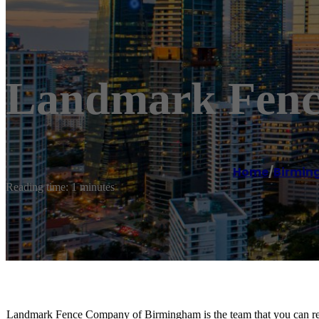
Landmark Fenc
Home
/
Birmi
Reading time: 1 minutes
Landmark Fence Company of Birmingham is the team that you can rely 