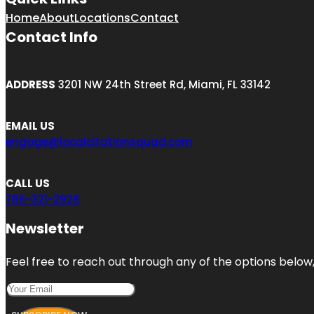
Home
About
Locations
Contact
Contact Info
ADDRESS
3201 NW 24th Street Rd, Miami, FL 33142
EMAIL US
engage@localcitationsquad.com
CALL US
786-321-2928
Newsletter
Feel free to reach out through any of the options below, 