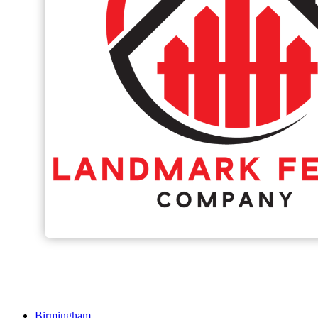
Birmingham