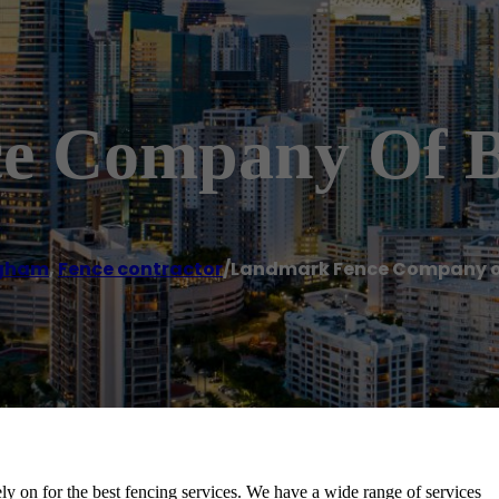
e Company Of 
ngham
,
Fence contractor
/
Landmark Fence Company 
on for the best fencing services. We have a wide range of services