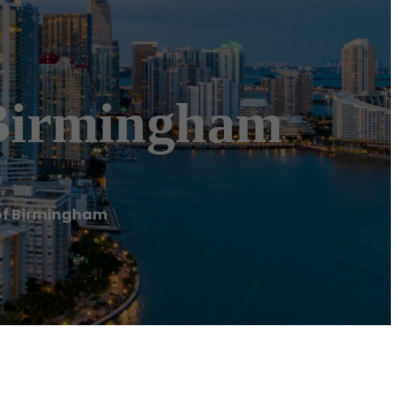
Birmingham
of Birmingham