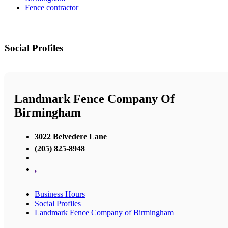
Fence contractor
Social Profiles
Landmark Fence Company Of
Birmingham
3022 Belvedere Lane
(205) 825-8948
,
Business Hours
Social Profiles
Landmark Fence Company of Birmingham