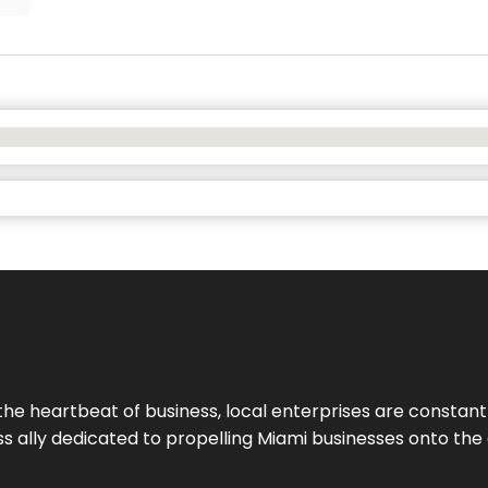
the heartbeat of business, local enterprises are constant
ess ally dedicated to propelling Miami businesses onto the 