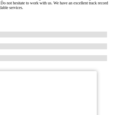
Do not hesitate to work with us. We have an excellent track record
dable services.