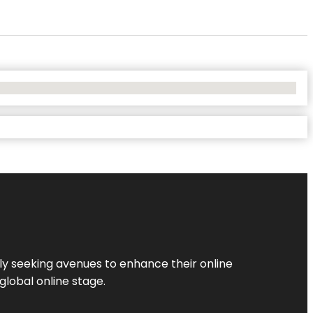
ly seeking avenues to enhance their online
global online stage.