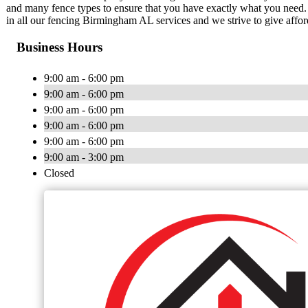
and many fence types to ensure that you have exactly what you need. 
in all our fencing Birmingham AL services and we strive to give affor
Business Hours
9:00 am - 6:00 pm
9:00 am - 6:00 pm
9:00 am - 6:00 pm
9:00 am - 6:00 pm
9:00 am - 6:00 pm
9:00 am - 3:00 pm
Closed