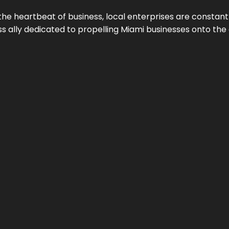
the heartbeat of business, local enterprises are constant
ess ally dedicated to propelling Miami businesses onto the 