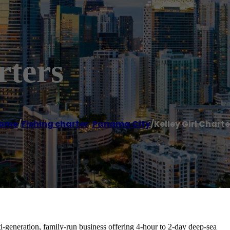
rters
ome
/
Fishing charter
,
Panama City
/
Kelley Girl Charte
ti-generation, family-run business offering 4-hour to 2-day deep-sea