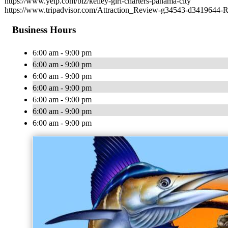
https://www.yelp.com/biz/kelley-girl-charters-panama-city
https://www.tripadvisor.com/Attraction_Review-g34543-d3419644-
Business Hours
6:00 am - 9:00 pm
6:00 am - 9:00 pm
6:00 am - 9:00 pm
6:00 am - 9:00 pm
6:00 am - 9:00 pm
6:00 am - 9:00 pm
6:00 am - 9:00 pm