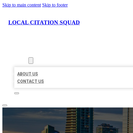
Skip to main content
Skip to footer
LOCAL CITATION SQUAD
HOME
LOCATIONS
ABOUT
ABOUT US
CONTACT US