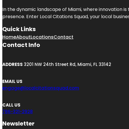
In the dynamic landscape of Miami, where innovation is 
presence. Enter
Local Citations Squad
, your local busin
Quick Links
Home
About
Locations
Contact
Contact Info
ADDRESS
3201 NW 24th Street Rd, Miami, FL 33142
EMAIL US
engage@localcitationsquad.com
CALL US
786-321-2928
Newsletter