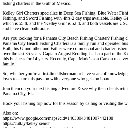
fishing charters in the Gulf of Mexico.
Kelley Girl Charters specialize in Deep Sea Fishing, Blue Water Fish
Fishing, and Sword Fishing with 4hrs-2 day trips available. Kelley Gi
which is 55 ft. and the ‘Kelley Girl’ is 52 ft. and both vessels are U
and have clean bathrooms.
Are you looking for a Panama City Beach Fishing Charter? Fishing ch
Panama City Beach Fishing Charters is a family-run and operated bus
Both, his Grandfather and Father were commercial and charter fisherm
over the last 35 years. Captain August Redding is also a part of the 
this business for 14 years. Recently, Capt. Mark’s son Carson receive
family.
So, whether you’re a first-time fisherman or have years of knowledge
loves to share this passion with everyone who gets on board.
Join them on your next fishing adventure & see why their clients retur
Panama City, FL.
Book your fishing trip now for this season by calling or visiting the w
Also on:
https://www.google.com/maps?cid=14638043481007442188
https://cutt.ly/kelley-search