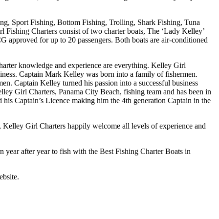
ing, Sport Fishing, Bottom Fishing, Trolling, Shark Fishing, Tuna
rl Fishing Charters consist of two charter boats, The ‘Lady Kelley’
SCG approved for up to 20 passengers. Both boats are air-conditioned
arter knowledge and experience are everything. Kelley Girl
iness. Captain Mark Kelley was born into a family of fishermen.
en. Captain Kelley turned his passion into a successful business
Kelley Girl Charters, Panama City Beach, fishing team and has been in
d his Captain’s Licence making him the 4th generation Captain in the
, Kelley Girl Charters happily welcome all levels of experience and
n year after year to fish with the Best Fishing Charter Boats in
ebsite.