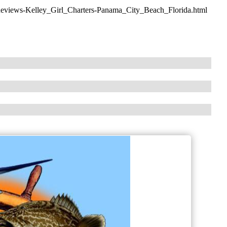
Reviews-Kelley_Girl_Charters-Panama_City_Beach_Florida.html