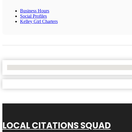
Business Hours
Social Profiles
Kelley Girl Charters
No Locations Found
LOCAL CITATIONS SQUAD