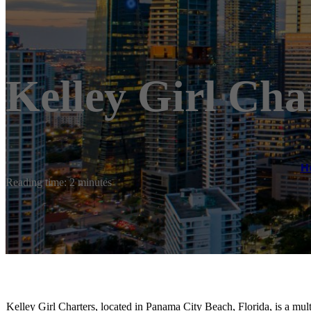
Kelley Girl Cha
H
Reading time: 2 minutes
Kelley Girl Charters, located in Panama City Beach, Florida, is a mul