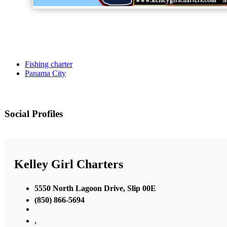
Fishing charter
Panama City
Social Profiles
Kelley Girl Charters
5550 North Lagoon Drive, Slip 00E
(850) 866-5694
,