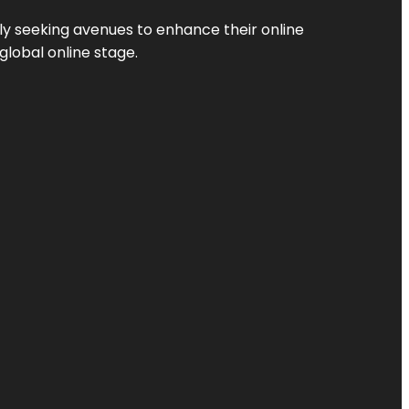
ly seeking avenues to enhance their online
global online stage.