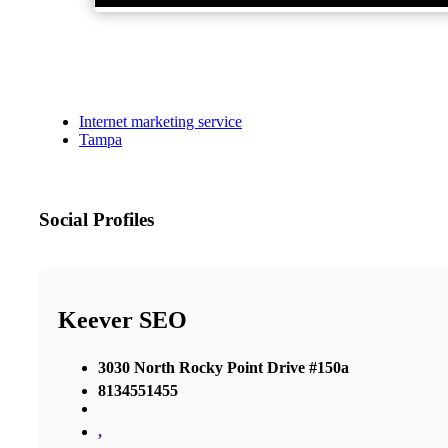
Internet marketing service
Tampa
Social Profiles
Keever SEO
3030 North Rocky Point Drive #150a
8134551455
,