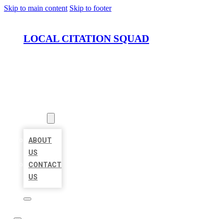
Skip to main content
Skip to footer
LOCAL CITATION SQUAD
HOME
LOCATIONS
ABOUT
ABOUT
US
CONTACT
US