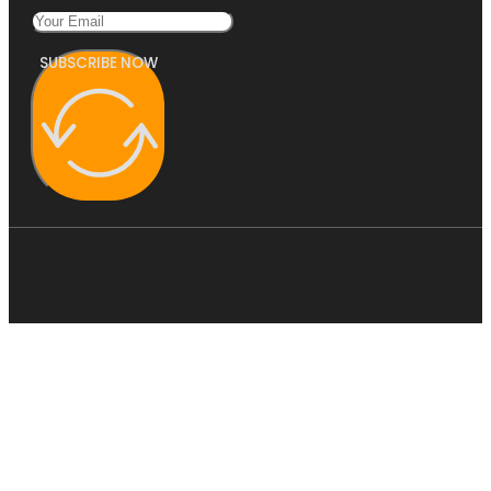
SUBSCRIBE NOW