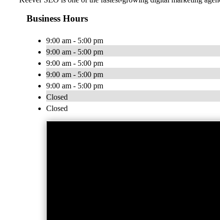
Business Hours
9:00 am - 5:00 pm
9:00 am - 5:00 pm
9:00 am - 5:00 pm
9:00 am - 5:00 pm
9:00 am - 5:00 pm
Closed
Closed