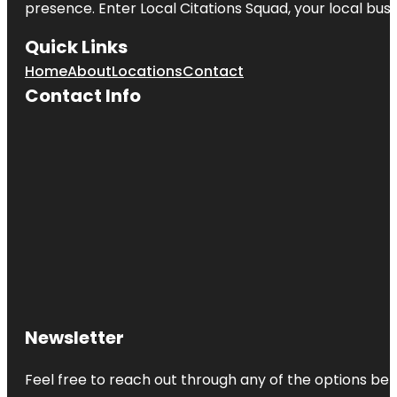
presence. Enter
Local Citations Squad
, your local bus
Quick Links
Home
About
Locations
Contact
Contact Info
Newsletter
Feel free to reach out through any of the options belo