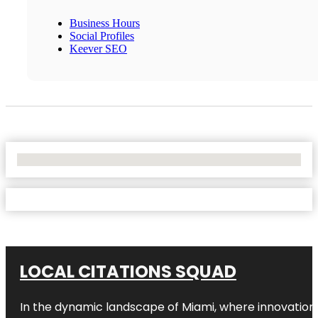
Business Hours
Social Profiles
Keever SEO
No Locations Found
LOCAL CITATIONS SQUAD
In the dynamic landscape of Miami, where innovation 