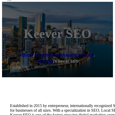
Keever SEO
Home
/
Internet marketing service
,
Tampa
/
Keever SEO
Reading time: 1 minutes
Established in 2015 by entrepreneur, internationally recognize
for businesses of all sizes. With a specialization in SEO, Local
Keever SEO is one of the fastest-growing digital marketing age