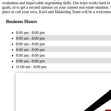
evaluation and impeccable negotiating skills. Our team works hard to 
goals, or to get a second opinion on your current real estate situation
place to call your own, KavLand Marketing Team will be a welcomed re
Business Hours
8:00 am - 8:00 pm
8:00 am - 8:00 pm
8:00 am - 8:00 pm
8:00 am - 8:00 pm
8:00 am - 8:00 pm
8:00 am - 8:00 pm
11:00 am - 8:00 pm