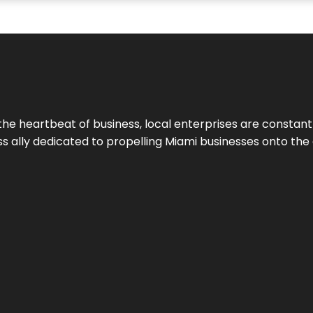
the heartbeat of business, local enterprises are constant
ess ally dedicated to propelling Miami businesses onto the 