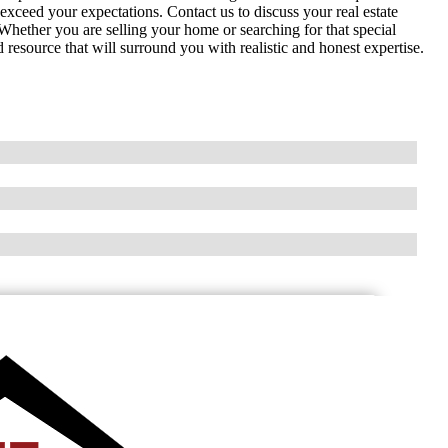
exceed your expectations. Contact us to discuss your real estate
. Whether you are selling your home or searching for that special
source that will surround you with realistic and honest expertise.