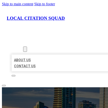
Skip to main content
Skip to footer
LOCAL CITATION SQUAD
HOME
LOCATIONS
ABOUT
ABOUT US
CONTACT US