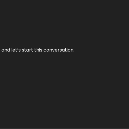
and let’s start this conversation.