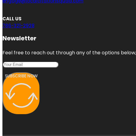
engage@localcitationsquad.com
CALL US
786-321-2928
Newsletter
Feel free to reach out through any of the options below, 
SUBSCRIBE NOW