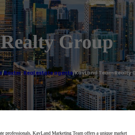
Realty Group
e
/
Baxter
,
Real estate agents
/
KavLand Team Realty 
ate professionals. KavLand Marketing Team offers a unique market