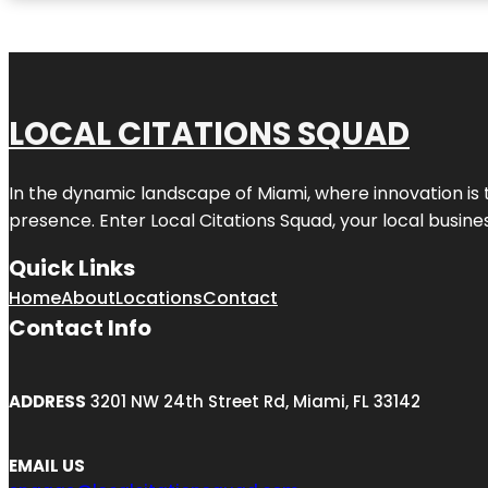
LOCAL CITATIONS SQUAD
In the dynamic landscape of Miami, where innovation is 
presence. Enter
Local Citations Squad
, your local busin
Quick Links
Home
About
Locations
Contact
Contact Info
ADDRESS
3201 NW 24th Street Rd, Miami, FL 33142
EMAIL US