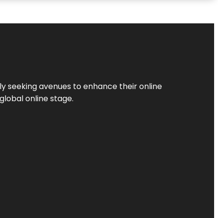
ly seeking avenues to enhance their online
global online stage.