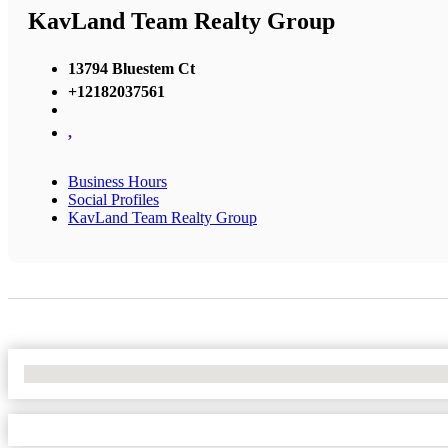
KavLand Team Realty Group
13794 Bluestem Ct
+12182037561
,
Business Hours
Social Profiles
KavLand Team Realty Group
No Locations Found