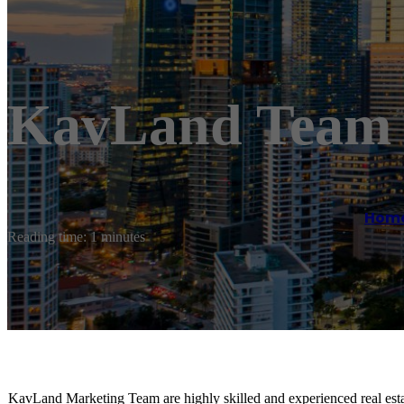
KavLand Team 
Hom
Reading time: 1 minutes
KavLand Marketing Team are highly skilled and experienced real est