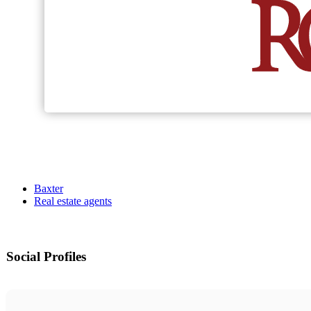
Baxter
Real estate agents
Social Profiles