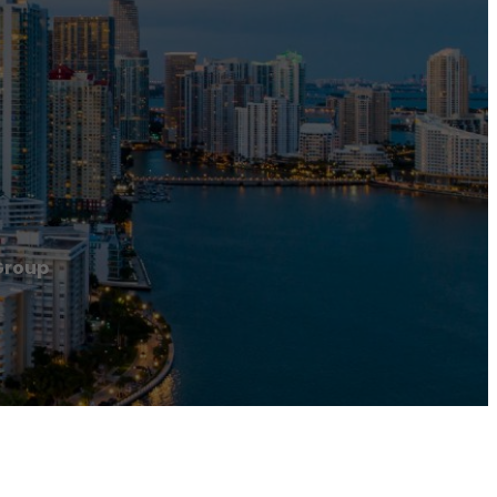
Group