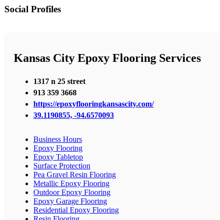
Social Profiles
Kansas City Epoxy Flooring Services
1317 n 25 street
913 359 3668
https://epoxyflooringkansascity.com/
39.1190855, -94.6570093
Business Hours
Epoxy Flooring
Epoxy Tabletop
Surface Protection
Pea Gravel Resin Flooring
Metallic Epoxy Flooring
Outdoor Epoxy Flooring
Epoxy Garage Flooring
Residential Epoxy Flooring
Resin Flooring