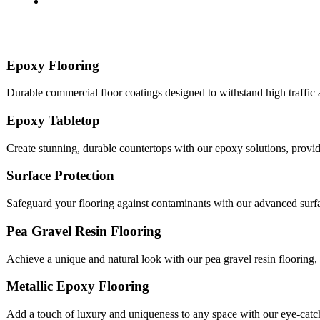
Epoxy Flooring
Durable commercial floor coatings designed to withstand high traffic
Epoxy Tabletop
Create stunning, durable countertops with our epoxy solutions, provi
Surface Protection
Safeguard your flooring against contaminants with our advanced surfac
Pea Gravel Resin Flooring
Achieve a unique and natural look with our pea gravel resin flooring, 
Metallic Epoxy Flooring
Add a touch of luxury and uniqueness to any space with our eye-catch