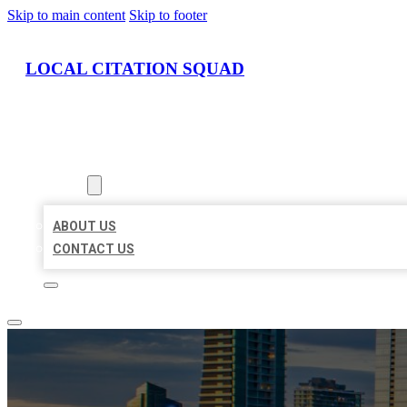
Skip to main content
Skip to footer
LOCAL CITATION SQUAD
HOME
LOCATIONS
ABOUT
ABOUT US
CONTACT US