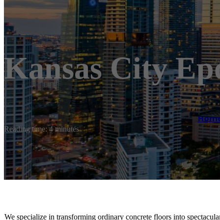
Kansas City Epo
Hom
Reading time: 4 minutes
We specialize in transforming ordinary concrete floors into spectacular