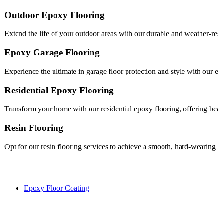
Outdoor Epoxy Flooring
Extend the life of your outdoor areas with our durable and weather-res
Epoxy Garage Flooring
Experience the ultimate in garage floor protection and style with our e
Residential Epoxy Flooring
Transform your home with our residential epoxy flooring, offering be
Resin Flooring
Opt for our resin flooring services to achieve a smooth, hard-wearing
Epoxy Floor Coating