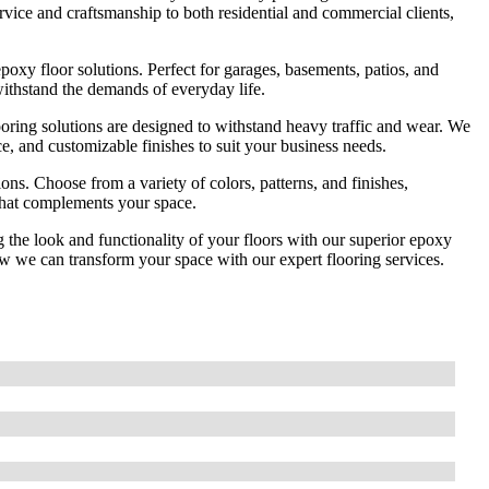
ervice and craftsmanship to both residential and commercial clients,
oxy floor solutions. Perfect for garages, basements, patios, and
withstand the demands of everyday life.
oring solutions are designed to withstand heavy traffic and wear. We
nce, and customizable finishes to suit your business needs.
ns. Choose from a variety of colors, patterns, and finishes,
 that complements your space.
the look and functionality of your floors with our superior epoxy
ow we can transform your space with our expert flooring services.