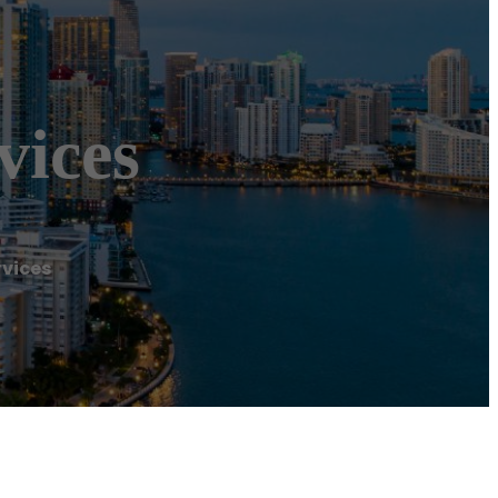
vices
rvices