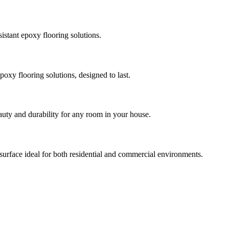
istant epoxy flooring solutions.
poxy flooring solutions, designed to last.
auty and durability for any room in your house.
 surface ideal for both residential and commercial environments.