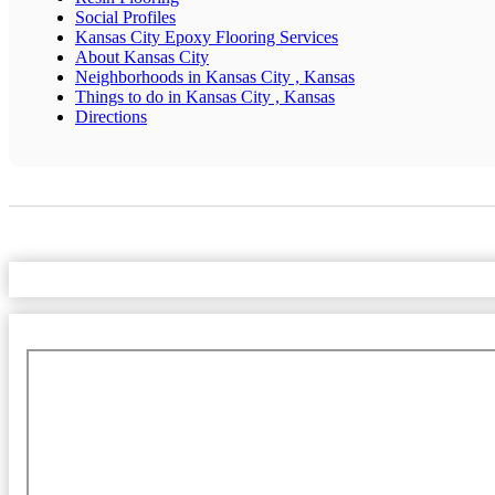
Social Profiles
Kansas City Epoxy Flooring Services
About Kansas City
Neighborhoods in Kansas City , Kansas
Things to do in Kansas City , Kansas
Directions