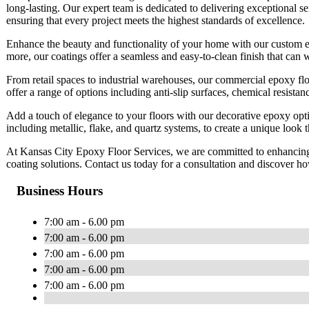
long-lasting. Our expert team is dedicated to delivering exceptional s
ensuring that every project meets the highest standards of excellence.
Enhance the beauty and functionality of your home with our custom ep
more, our coatings offer a seamless and easy-to-clean finish that can 
From retail spaces to industrial warehouses, our commercial epoxy flo
offer a range of options including anti-slip surfaces, chemical resista
Add a touch of elegance to your floors with our decorative epoxy optio
including metallic, flake, and quartz systems, to create a unique look
At Kansas City Epoxy Floor Services, we are committed to enhancing 
coating solutions. Contact us today for a consultation and discover h
Business Hours
7:00 am - 6.00 pm
7:00 am - 6.00 pm
7:00 am - 6.00 pm
7:00 am - 6.00 pm
7:00 am - 6.00 pm