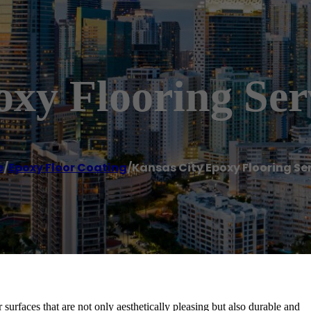
xy Flooring Ser
e
/
Epoxy Floor Coating
/
Kansas City Epoxy Flooring Se
 surfaces that are not only aesthetically pleasing but also durable and