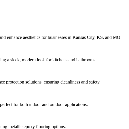
 and enhance aesthetics for businesses in Kansas City, KS, and MO
ding a sleek, modern look for kitchens and bathrooms.
e protection solutions, ensuring cleanliness and safety.
perfect for both indoor and outdoor applications.
ing metallic epoxy flooring options.