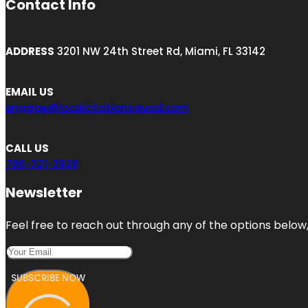
Contact Info
ADDRESS
3201 NW 24th Street Rd, Miami, FL 33142
EMAIL US
engage@localcitationsquad.com
CALL US
786-321-2928
Newsletter
Feel free to reach out through any of the options below, 
SUBSCRIBE NOW