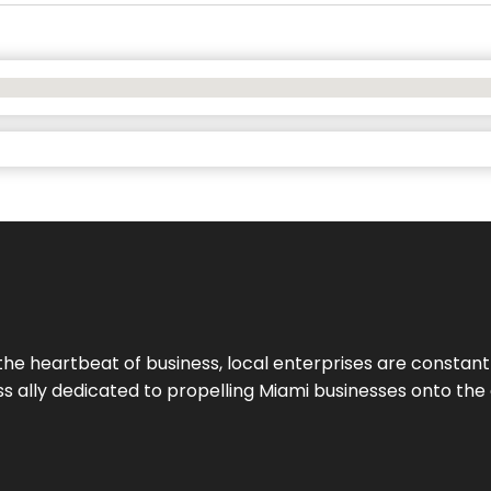
the heartbeat of business, local enterprises are constant
ess ally dedicated to propelling Miami businesses onto the 