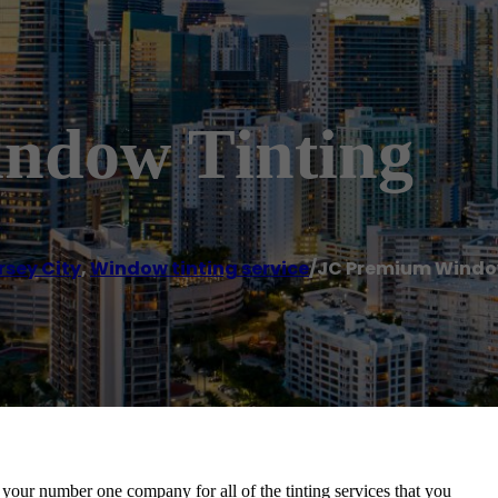
ndow Tinting
rsey City
,
Window tinting service
/
JC Premium Windo
 your number one company for all of the tinting services that you