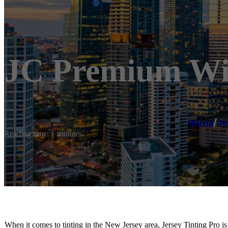
JC Premium Wi
Home
/
Je
Reading time: 1 minutes
When it comes to tinting in the New Jersey area, Jersey Tinting Pro is