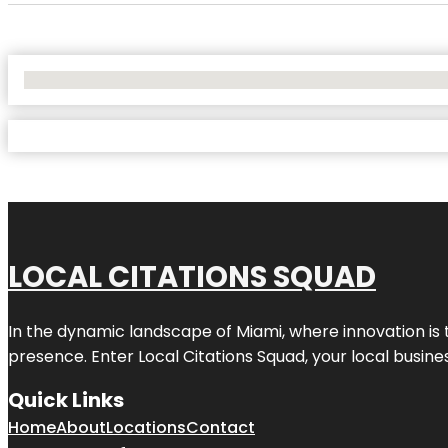
No Locations Found
LOCAL CITATIONS SQUAD
In the dynamic landscape of Miami, where innovation is 
presence. Enter
Local Citations Squad
, your local busin
Quick Links
Home
About
Locations
Contact