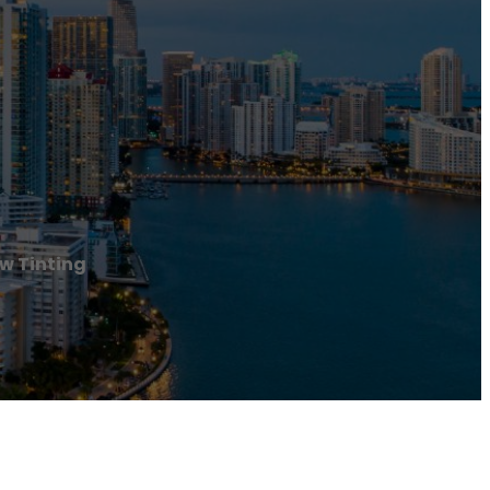
w Tinting