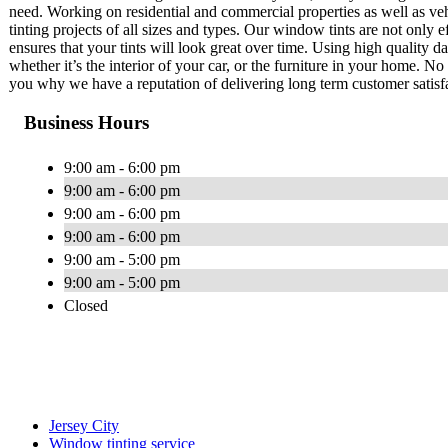
need. Working on residential and commercial properties as well as ve
tinting projects of all sizes and types. Our window tints are not only 
ensures that your tints will look great over time. Using high quality d
whether it’s the interior of your car, or the furniture in your home. N
you why we have a reputation of delivering long term customer satisf
Business Hours
9:00 am - 6:00 pm
9:00 am - 6:00 pm
9:00 am - 6:00 pm
9:00 am - 6:00 pm
9:00 am - 5:00 pm
9:00 am - 5:00 pm
Closed
Jersey City
Window tinting service