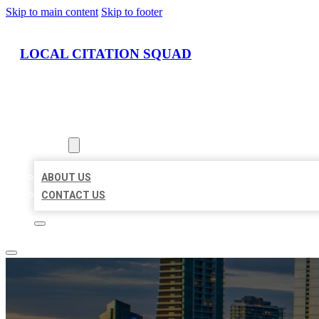
Skip to main content
Skip to footer
LOCAL CITATION SQUAD
HOME
LOCATIONS
ABOUT
ABOUT US
CONTACT US