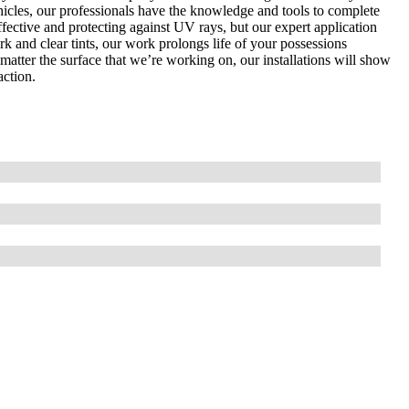
hicles, our professionals have the knowledge and tools to complete
effective and protecting against UV rays, but our expert application
ark and clear tints, our work prolongs life of your possessions
o matter the surface that we’re working on, our installations will show
action.