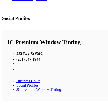
Social Profiles
JC Premium Window Tinting
233 Bay St #202
(201) 547-1944
,
Business Hours
Social Profiles
JC Premium Window Tinting