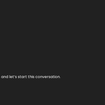
and let’s start this conversation.