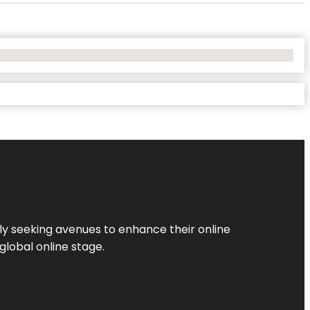
ly seeking avenues to enhance their online
global online stage.