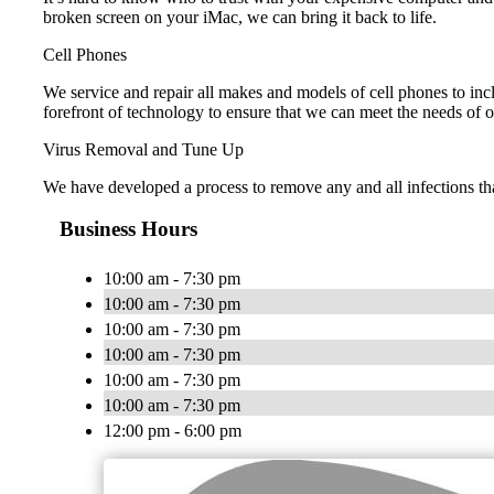
broken screen on your iMac, we can bring it back to life.
Cell Phones
We service and repair all makes and models of cell phones to i
forefront of technology to ensure that we can meet the needs of 
Virus Removal and Tune Up
We have developed a process to remove any and all infections th
Business Hours
10:00 am - 7:30 pm
10:00 am - 7:30 pm
10:00 am - 7:30 pm
10:00 am - 7:30 pm
10:00 am - 7:30 pm
10:00 am - 7:30 pm
12:00 pm - 6:00 pm