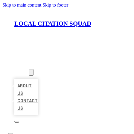
Skip to main content
Skip to footer
LOCAL CITATION SQUAD
HOME
LOCATIONS
ABOUT
ABOUT
US
CONTACT
US