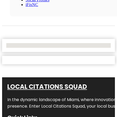
iFixNC
No Locations Found
LOCAL CITATIONS SQUAD
In the dynamic landscape of Miami, where innovation 
presence. Enter
Local Citations Squad
, your local bus