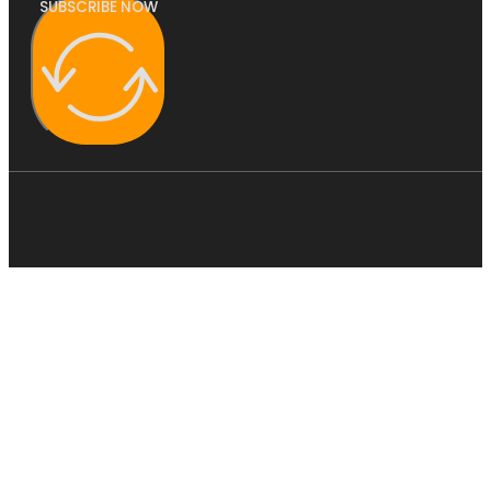
SUBSCRIBE NOW