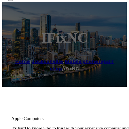
IFixNC
Home
/
Jacksonville
,
Mobile phone repair
shop
/
iFixNC
Reading time: 1 minutes
Apple Computers
It’s hard to know who to trust with your expensive computer a