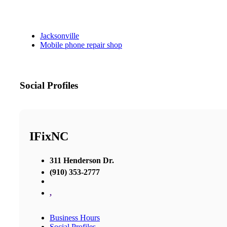
Jacksonville
Mobile phone repair shop
Social Profiles
IFixNC
311 Henderson Dr.
(910) 353-2777
,
Business Hours
Social Profiles