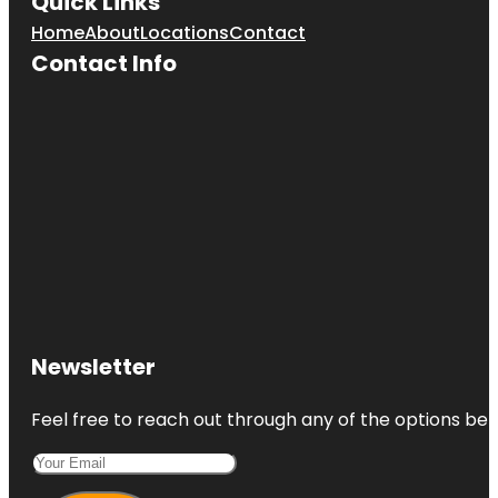
Quick Links
Home
About
Locations
Contact
Contact Info
Newsletter
Feel free to reach out through any of the options belo