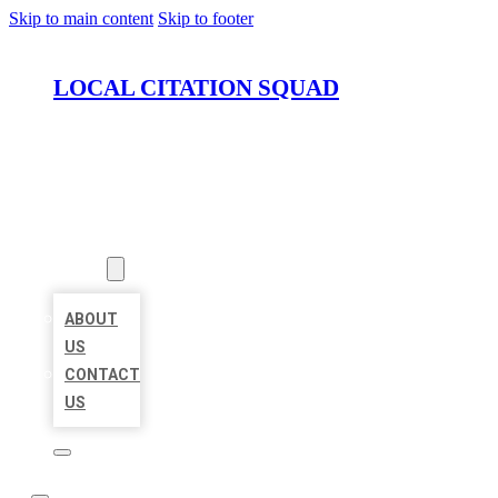
Skip to main content
Skip to footer
LOCAL CITATION SQUAD
HOME
LOCATIONS
ABOUT
ABOUT
US
CONTACT
US