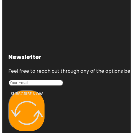
Newsletter
Feel free to reach out through any of the options belo
SUBSCRIBE NOW