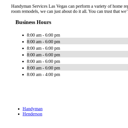
Handyman Services Las Vegas can perform a variety of home repa
room remodels, we can just about do it all. You can trust that we
Business Hours
8:00 am - 6:00 pm
8:00 am - 6:00 pm
8:00 am - 6:00 pm
8:00 am - 6:00 pm
8:00 am - 6:00 pm
8:00 am - 6:00 pm
8:00 am - 4:00 pm
Handyman
Henderson