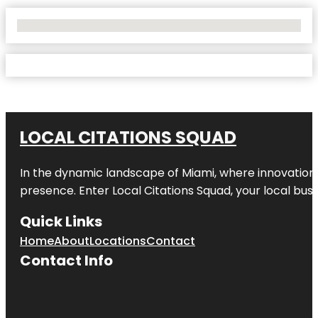
No Locations Found
LOCAL CITATIONS SQUAD
In the dynamic landscape of Miami, where innovation 
presence. Enter
Local Citations Squad
, your local bus
Quick Links
Home
About
Locations
Contact
Contact Info