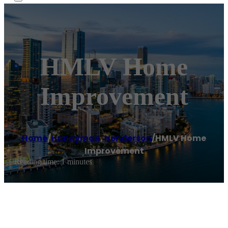
HMLV Home
Improvement
Home
/
Handyman
,
Henderson
/
HMLV Home
Improvement
Reading time: 1 minutes