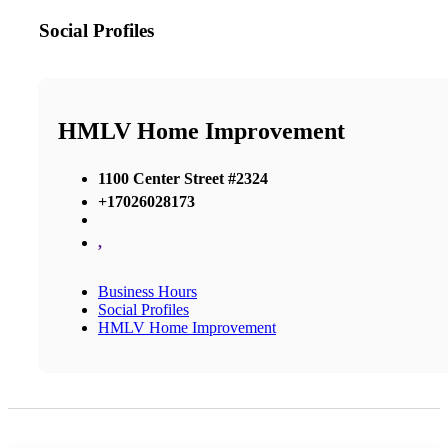
Social Profiles
HMLV Home Improvement
1100 Center Street #2324
+17026028173
,
Business Hours
Social Profiles
HMLV Home Improvement