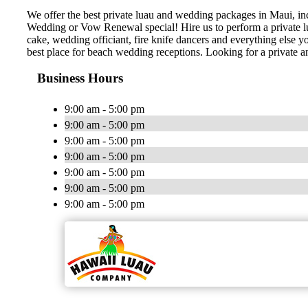
We offer the best private luau and wedding packages in Maui, i
Wedding or Vow Renewal special! Hire us to perform a private lu
cake, wedding officiant, fire knife dancers and everything els
best place for beach wedding receptions. Looking for a private
Business Hours
9:00 am - 5:00 pm
9:00 am - 5:00 pm
9:00 am - 5:00 pm
9:00 am - 5:00 pm
9:00 am - 5:00 pm
9:00 am - 5:00 pm
9:00 am - 5:00 pm