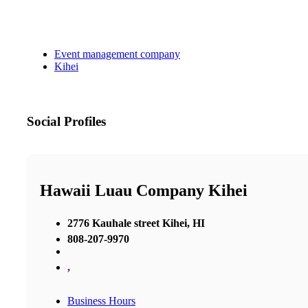
Event management company
Kihei
Social Profiles
Hawaii Luau Company Kihei
2776 Kauhale street Kihei, HI
808-207-9970
,
Business Hours