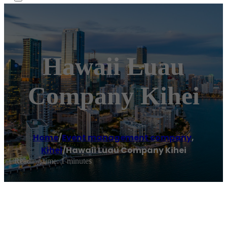
Hawaii Luau
Company Kihei
Home
/
Event management company
,
Kihei
/
Hawaii Luau Company Kihei
Reading time: 1 minutes