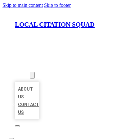
Skip to main content
Skip to footer
LOCAL CITATION SQUAD
HOME
LOCATIONS
ABOUT
ABOUT
US
CONTACT
US