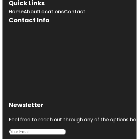
Quick Links
Home
About
Locations
Contact
Contact Info
Newsletter
Feel free to reach out through any of the options belo