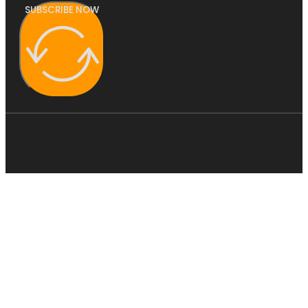
SUBSCRIBE NOW