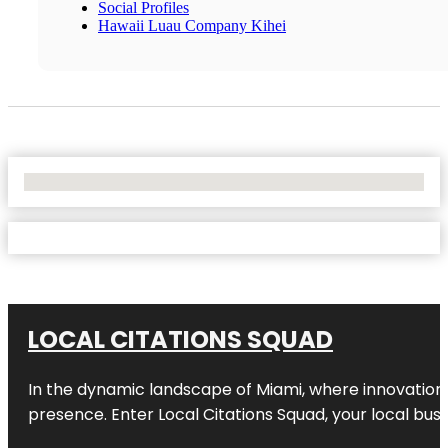
Social Profiles
Hawaii Luau Company Kihei
No Locations Found
LOCAL CITATIONS SQUAD
In the dynamic landscape of Miami, where innovation 
presence. Enter
Local Citations Squad
, your local bus