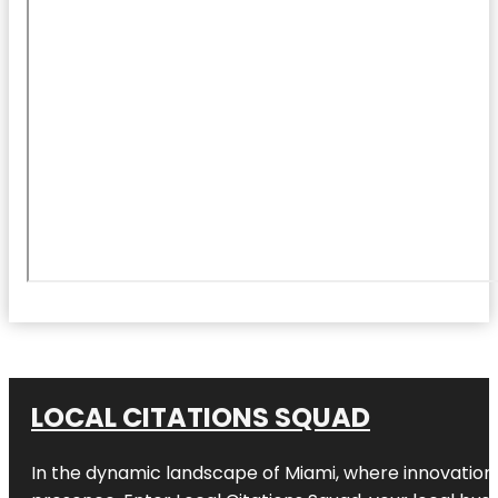
LOCAL CITATIONS SQUAD
In the dynamic landscape of Miami, where innovation 