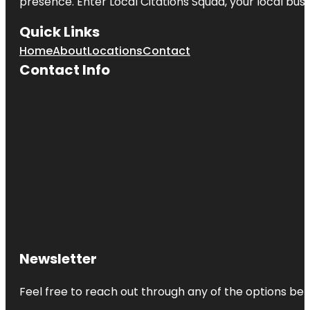
presence. Enter
Local Citations Squad
, your local bus
Quick Links
Home
About
Locations
Contact
Contact Info
Newsletter
Feel free to reach out through any of the options belo