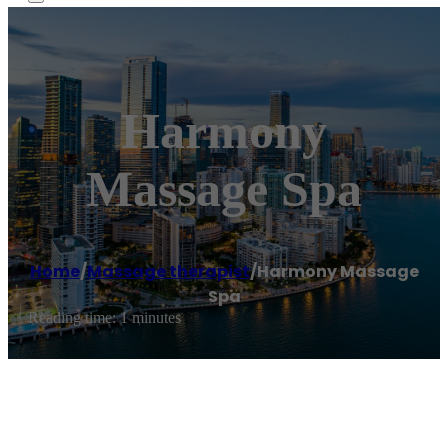
Harmony
Massage Spa
Home
/
Massage therapist
/
Harmony Massage
Spa
Reading time: 1 minutes