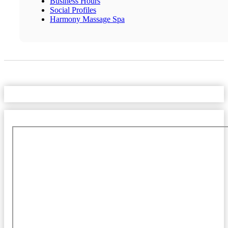
Business Hours
Social Profiles
Harmony Massage Spa