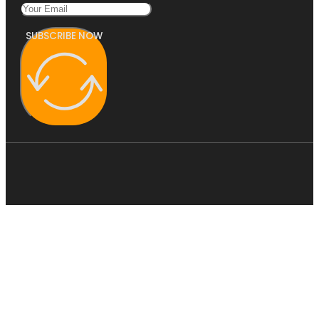
SUBSCRIBE NOW