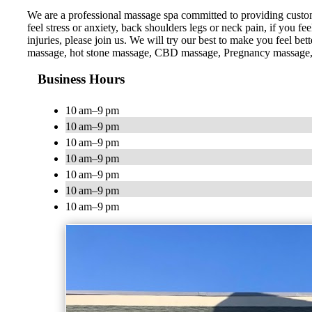
We are a professional massage spa committed to providing custom
feel stress or anxiety, back shoulders legs or neck pain, if you f
injuries, please join us. We will try our best to make you feel
massage, hot stone massage, CBD massage, Pregnancy massage,
Business Hours
10 am–9 pm
10 am–9 pm
10 am–9 pm
10 am–9 pm
10 am–9 pm
10 am–9 pm
10 am–9 pm