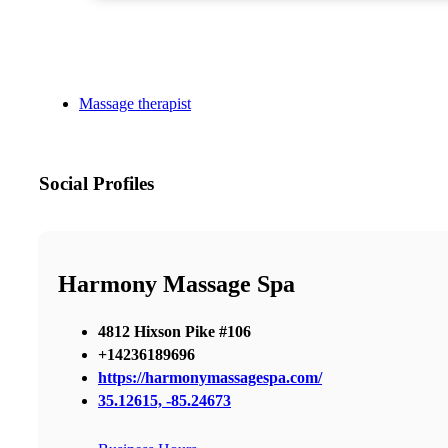
Massage therapist
Social Profiles
Harmony Massage Spa
4812 Hixson Pike #106
+14236189696
https://harmonymassagespa.com/
35.12615, -85.24673