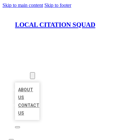
Skip to main content
Skip to footer
LOCAL CITATION SQUAD
HOME
LOCATIONS
ABOUT
ABOUT
US
CONTACT
US