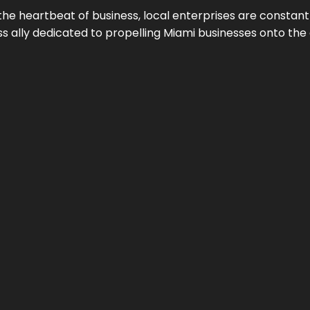
the heartbeat of business, local enterprises are constant
ess ally dedicated to propelling Miami businesses onto the 