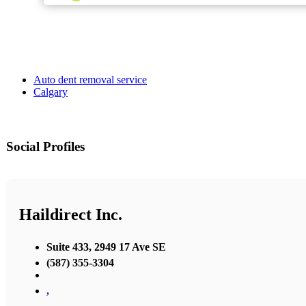
Auto dent removal service
Calgary
Social Profiles
Haildirect Inc.
Suite 433, 2949 17 Ave SE
(587) 355-3304
,