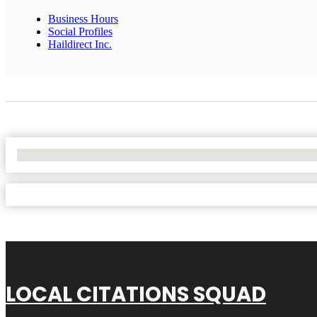
Business Hours
Social Profiles
Haildirect Inc.
No Locations Found
LOCAL CITATIONS SQUAD