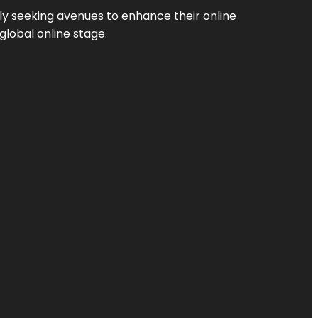
ly seeking avenues to enhance their online
global online stage.