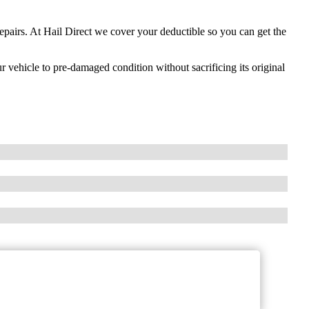
repairs. At Hail Direct we cover your deductible so you can get the
ur vehicle to pre-damaged condition without sacrificing its original