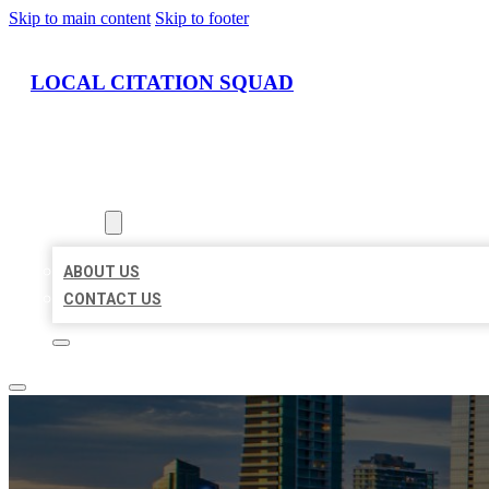
Skip to main content
Skip to footer
LOCAL CITATION SQUAD
HOME
LOCATIONS
ABOUT
ABOUT US
CONTACT US