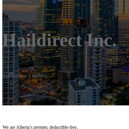
Haildirect Inc.
H
Reading time: 1 minutes
We are Alberta’s premier, deductible-free,