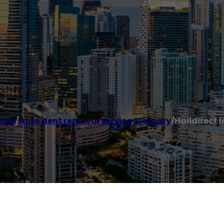
ome
/
Auto dent removal service
,
Calgary
/
Haildirect I