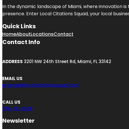
In the dynamic landscape of Miami, where innovation is 
presence. Enter
Local Citations Squad
, your local busin
Quick Links
Home
About
Locations
Contact
Contact Info
ADDRESS
3201 NW 24th Street Rd, Miami, FL 33142
EMAIL US
engage@localcitationsquad.com
CALL US
786-321-2928
Newsletter