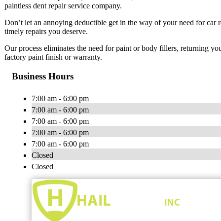
paintless dent repair service company.
Don’t let an annoying deductible get in the way of your need for car 
timely repairs you deserve.
Our process eliminates the need for paint or body fillers, returning yo
factory paint finish or warranty.
Business Hours
7:00 am - 6:00 pm
7:00 am - 6:00 pm
7:00 am - 6:00 pm
7:00 am - 6:00 pm
7:00 am - 6:00 pm
Closed
Closed