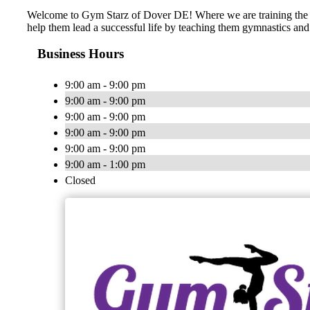
​​Welcome to Gym Starz of Dover DE! Where we are training the st
help them lead a successful life by teaching them gymnastics and 
Business Hours
9:00 am - 9:00 pm
9:00 am - 9:00 pm
9:00 am - 9:00 pm
9:00 am - 9:00 pm
9:00 am - 9:00 pm
9:00 am - 1:00 pm
Closed