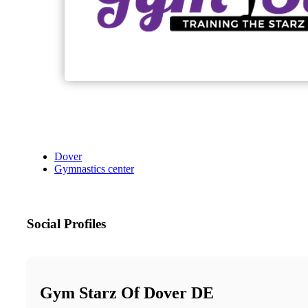
Dover
Gymnastics center
Social Profiles
Gym Starz Of Dover DE