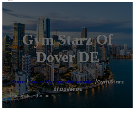
Gym Starz Of
Dover DE
Home
/
Dover
,
Gymnastics center
/
Gym Starz
of Dover DE
Reading time: 1 minutes