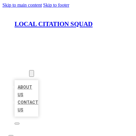
Skip to main content
Skip to footer
LOCAL CITATION SQUAD
HOME
LOCATIONS
ABOUT
ABOUT
US
CONTACT
US