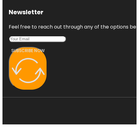
Newsletter
Feel free to reach out through any of the options belo
SUBSCRIBE NOW