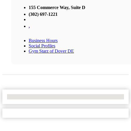
155 Commerce Way, Suite D
(302) 697-1221
,
Business Hours
Social Profiles
Gym Starz of Dover DE
No Locations Found