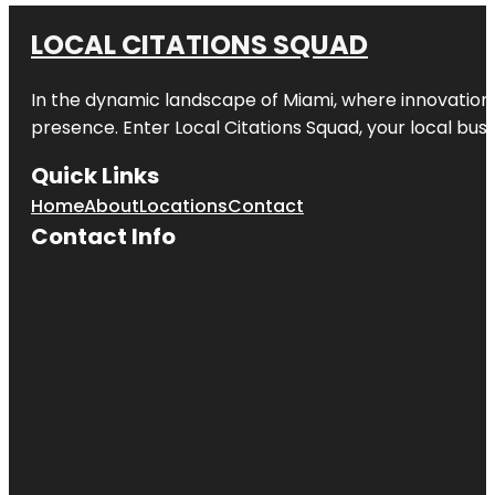
LOCAL CITATIONS SQUAD
In the dynamic landscape of Miami, where innovation 
presence. Enter
Local Citations Squad
, your local bus
Quick Links
Home
About
Locations
Contact
Contact Info