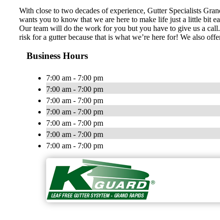
With close to two decades of experience, Gutter Specialists Gra
wants you to know that we are here to make life just a little bit 
Our team will do the work for you but you have to give us a call. 
risk for a gutter because that is what we’re here for! We also off
Business Hours
7:00 am - 7:00 pm
7:00 am - 7:00 pm
7:00 am - 7:00 pm
7:00 am - 7:00 pm
7:00 am - 7:00 pm
7:00 am - 7:00 pm
7:00 am - 7:00 pm