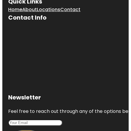
Quick Links
Home
About
Locations
Contact
Contact Info
Newsletter
Feel free to reach out through any of the options belo