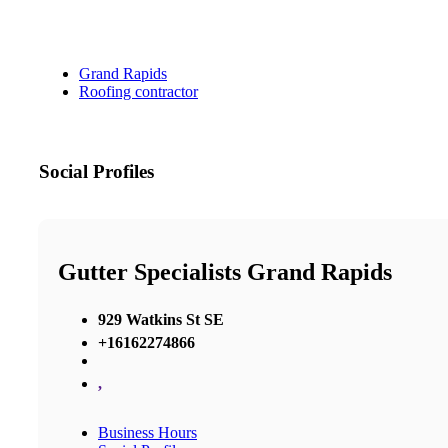
Grand Rapids
Roofing contractor
Social Profiles
Gutter Specialists Grand Rapids
929 Watkins St SE
+16162274866
,
Business Hours