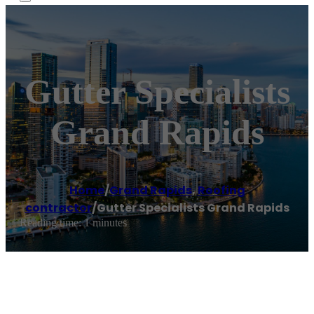
Gutter Specialists
Grand Rapids
Home
/
Grand Rapids
,
Roofing
contractor
/
Gutter Specialists Grand Rapids
Reading time: 1 minutes