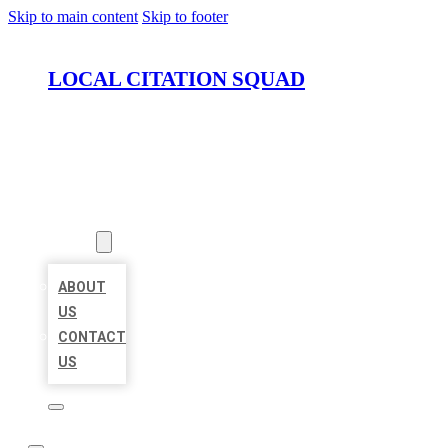
Skip to main content
Skip to footer
LOCAL CITATION SQUAD
HOME
LOCATIONS
ABOUT
ABOUT
US
CONTACT
US