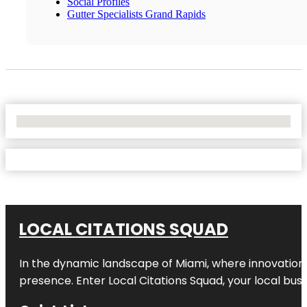
Social Profiles
Gutter Specialists Grand Rapids
No Locations Found
LOCAL CITATIONS SQUAD
In the dynamic landscape of Miami, where innovation 
presence. Enter
Local Citations Squad
, your local bus