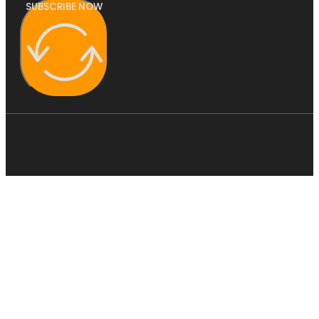
SUBSCRIBE NOW