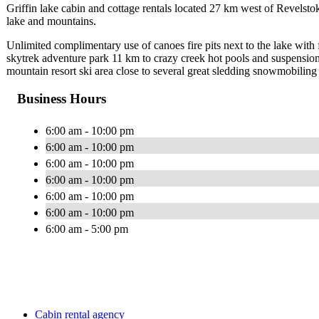
Griffin lake cabin and cottage rentals located 27 km west of Revelsto
lake and mountains.
Unlimited complimentary use of canoes fire pits next to the lake wit
skytrek adventure park 11 km to crazy creek hot pools and suspensio
mountain resort ski area close to several great sledding snowmobiling 
Business Hours
6:00 am - 10:00 pm
6:00 am - 10:00 pm
6:00 am - 10:00 pm
6:00 am - 10:00 pm
6:00 am - 10:00 pm
6:00 am - 10:00 pm
6:00 am - 5:00 pm
Cabin rental agency