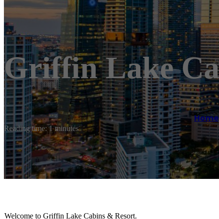
Griffin Lake Ca
Home
Reading time: 1 minutes
Welcome to Griffin Lake Cabins & Resort.