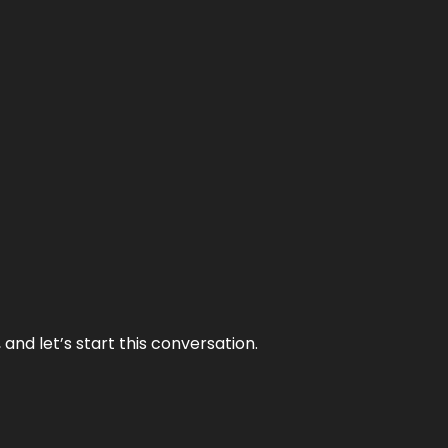
and let’s start this conversation.