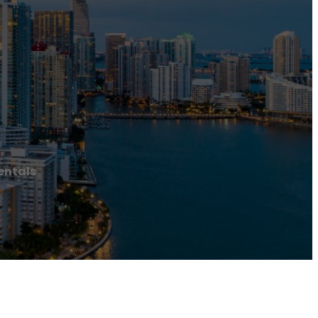
entals