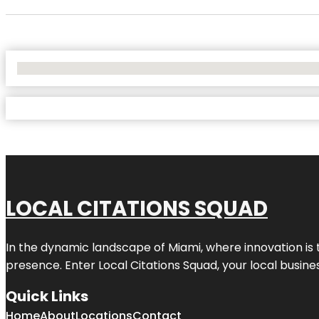
No Locations Found
LOCAL CITATIONS SQUAD
In the dynamic landscape of Miami, where innovation is 
presence. Enter
Local Citations Squad
, your local busin
Quick Links
Home
About
Locations
Contact