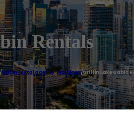
bin Rentals
/
Cabin rental agency
,
Malakwa
/
Griffin Lake Cabin R