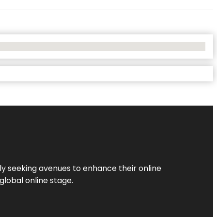
ly seeking avenues to enhance their online
global online stage.