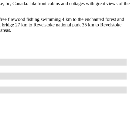
ke, bc, Canada. lakefront cabins and cottages with great views of the
h free firewood fishing swimming 4 km to the enchanted forest and
n bridge 27 km to Revelstoke national park 35 km to Revelstoke
areas.