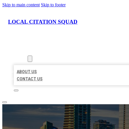
Skip to main content
Skip to footer
LOCAL CITATION SQUAD
HOME
LOCATIONS
ABOUT
ABOUT US
CONTACT US