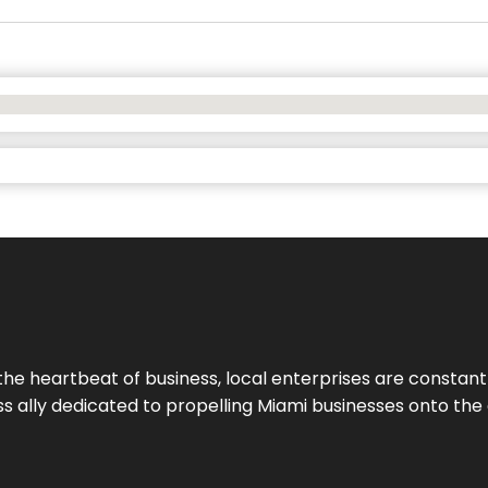
the heartbeat of business, local enterprises are constant
ess ally dedicated to propelling Miami businesses onto the 