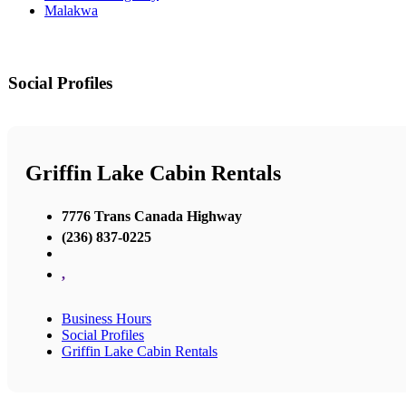
Malakwa
Social Profiles
Griffin Lake Cabin Rentals
7776 Trans Canada Highway
(236) 837-0225
,
Business Hours
Social Profiles
Griffin Lake Cabin Rentals