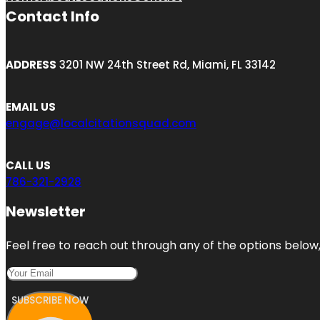
Contact Info
ADDRESS
3201 NW 24th Street Rd, Miami, FL 33142
EMAIL US
engage@localcitationsquad.com
CALL US
786-321-2928
Newsletter
Feel free to reach out through any of the options below, 
SUBSCRIBE NOW