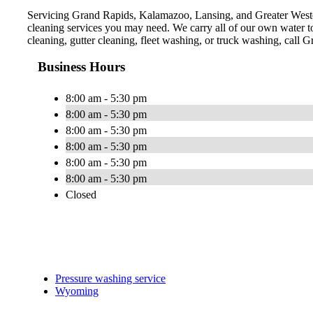
Servicing Grand Rapids, Kalamazoo, Lansing, and Greater Western
cleaning services you may need. We carry all of our own water t
cleaning, gutter cleaning, fleet washing, or truck washing, call
Business Hours
8:00 am - 5:30 pm
8:00 am - 5:30 pm
8:00 am - 5:30 pm
8:00 am - 5:30 pm
8:00 am - 5:30 pm
8:00 am - 5:30 pm
Closed
Pressure washing service
Wyoming