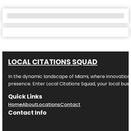
No Locations Found
LOCAL CITATIONS SQUAD
In the dynamic landscape of Miami, where innovation 
presence. Enter
Local Citations Squad
, your local bus
Quick Links
Home
About
Locations
Contact
Contact Info