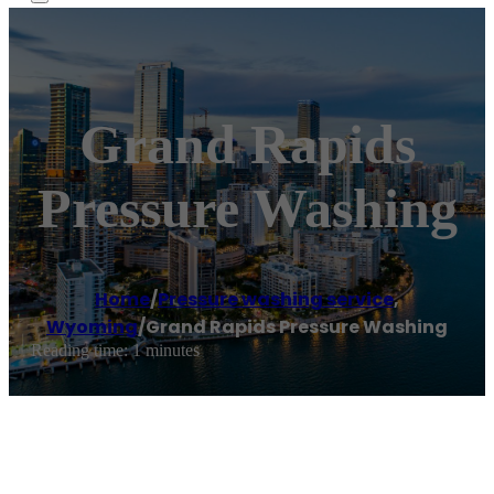
Grand Rapids
Pressure Washing
Home
/
Pressure washing service
,
Wyoming
/
Grand Rapids Pressure Washing
Reading time: 1 minutes