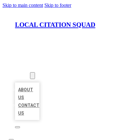
Skip to main content
Skip to footer
LOCAL CITATION SQUAD
HOME
LOCATIONS
ABOUT
ABOUT
US
CONTACT
US