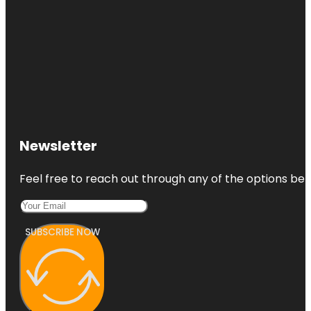
Newsletter
Feel free to reach out through any of the options belo
SUBSCRIBE NOW