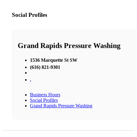
Social Profiles
Grand Rapids Pressure Washing
1536 Marquette St SW
(616) 821-9301
,
Business Hours
Social Profiles
Grand Rapids Pressure Washing