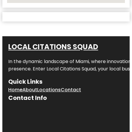
No Locations Found
LOCAL CITATIONS SQUAD
In the dynamic landscape of Miami, where innovation 
presence. Enter
Local Citations Squad
, your local bus
Quick Links
Home
About
Locations
Contact
Contact Info