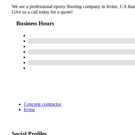
We are a professional epoxy flooring company in Irvine, CA that be
Give us a call today for a quote!
Business Hours
Concrete contractor
Irvine
Social Profiles