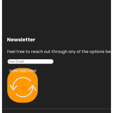
Newsletter
Feel free to reach out through any of the options belo
SUBSCRIBE NOW