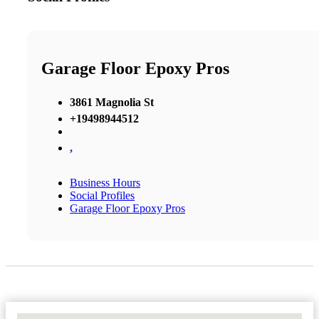
Garage Floor Epoxy Pros
3861 Magnolia St
+19498944512
,
Business Hours
Social Profiles
Garage Floor Epoxy Pros