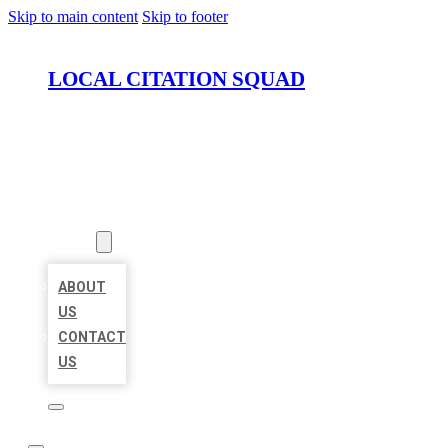
Skip to main content
Skip to footer
LOCAL CITATION SQUAD
HOME
LOCATIONS
ABOUT
ABOUT
US
CONTACT
US