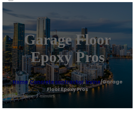
Garage Floor
Epoxy Pros
Home
/
Concrete contractor
,
Irvine
/
Garage
Floor Epoxy Pros
Reading time: 1 minutes