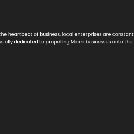
the heartbeat of business, local enterprises are constant
ess ally dedicated to propelling Miami businesses onto the 