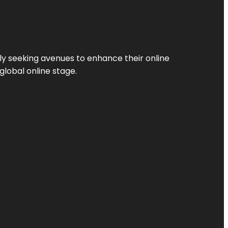
ly seeking avenues to enhance their online
global online stage.