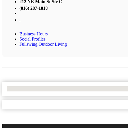
212 NE Main St Ste C
(816) 287-1818
,
Business Hours
Social Profiles
Fullswing Outdoor Living
No Locations Found