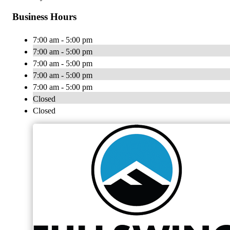
Business Hours
7:00 am - 5:00 pm
7:00 am - 5:00 pm
7:00 am - 5:00 pm
7:00 am - 5:00 pm
7:00 am - 5:00 pm
Closed
Closed