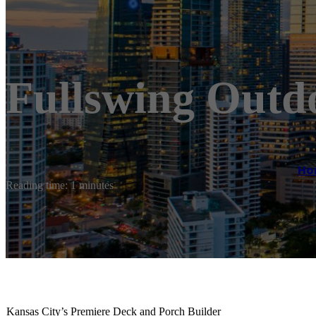
Fullswing Outd
Ho
Reading time: 1 minutes
Kansas City’s Premiere Deck and Porch Builder