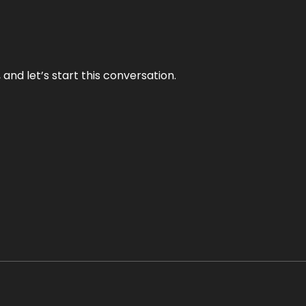
and let’s start this conversation.