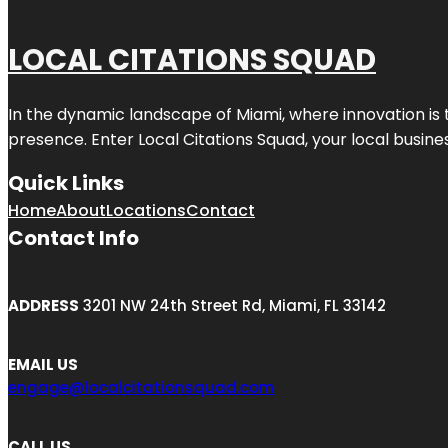
LOCAL CITATIONS SQUAD
In the dynamic landscape of Miami, where innovation is 
presence. Enter
Local Citations Squad
, your local busin
Quick Links
Home
About
Locations
Contact
Contact Info
ADDRESS
3201 NW 24th Street Rd, Miami, FL 33142
EMAIL US
engage@localcitationsquad.com
CALL US