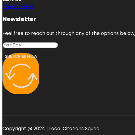
786-321-2928
Newsletter
Feel free to reach out through any of the options below, 
SUBSCRIBE NOW
Copyright @ 2024 | Local Citations Squad