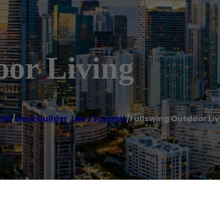
oor Living
me
/
Deck builder
,
Lee's Summit
/
Fullswing Outdoor Li