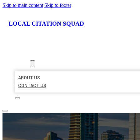
Skip to main content
Skip to footer
LOCAL CITATION SQUAD
HOME
LOCATIONS
ABOUT
ABOUT US
CONTACT US