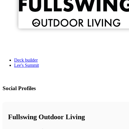
Deck builder
Lee's Summit
Social Profiles
Fullswing Outdoor Living