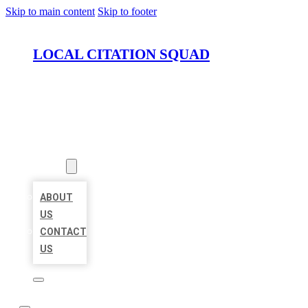
Skip to main content
Skip to footer
LOCAL CITATION SQUAD
HOME
LOCATIONS
ABOUT
ABOUT
US
CONTACT
US