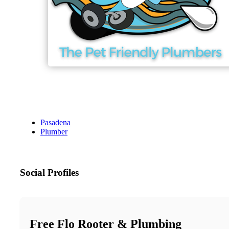
Pasadena
Plumber
Social Profiles
Free Flo Rooter & Plumbing