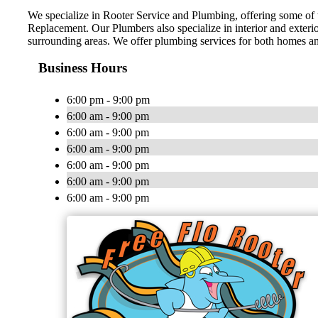
We specialize in Rooter Service and Plumbing, offering some of 
Replacement. Our Plumbers also specialize in interior and exter
surrounding areas. We offer plumbing services for both homes an
Business Hours
6:00 pm - 9:00 pm
6:00 am - 9:00 pm
6:00 am - 9:00 pm
6:00 am - 9:00 pm
6:00 am - 9:00 pm
6:00 am - 9:00 pm
6:00 am - 9:00 pm