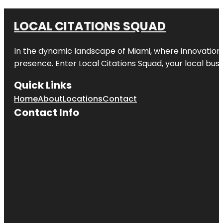
LOCAL CITATIONS SQUAD
In the dynamic landscape of Miami, where innovation 
presence. Enter
Local Citations Squad
, your local bus
Quick Links
Home
About
Locations
Contact
Contact Info