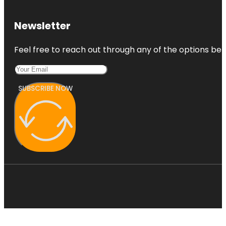
Newsletter
Feel free to reach out through any of the options belo
SUBSCRIBE NOW