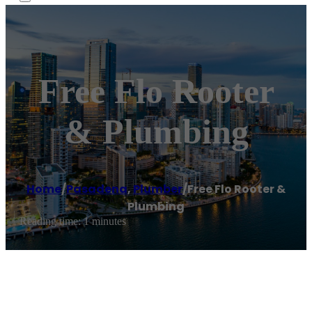
Free Flo Rooter
& Plumbing
Home
/
Pasadena
,
Plumber
/
Free Flo Rooter &
Plumbing
Reading time: 1 minutes