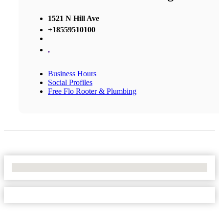
1521 N Hill Ave
+18559510100
,
Business Hours
Social Profiles
Free Flo Rooter & Plumbing
No Locations Found