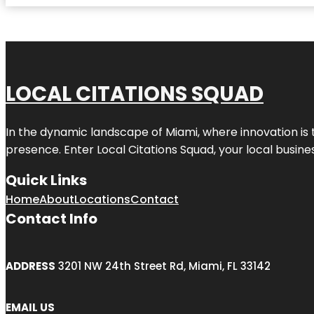
LOCAL CITATIONS SQUAD
In the dynamic landscape of Miami, where innovation is 
presence. Enter
Local Citations Squad
, your local busin
Quick Links
Home
About
Locations
Contact
Contact Info
ADDRESS
3201 NW 24th Street Rd, Miami, FL 33142
EMAIL US