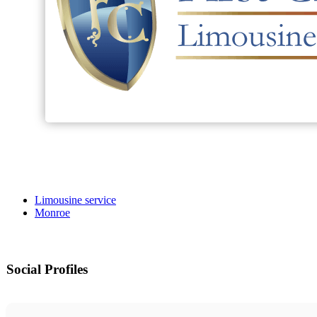
Limousine service
Monroe
Social Profiles