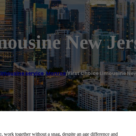
mousine New Jer
Limousine service
,
Monroe
/
First Choice Limousine Ne
 work together without a snag, despite an age difference and