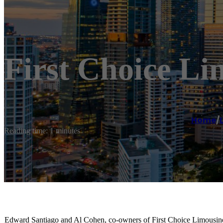
First Choice Li
Home
/
Reading time: 1 minutes
Edward Santiago and Al Cohen, co-owners of First Choice Limousine,