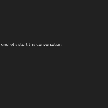
and let’s start this conversation.