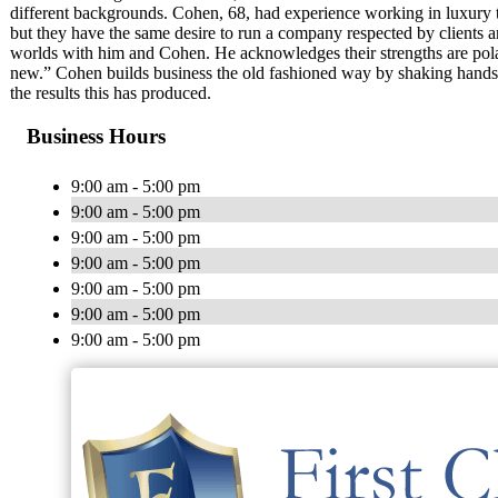
different backgrounds. Cohen, 68, had experience working in luxury t
but they have the same desire to run a company respected by clients an
worlds with him and Cohen. He acknowledges their strengths are polar 
new.” Cohen builds business the old fashioned way by shaking hands,
the results this has produced.
Business Hours
9:00 am - 5:00 pm
9:00 am - 5:00 pm
9:00 am - 5:00 pm
9:00 am - 5:00 pm
9:00 am - 5:00 pm
9:00 am - 5:00 pm
9:00 am - 5:00 pm