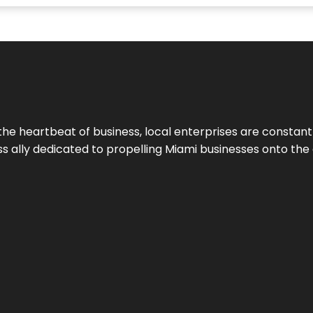
the heartbeat of business, local enterprises are constant
ess ally dedicated to propelling Miami businesses onto the 