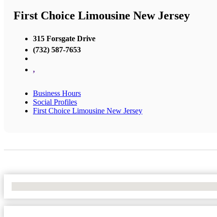
First Choice Limousine New Jersey
315 Forsgate Drive
(732) 587-7653
,
Business Hours
Social Profiles
First Choice Limousine New Jersey
No Locations Found