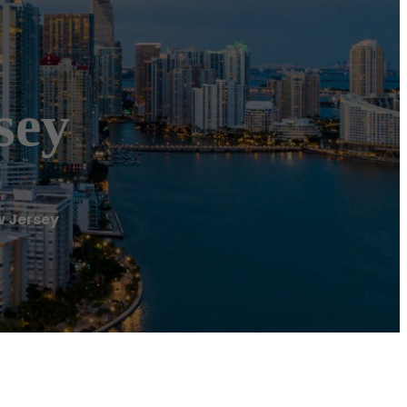
sey
w Jersey