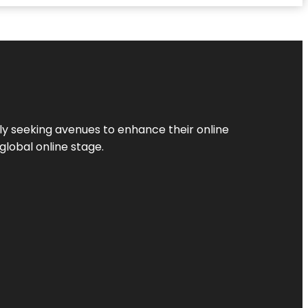
ly seeking avenues to enhance their online
global online stage.