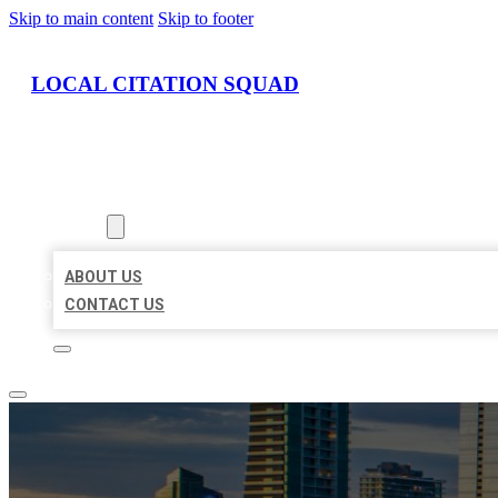
Skip to main content
Skip to footer
LOCAL CITATION SQUAD
HOME
LOCATIONS
ABOUT
ABOUT US
CONTACT US