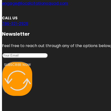
engage@localcitationsquad.com
CALL US
786-321-2928
Newsletter
Feel free to reach out through any of the options below, 
SUBSCRIBE NOW