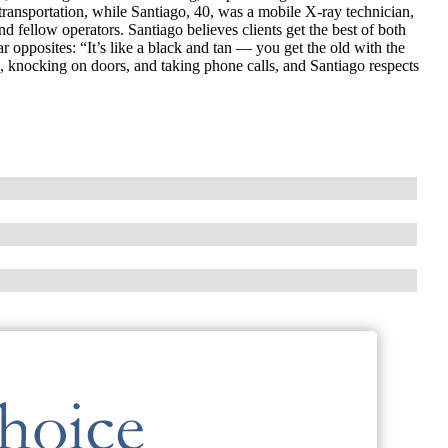
ransportation, while Santiago, 40, was a mobile X-ray technician,
d fellow operators. Santiago believes clients get the best of both
opposites: “It’s like a black and tan — you get the old with the
 knocking on doors, and taking phone calls, and Santiago respects