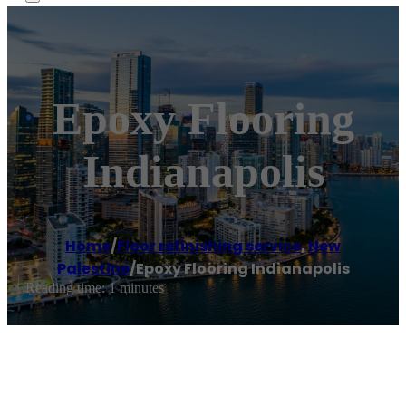
Epoxy Flooring
Indianapolis
Home
/
Floor refinishing service
,
New
Palestine
/
Epoxy Flooring Indianapolis
Reading time: 1 minutes