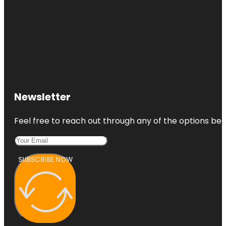
Newsletter
Feel free to reach out through any of the options belo
SUBSCRIBE NOW