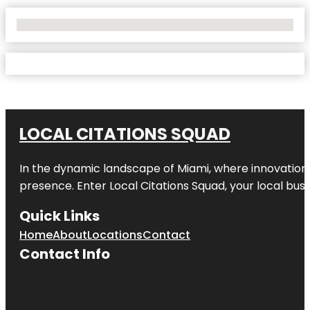
No Locations Found
LOCAL CITATIONS SQUAD
In the dynamic landscape of Miami, where innovation 
presence. Enter
Local Citations Squad
, your local bus
Quick Links
Home
About
Locations
Contact
Contact Info