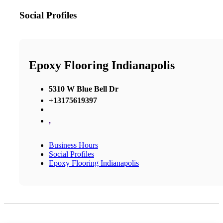
Social Profiles
Epoxy Flooring Indianapolis
5310 W Blue Bell Dr
+13175619397
,
Business Hours
Social Profiles
Epoxy Flooring Indianapolis