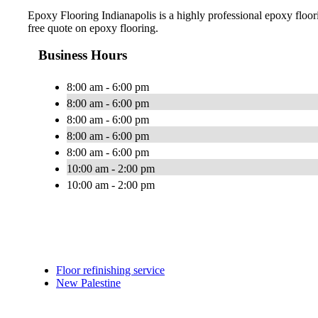
Epoxy Flooring Indianapolis is a highly professional epoxy floorin
free quote on epoxy flooring.
Business Hours
8:00 am - 6:00 pm
8:00 am - 6:00 pm
8:00 am - 6:00 pm
8:00 am - 6:00 pm
8:00 am - 6:00 pm
10:00 am - 2:00 pm
10:00 am - 2:00 pm
Floor refinishing service
New Palestine