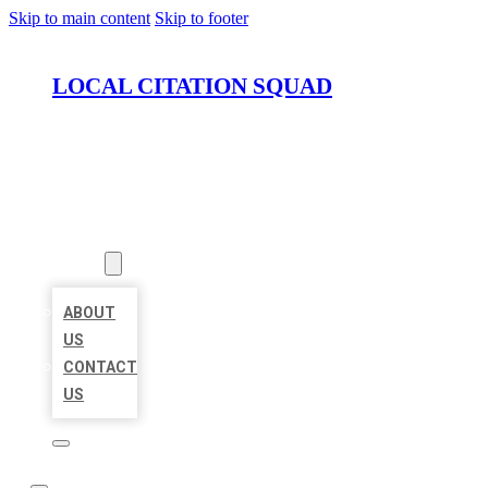
Skip to main content
Skip to footer
LOCAL CITATION SQUAD
HOME
LOCATIONS
ABOUT
ABOUT
US
CONTACT
US