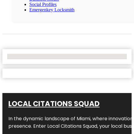
Social Profiles
Emergenkey Locksmith
No Locations Found
LOCAL CITATIONS SQUAD
In the dynamic landscape of Miami, where innovation 
presence. Enter
Local Citations Squad
, your local bus