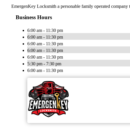
EmergenKey Locksmith a personable family operated company trea
Business Hours
6:00 am - 11:30 pm
6:00 am - 11:30 pm
6:00 am - 11:30 pm
6:00 am - 11:30 pm
6:00 am - 11:30 pm
5:30 pm - 7:30 pm
6:00 am - 11:30 pm