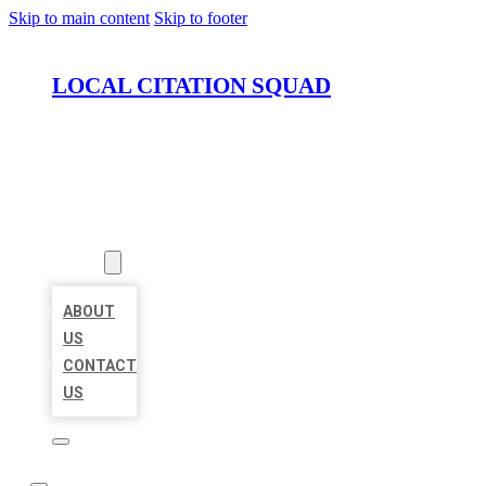
Skip to main content
Skip to footer
LOCAL CITATION SQUAD
HOME
LOCATIONS
ABOUT
ABOUT
US
CONTACT
US