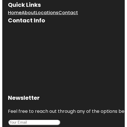
Quick Links
Home
About
Locations
Contact
Contact Info
Newsletter
Feel free to reach out through any of the options belo