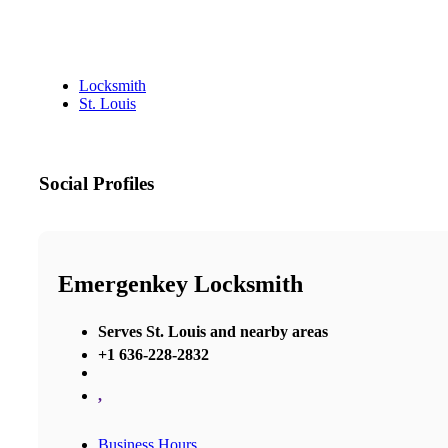
Locksmith
St. Louis
Social Profiles
Emergenkey Locksmith
Serves St. Louis and nearby areas
+1 636-228-2832
,
Business Hours