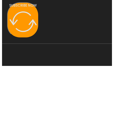
SUBSCRIBE NOW