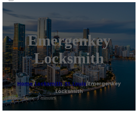
Emergenkey
Locksmith
Home
/
Locksmith
,
St. Louis
/
Emergenkey
Locksmith
Reading time: 1 minutes