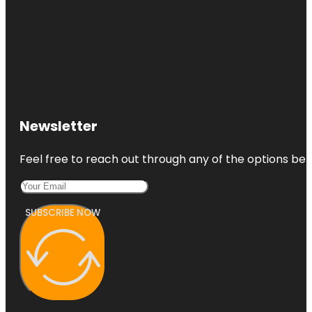
Newsletter
Feel free to reach out through any of the options belo
SUBSCRIBE NOW