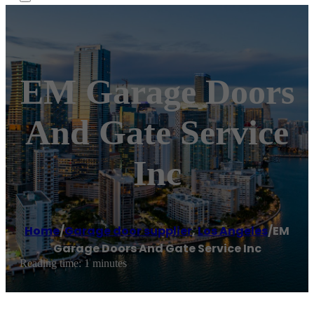
EM Garage Doors
And Gate Service
Inc
Home
/
Garage door supplier
,
Los Angeles
/
EM
Garage Doors And Gate Service Inc
Reading time: 1 minutes