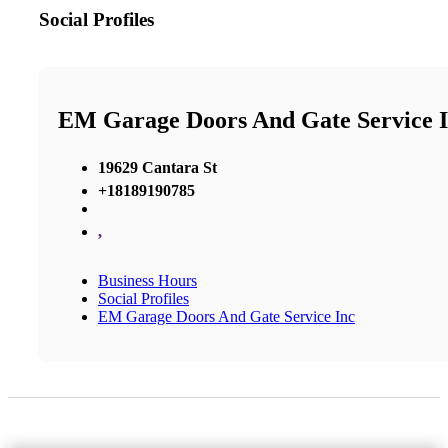
Social Profiles
EM Garage Doors And Gate Service 
19629 Cantara St
+18189190785
,
Business Hours
Social Profiles
EM Garage Doors And Gate Service Inc