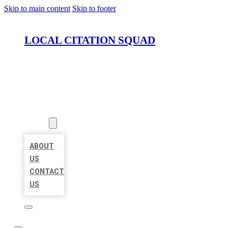
Skip to main content
Skip to footer
LOCAL CITATION SQUAD
HOME
LOCATIONS
ABOUT
ABOUT
US
CONTACT
US