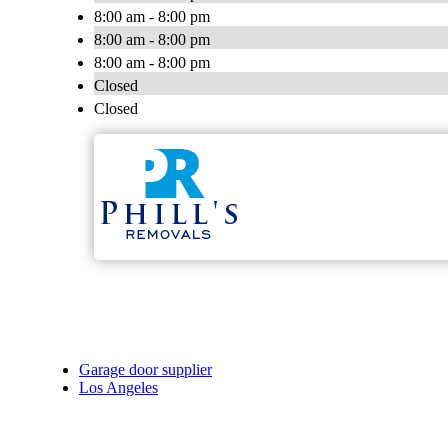
8:00 am - 8:00 pm
8:00 am - 8:00 pm
8:00 am - 8:00 pm
Closed
Closed
Garage door supplier
Los Angeles