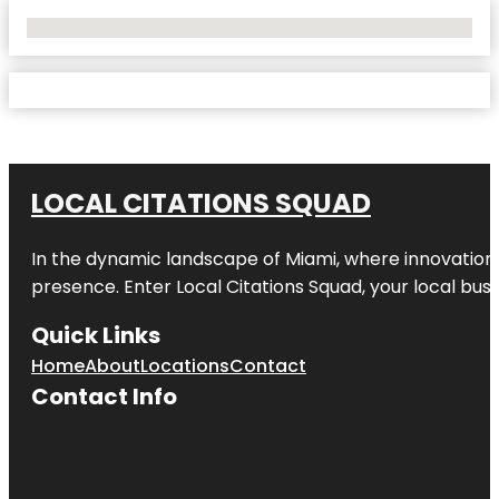
No Locations Found
LOCAL CITATIONS SQUAD
In the dynamic landscape of Miami, where innovation 
presence. Enter
Local Citations Squad
, your local bus
Quick Links
Home
About
Locations
Contact
Contact Info