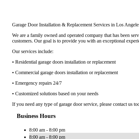
Garage Door Installation & Replacement Services in Los Angel
We are a family owned and operated company that has been serving 
customers. Our goal is to provide you with an exceptional experie
Our services include:
• Residential garage doors installation or replacement
• Commercial garage doors installation or replacement
• Emergency repairs 24/7
• Customized solutions based on your needs
If you need any type of garage door service, please contact us to
Business Hours
8:00 am - 8:00 pm
8:00 am - 8:00 pm