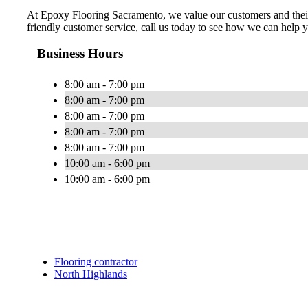
At Epoxy Flooring Sacramento, we value our customers and their n
friendly customer service, call us today to see how we can help 
Business Hours
8:00 am - 7:00 pm
8:00 am - 7:00 pm
8:00 am - 7:00 pm
8:00 am - 7:00 pm
8:00 am - 7:00 pm
10:00 am - 6:00 pm
10:00 am - 6:00 pm
Flooring contractor
North Highlands