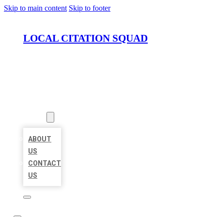
Skip to main content
Skip to footer
LOCAL CITATION SQUAD
HOME
LOCATIONS
ABOUT
ABOUT
US
CONTACT
US