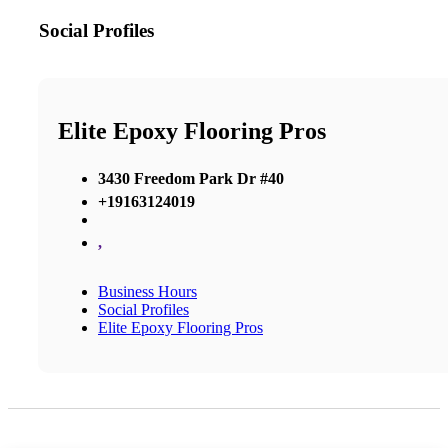
Social Profiles
Elite Epoxy Flooring Pros
3430 Freedom Park Dr #40
+19163124019
,
Business Hours
Social Profiles
Elite Epoxy Flooring Pros