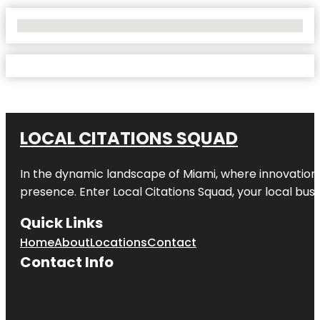
No Locations Found
LOCAL CITATIONS SQUAD
In the dynamic landscape of Miami, where innovation 
presence. Enter
Local Citations Squad
, your local bus
Quick Links
Home
About
Locations
Contact
Contact Info