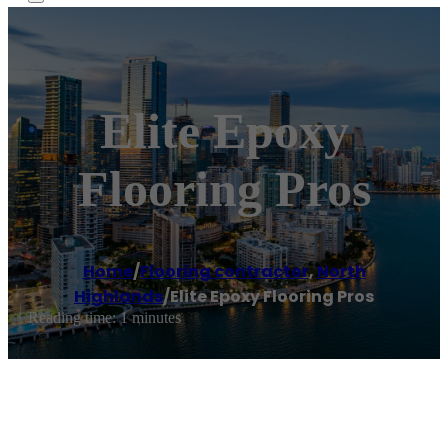
Elite Epoxy
Flooring Pros
Home
/
Flooring contractor
,
North
Highlands
/
Elite Epoxy Flooring Pros
Reading time: 1 minutes