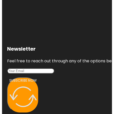
Newsletter
Feel free to reach out through any of the options belo
SUBSCRIBE NOW