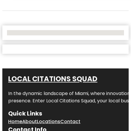
No Locations Found
LOCAL CITATIONS SQUAD
In the dynamic landscape of Miami, where innovation 
presence. Enter
Local Citations Squad
, your local bus
Quick Links
Home
About
Locations
Contact
Contact Info