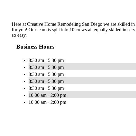
Here at Creative Home Remodeling San Diego we are skilled in an
for you! Our team is split into 10 crews all equally skilled in s
so easy.
Business Hours
8:30 am - 5:30 pm
8:30 am - 5:30 pm
8:30 am - 5:30 pm
8:30 am - 5:30 pm
8:30 am - 5:30 pm
10:00 am - 2:00 pm
10:00 am - 2:00 pm