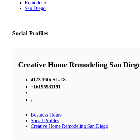
Remodeler
San Diego
Social Profiles
Creative Home Remodeling San Dieg
4173 36th St #18
+16195981191
,
Business Hours
Social Profiles
Creative Home Remodeling San Diego