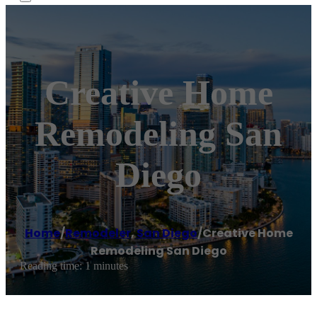
Creative Home
Remodeling San
Diego
Home
/
Remodeler
,
San Diego
/
Creative Home
Remodeling San Diego
Reading time: 1 minutes