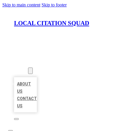
Skip to main content
Skip to footer
LOCAL CITATION SQUAD
HOME
LOCATIONS
ABOUT
ABOUT
US
CONTACT
US