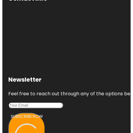
Newsletter
Feel free to reach out through any of the options belo
SUBSCRIBE NOW