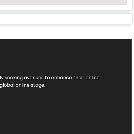
ly seeking avenues to enhance their online
global online stage.