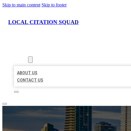
Skip to main content
Skip to footer
LOCAL CITATION SQUAD
HOME
LOCATIONS
ABOUT
ABOUT US
CONTACT US