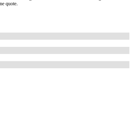
one quote.