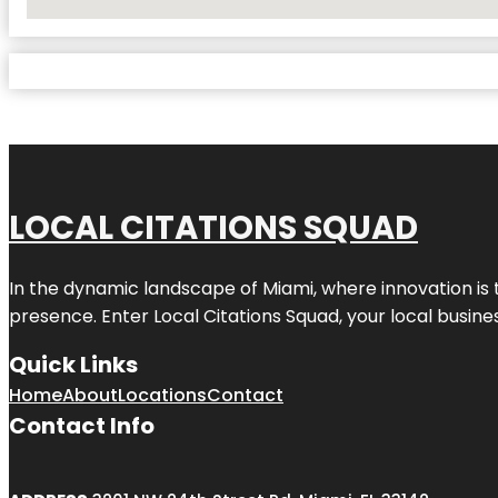
No Locations Found
LOCAL CITATIONS SQUAD
In the dynamic landscape of Miami, where innovation is 
presence. Enter
Local Citations Squad
, your local busin
Quick Links
Home
About
Locations
Contact
Contact Info