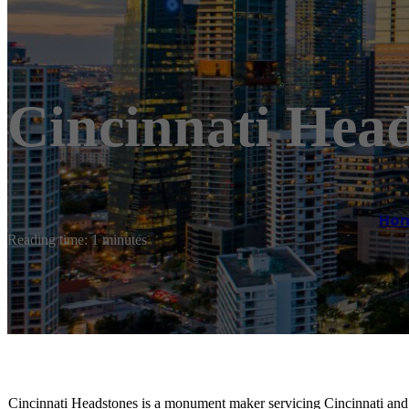
Cincinnati Hea
Ho
Reading time: 1 minutes
Cincinnati Headstones is a monument maker servicing Cincinnati and