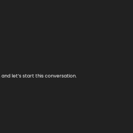
and let’s start this conversation.