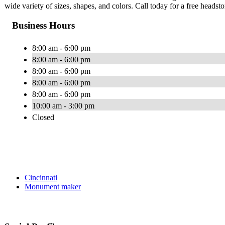
wide variety of sizes, shapes, and colors. Call today for a free headst
Business Hours
8:00 am - 6:00 pm
8:00 am - 6:00 pm
8:00 am - 6:00 pm
8:00 am - 6:00 pm
8:00 am - 6:00 pm
10:00 am - 3:00 pm
Closed
Cincinnati
Monument maker