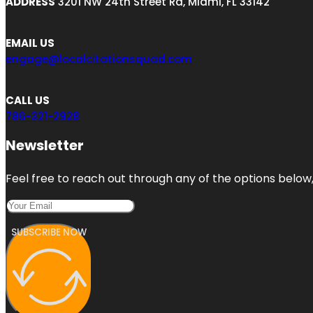
ADDRESS
3201 NW 24th Street Rd, Miami, FL 33142
EMAIL US
engage@localcitationsquad.com
CALL US
786-321-2928
Newsletter
Feel free to reach out through any of the options below, 
SUBSCRIBE NOW