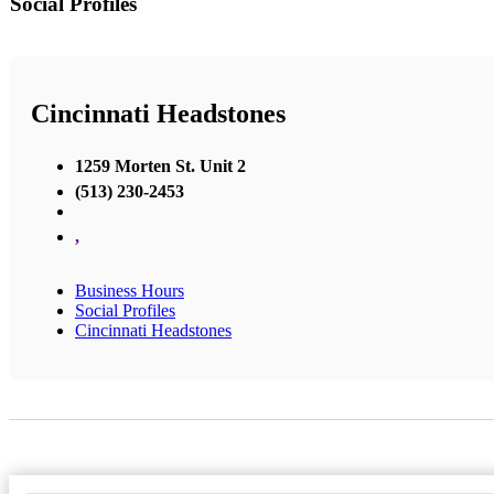
Social Profiles
Cincinnati Headstones
1259 Morten St. Unit 2
(513) 230-2453
,
Business Hours
Social Profiles
Cincinnati Headstones