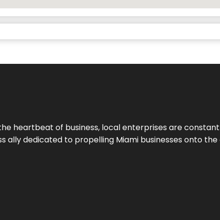
the heartbeat of business, local enterprises are constant
ess ally dedicated to propelling Miami businesses onto the 