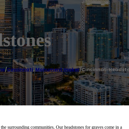
dstones
me
/
Cincinnati
,
Monument maker
/
Cincinnati Headst
 the surrounding communities. Our headstones for graves come in a