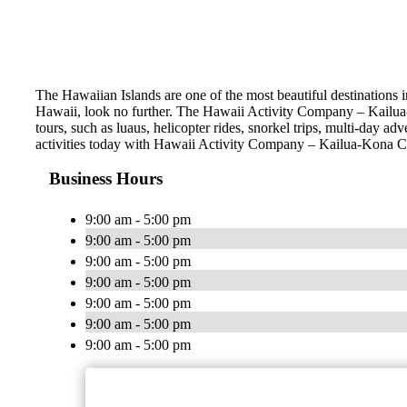
The Hawaiian Islands are one of the most beautiful destinations i
Hawaii, look no further. The Hawaii Activity Company – Kailua-K
tours, such as luaus, helicopter rides, snorkel trips, multi-day a
activities today with Hawaii Activity Company – Kailua-Kona 
Business Hours
9:00 am - 5:00 pm
9:00 am - 5:00 pm
9:00 am - 5:00 pm
9:00 am - 5:00 pm
9:00 am - 5:00 pm
9:00 am - 5:00 pm
9:00 am - 5:00 pm