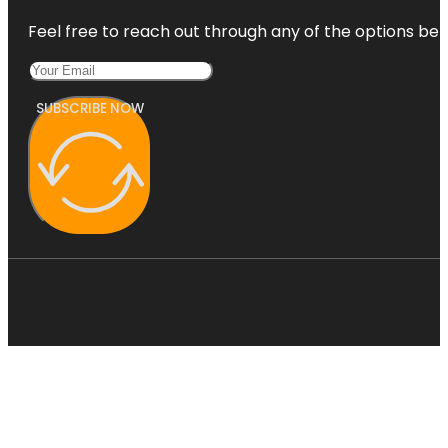
Feel free to reach out through any of the options belo
SUBSCRIBE NOW