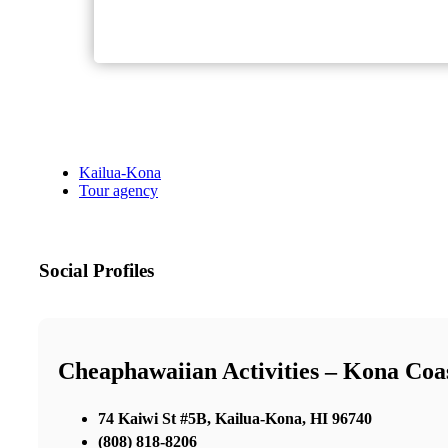
Kailua-Kona
Tour agency
Social Profiles
Cheaphawaiian Activities – Kona Coa
74 Kaiwi St #5B, Kailua-Kona, HI 96740
(808) 818-8206