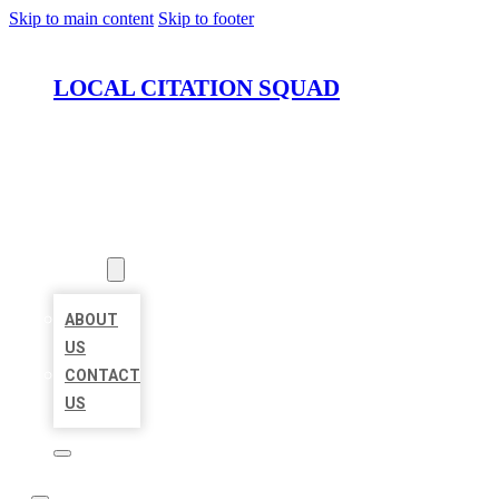
Skip to main content
Skip to footer
LOCAL CITATION SQUAD
HOME
LOCATIONS
ABOUT
ABOUT
US
CONTACT
US