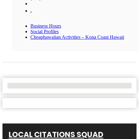
,
Business Hours
Social Profiles
Cheaphawaiian Activities – Kona Coast Hawaii
No Locations Found
LOCAL CITATIONS SQUAD