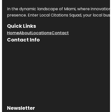
In the dynamic landscape of Miami, where innovation 
presence. Enter
Local Citations Squad
, your local bus
Quick Links
Home
About
Locations
Contact
Contact Info
Newsletter