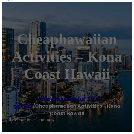
Cheaphawaiian
Activities – Kona
Coast Hawaii
Home
/
Kailua-Kona
,
Tour
agency
/
Cheaphawaiian Activities – Kona
Coast Hawaii
Reading time: 1 minutes