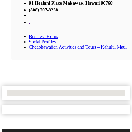
91 Healani Place Makawao, Hawaii 96768
(808) 207-8238
,
Business Hours
Social Profiles
Cheaphawaiian Activities and Tours – Kahului Maui
No Locations Found