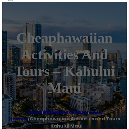
Cheaphawaiian
Activities And
Tours – Kahului
Maui
Home
/
Makawao, Hawaii
,
Tour
agency
/
Cheaphawaiian Activities and Tours
– Kahului Maui