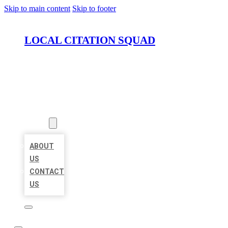
Skip to main content
Skip to footer
LOCAL CITATION SQUAD
HOME
LOCATIONS
ABOUT
ABOUT
US
CONTACT
US