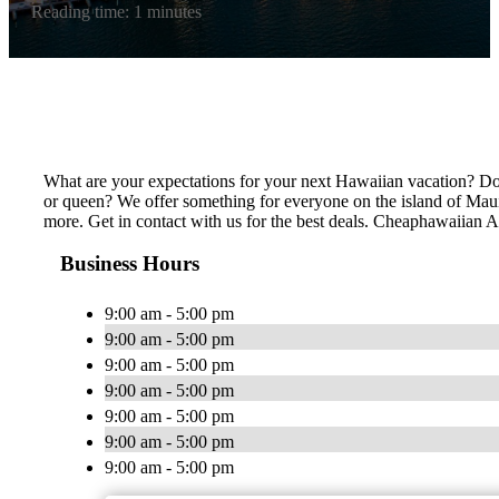
Reading time: 1 minutes
What are your expectations for your next Hawaiian vacation? Do 
or queen? We offer something for everyone on the island of Maui,
more. Get in contact with us for the best deals. Cheaphawaiian Act
Business Hours
9:00 am - 5:00 pm
9:00 am - 5:00 pm
9:00 am - 5:00 pm
9:00 am - 5:00 pm
9:00 am - 5:00 pm
9:00 am - 5:00 pm
9:00 am - 5:00 pm