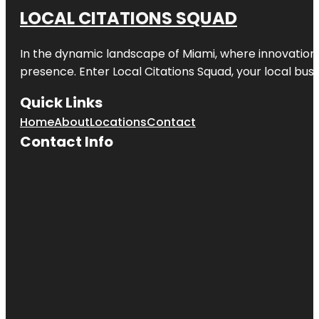
LOCAL CITATIONS SQUAD
In the dynamic landscape of Miami, where innovation 
presence. Enter
Local Citations Squad
, your local bus
Quick Links
Home
About
Locations
Contact
Contact Info