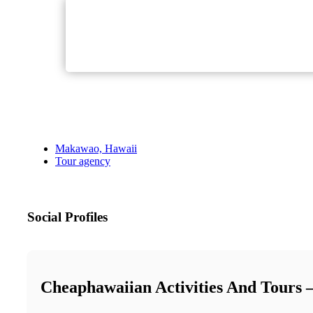
Makawao, Hawaii
Tour agency
Social Profiles
Cheaphawaiian Activities And Tours 