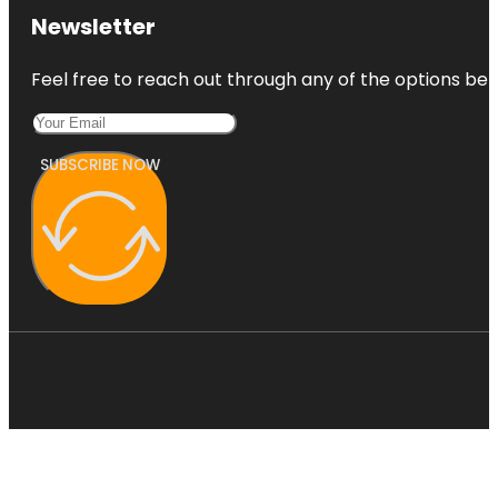
Newsletter
Feel free to reach out through any of the options belo
SUBSCRIBE NOW