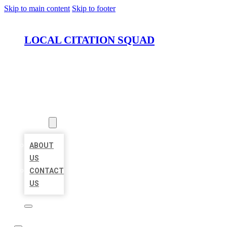
Skip to main content
Skip to footer
LOCAL CITATION SQUAD
HOME
LOCATIONS
ABOUT
ABOUT
US
CONTACT
US