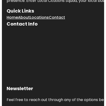
presence. Enter
Local Citations Squad
, your local bus
Quick Links
Home
About
Locations
Contact
Contact Info
Newsletter
Feel free to reach out through any of the options belo