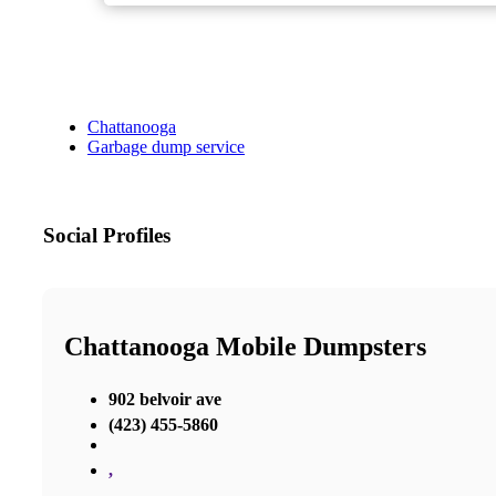
Chattanooga
Garbage dump service
Social Profiles
Chattanooga Mobile Dumpsters
902 belvoir ave
(423) 455-5860
,