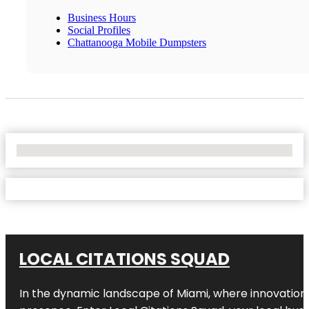
Business Hours
Social Profiles
Chattanooga Mobile Dumpsters
No Locations Found
LOCAL CITATIONS SQUAD
In the dynamic landscape of Miami, where innovation 