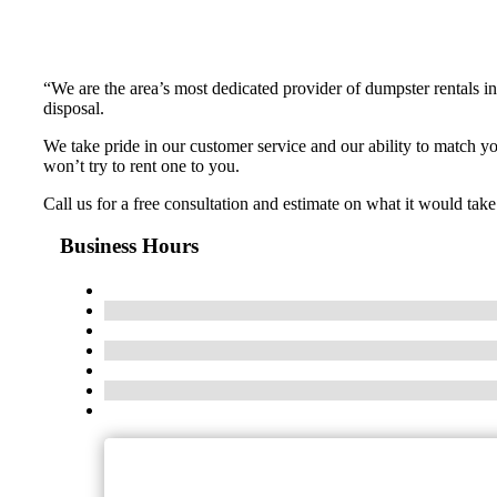
“We are the area’s most dedicated provider of dumpster rentals i
disposal.
We take pride in our customer service and our ability to match 
won’t try to rent one to you.
Call us for a free consultation and estimate on what it would ta
Business Hours