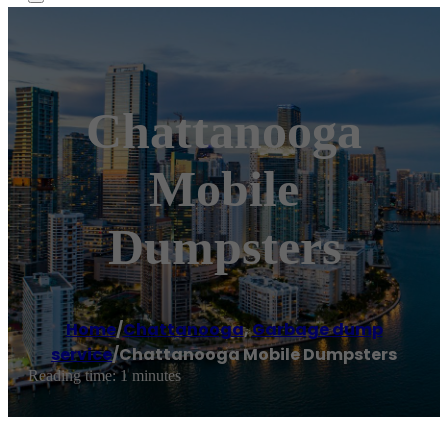
Chattanooga
Mobile
Dumpsters
Home
/
Chattanooga
,
Garbage dump
service
/
Chattanooga Mobile Dumpsters
Reading time: 1 minutes