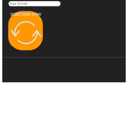
SUBSCRIBE NOW