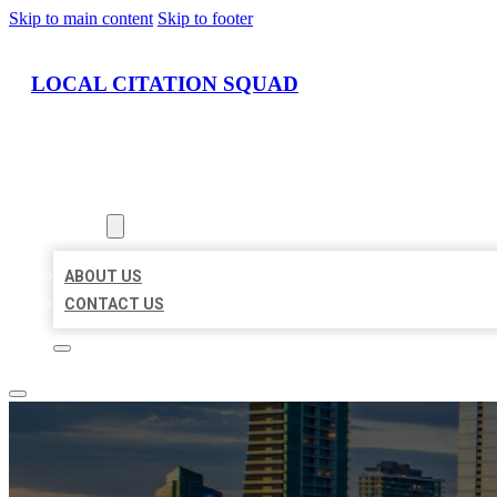
Skip to main content
Skip to footer
LOCAL CITATION SQUAD
HOME
LOCATIONS
ABOUT
ABOUT US
CONTACT US