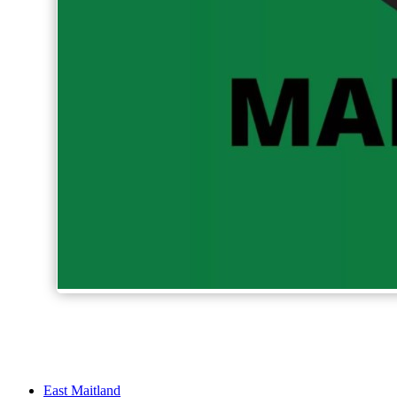
East Maitland