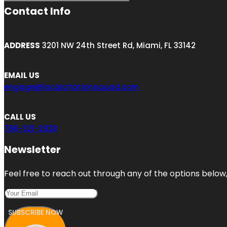
Contact Info
ADDRESS
3201 NW 24th Street Rd, Miami, FL 33142
EMAIL US
engage@localcitationsquad.com
CALL US
786-321-2928
Newsletter
Feel free to reach out through any of the options below, 
SUBSCRIBE NOW