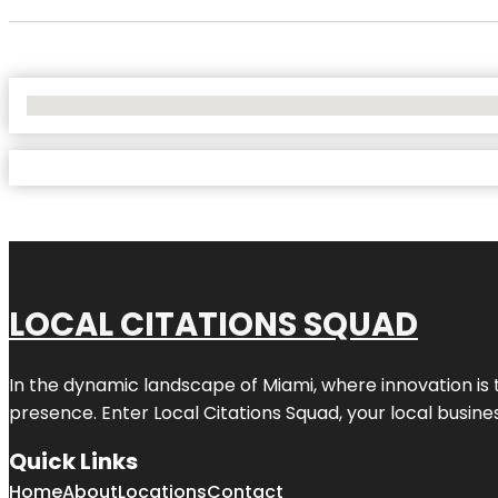
No Locations Found
LOCAL CITATIONS SQUAD
In the dynamic landscape of Miami, where innovation is 
presence. Enter
Local Citations Squad
, your local busin
Quick Links
Home
About
Locations
Contact