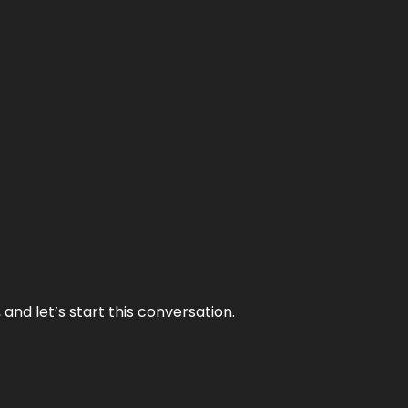
and let’s start this conversation.