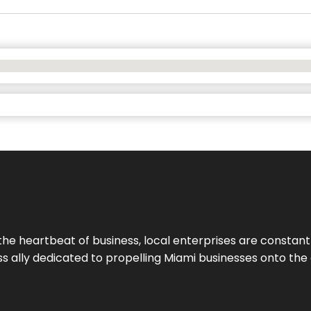
the heartbeat of business, local enterprises are constant
ess ally dedicated to propelling Miami businesses onto the 