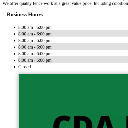
We offer quality fence work at a great value price. Including colorbo
Business Hours
8:00 am - 6:00 pm
8:00 am - 6:00 pm
8:00 am - 6:00 pm
8:00 am - 6:00 pm
8:00 am - 6:00 pm
8:00 am - 6:00 pm
Closed