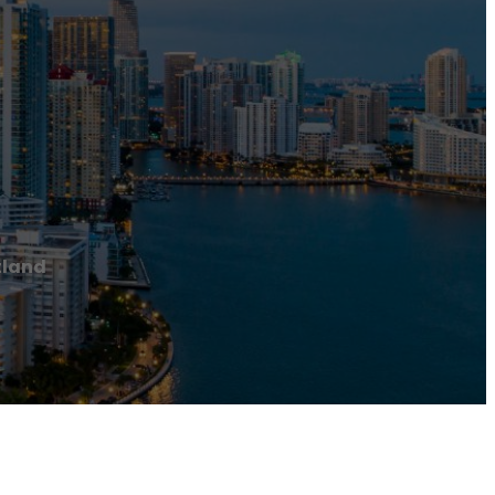
tland