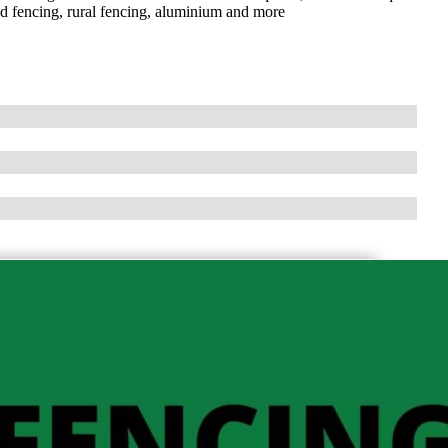
nd fencing, rural fencing, aluminium and more