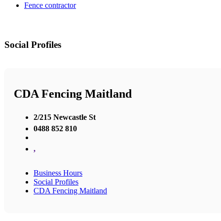
Fence contractor
Social Profiles
CDA Fencing Maitland
2/215 Newcastle St
0488 852 810
,
Business Hours
Social Profiles
CDA Fencing Maitland