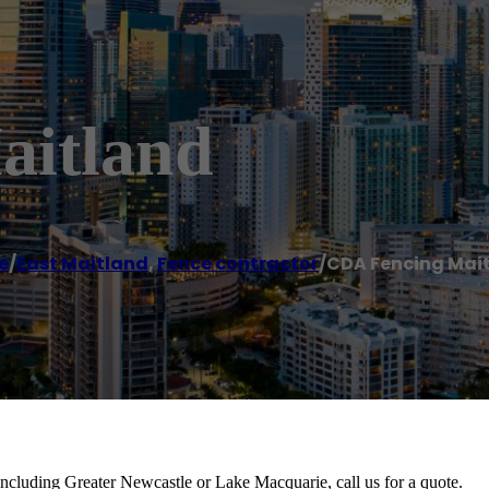
aitland
e
/
East Maitland
,
Fence contractor
/
CDA Fencing Mai
including Greater Newcastle or Lake Macquarie, call us for a quote.