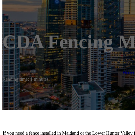
CDA Fencing M
Hom
Reading time: 1 minutes
If you need a fence installed in Maitland or the Lower Hunter Valley 