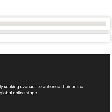
ly seeking avenues to enhance their online
global online stage.