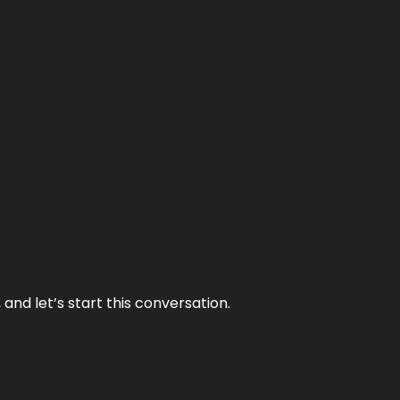
and let’s start this conversation.