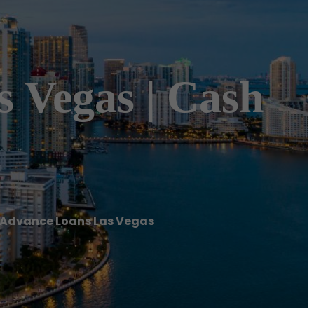
 Vegas | Cash
 Advance Loans Las Vegas