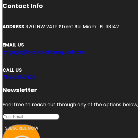
Contact Info
ADDRESS
3201 NW 24th Street Rd, Miami, FL 33142
EMAIL US
engage@localcitationsquad.com
CALL US
786-321-2928
Newsletter
Feel free to reach out through any of the options below, 
SUBSCRIBE NOW