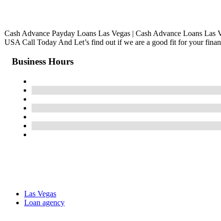
Cash Advance Payday Loans Las Vegas | Cash Advance Loans Las 
USA Call Today And Let’s find out if we are a good fit for your finan
Business Hours
Las Vegas
Loan agency