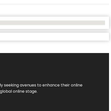
ly seeking avenues to enhance their online
global online stage.