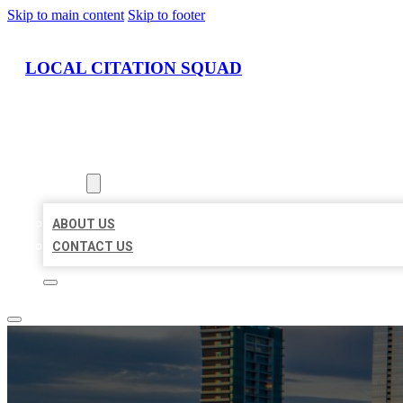
Skip to main content
Skip to footer
LOCAL CITATION SQUAD
HOME
LOCATIONS
ABOUT
ABOUT US
CONTACT US