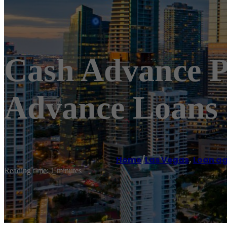
Cash Advance P
Advance Loans 
Home
/
Las Vegas
,
Loan a
Reading time: 1 minutes