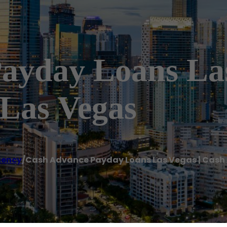
ayday Loans Las
Las Vegas
gency
/
Cash Advance Payday Loans Las Vegas | Cash