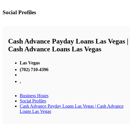
Social Profiles
Cash Advance Payday Loans Las Vegas |
Cash Advance Loans Las Vegas
Las Vegas
(702) 710-4396
,
Business Hours
Social Profiles
Cash Advance Payday Loans Las Vegas | Cash Advance
Loans Las Vegas