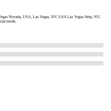
Vegas Nevada, USA, Las Vegas, NV, USA Las Vegas Strip, NV,
cial needs.