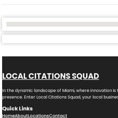
No Locations Found
LOCAL CITATIONS SQUAD
In the dynamic landscape of Miami, where innovation is 
presence. Enter
Local Citations Squad
, your local busin
Quick Links
Home
About
Locations
Contact