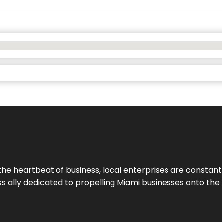
the heartbeat of business, local enterprises are constant
ess ally dedicated to propelling Miami businesses onto the 