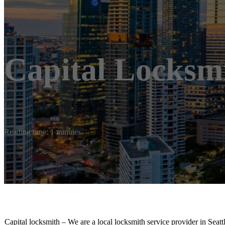
Capital Locksm
Reading time: 1 minutes
Capital locksmith – We are a local locksmith service provider in Sea