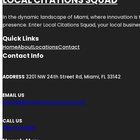
LOCAL CITATIONS SQUAD
In the dynamic landscape of Miami, where innovation is 
presence. Enter
Local Citations Squad
, your local busin
Quick Links
Home
About
Locations
Contact
Contact Info
ADDRESS
3201 NW 24th Street Rd, Miami, FL 33142
EMAIL US
engage@localcitationsquad.com
CALL US
786-321-2928