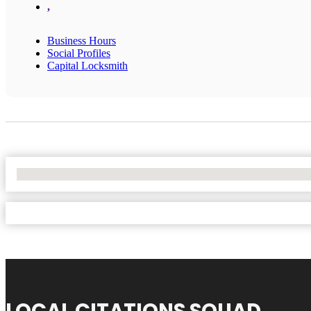
,
Business Hours
Social Profiles
Capital Locksmith
No Locations Found