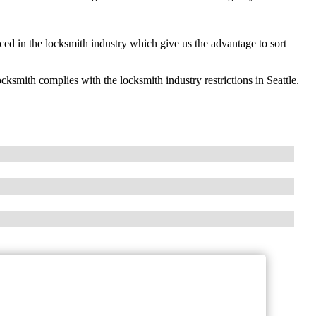
ed in the locksmith industry which give us the advantage to sort
ith complies with the locksmith industry restrictions in Seattle.