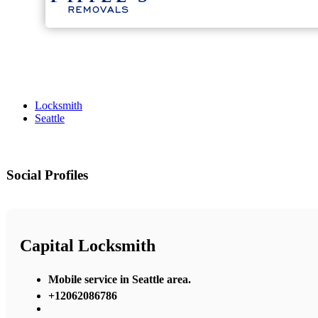
Locksmith
Seattle
Social Profiles
Capital Locksmith
Mobile service in Seattle area.
+12062086786