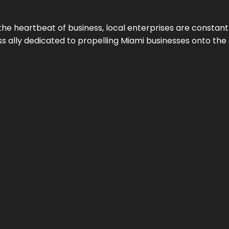
the heartbeat of business, local enterprises are constant
ess ally dedicated to propelling Miami businesses onto the 