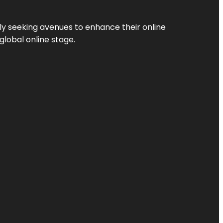
ly seeking avenues to enhance their online
global online stage.