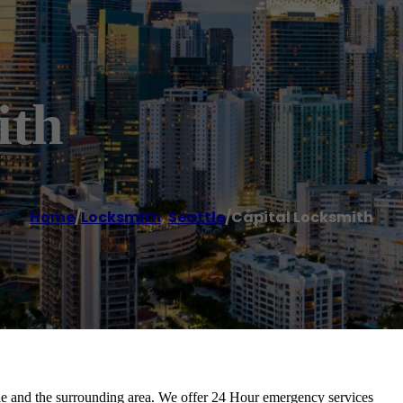
ith
Home
/
Locksmith
,
Seattle
/
Capital Locksmith
ttle and the surrounding area. We offer 24 Hour emergency services