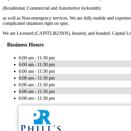
(Residential, Commercial and Automotive locksmith)
as well as Non-emergency services. We are fully mobile and experienc
complicated situations right on spot.
We are Licensed (CAPITLI823NN), Insured, and bonded. Capital Locksm
Business Hours
6:00 am - 11:30 pm
6:00 am - 11:30 pm
6:00 am - 11:30 pm
6:00 am - 11:30 pm
6:00 am - 11:30 pm
6:00 am - 11:30 pm
6:00 am - 11:30 pm