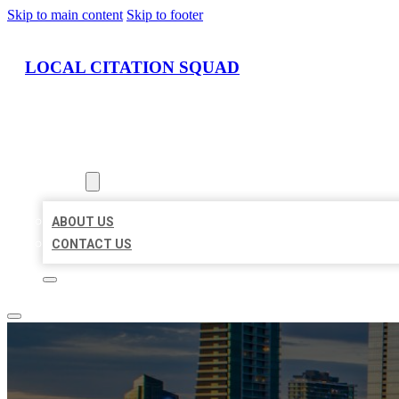
Skip to main content
Skip to footer
LOCAL CITATION SQUAD
HOME
LOCATIONS
ABOUT
ABOUT US
CONTACT US