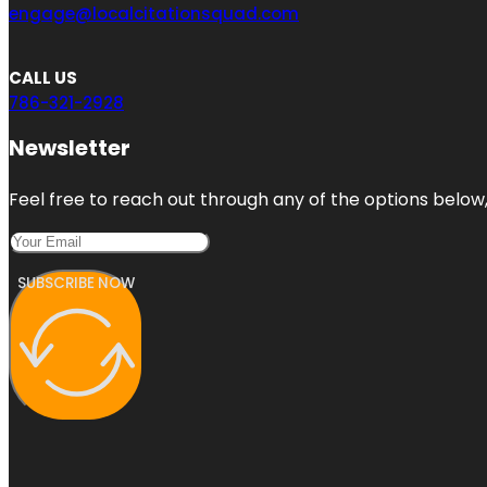
engage@localcitationsquad.com
CALL US
786-321-2928
Newsletter
Feel free to reach out through any of the options below, 
SUBSCRIBE NOW