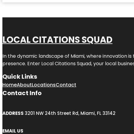
LOCAL CITATIONS SQUAD
In the dynamic landscape of Miami, where innovation is 
presence. Enter
Local Citations Squad
, your local busin
Quick Links
Home
About
Locations
Contact
Contact Info
ADDRESS
3201 NW 24th Street Rd, Miami, FL 33142
EMAIL US