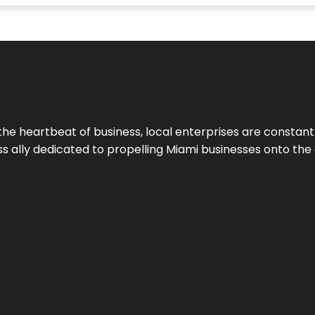
the heartbeat of business, local enterprises are constant
ess ally dedicated to propelling Miami businesses onto the 