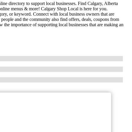
ne directory to support local businesses. Find Calgary, Alberta
es, online menus & more! Calgary Shop Local is here for you.
gory, or keyword. Connect with local business owners that are
r people and the community also find offers, deals, coupons from
 the importance of supporting local businesses that are making an