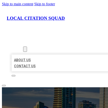
Skip to main content
Skip to footer
LOCAL CITATION SQUAD
HOME
LOCATIONS
ABOUT
ABOUT US
CONTACT US