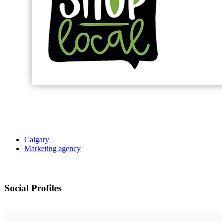
Calgary
Marketing agency
Social Profiles