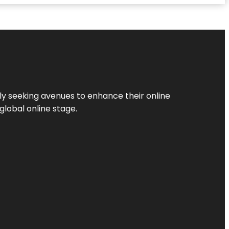
ly seeking avenues to enhance their online
global online stage.