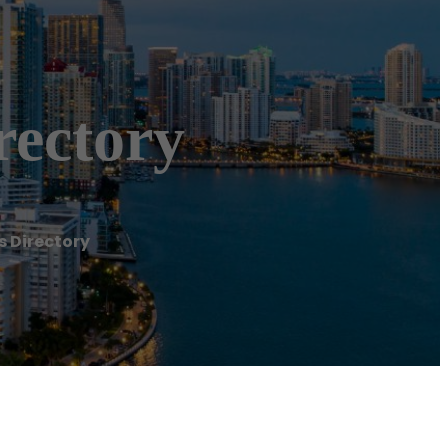
rectory
s Directory