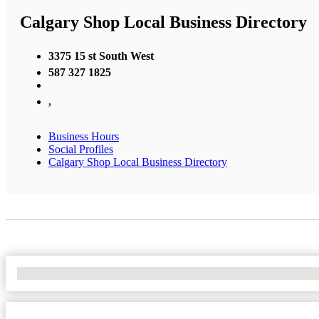
Calgary Shop Local Business Directory
3375 15 st South West
587 327 1825
,
Business Hours
Social Profiles
Calgary Shop Local Business Directory
No Locations Found