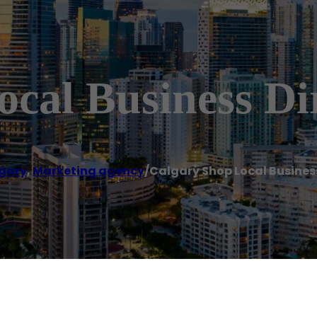
cal Business Di
gary
,
Marketing agency
/
Calgary Shop Local Busines