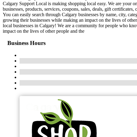
Calgary Support Local is making shopping local easy. We are your onli
businesses, products, services, coupons, sales, deals, gift certificat
You can easily search through Calgary businesses by name, city, cate
growing their businesses while making an impact on the lives of othe
local businesses in Calgary! We are a community for people who know
impact on the lives of other people and the
Business Hours