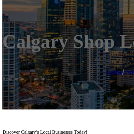
Calgary Shop Lo
Home
/
Cal
Reading time: 1 minutes
Discover Calgary’s Local Businesses Today!