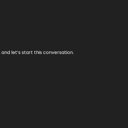
and let’s start this conversation.