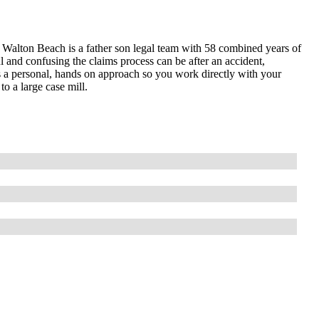
alton Beach is a father son legal team with 58 combined years of
l and confusing the claims process can be after an accident,
es a personal, hands on approach so you work directly with your
to a large case mill.