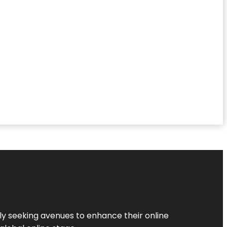
ly seeking avenues to enhance their online