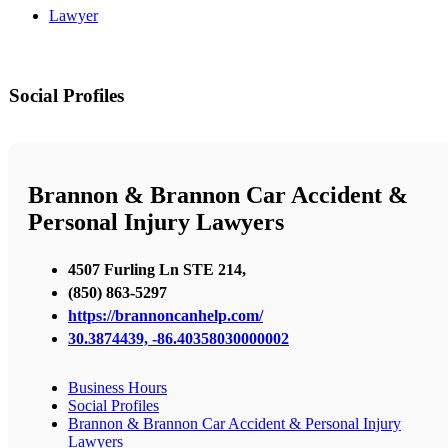
Lawyer
Social Profiles
Brannon & Brannon Car Accident &
Personal Injury Lawyers
4507 Furling Ln STE 214,
(850) 863-5297
https://brannoncanhelp.com/
30.3874439, -86.40358030000002
Business Hours
Social Profiles
Brannon & Brannon Car Accident & Personal Injury
Lawyers