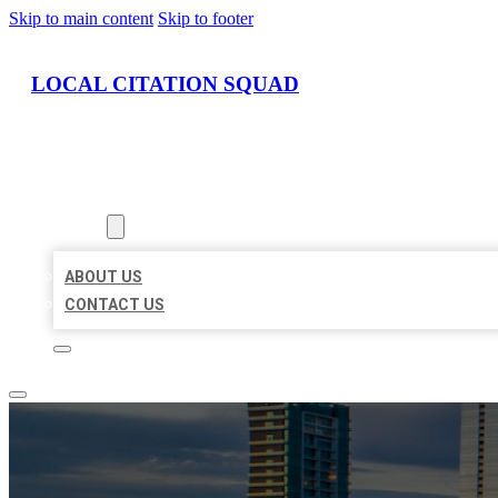
Skip to main content
Skip to footer
LOCAL CITATION SQUAD
HOME
LOCATIONS
ABOUT
ABOUT US
CONTACT US