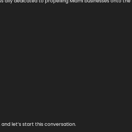
ess ally dedicated to propelling Miami businesses onto the 
and let’s start this conversation.