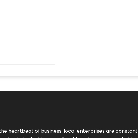
the heartbeat of business, local enterprises are constant