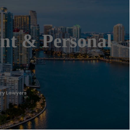
nt & Personal
ry Lawyers