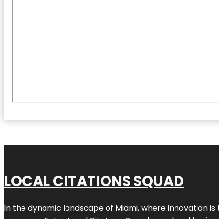
LOCAL CITATIONS SQUAD
In the dynamic landscape of Miami, where innovation is 