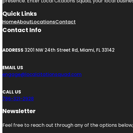
presence. Enter
Local Citations Squad
, your local busin
Quick Links
Home
About
Locations
Contact
Contact Info
ADDRESS
3201 NW 24th Street Rd, Miami, FL 33142
EMAIL US
engage@localcitationsquad.com
CALL US
786-321-2928
Newsletter
Feel free to reach out through any of the options below, 