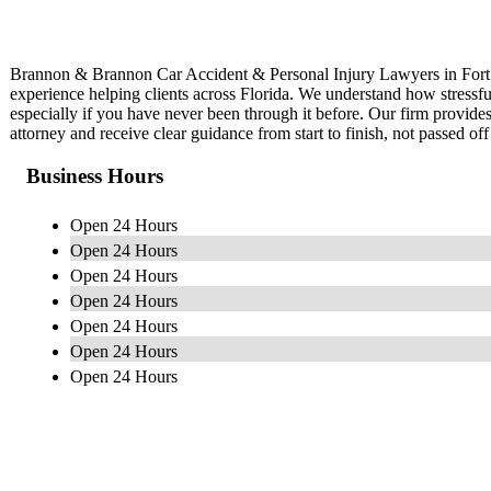
Brannon & Brannon Car Accident & Personal Injury Lawyers in Fort W
experience helping clients across Florida. We understand how stressfu
especially if you have never been through it before. Our firm provid
attorney and receive clear guidance from start to finish, not passed off 
Business Hours
Open 24 Hours
Open 24 Hours
Open 24 Hours
Open 24 Hours
Open 24 Hours
Open 24 Hours
Open 24 Hours