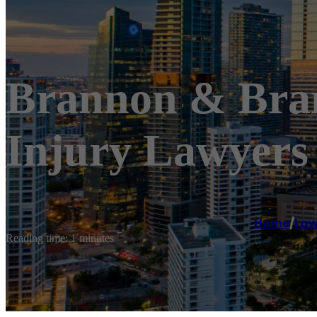
Brannon & Bran
Injury Lawyers
Home
/
Law
Reading time: 1 minutes