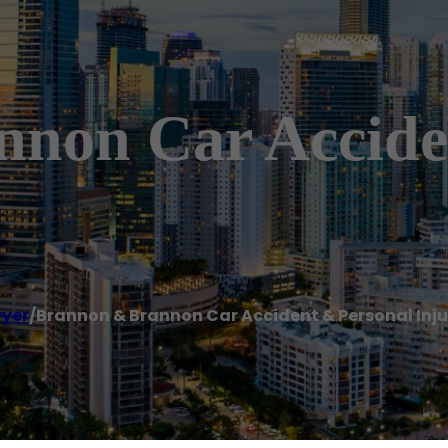
non Car Accide
yer
/
Brannon & Brannon Car Accident & Personal Inju