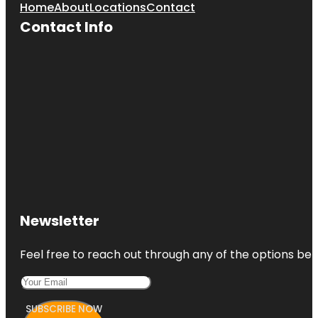
Home
About
Locations
Contact
Contact Info
Newsletter
Feel free to reach out through any of the options belo
SUBSCRIBE NOW