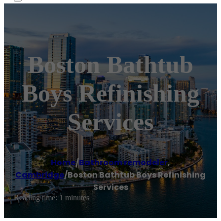
Boston Bathtub
Boys Refinishing
Services
Home
/
Bathroom remodeler
,
Cambridge
/
Boston Bathtub Boys Refinishing
Services
Reading time: 1 minutes