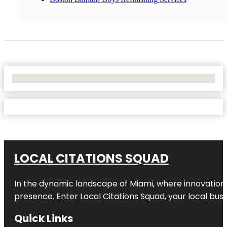
No Locations Found
LOCAL CITATIONS SQUAD
In the dynamic landscape of Miami, where innovation 
presence. Enter
Local Citations Squad
, your local bus
Quick Links