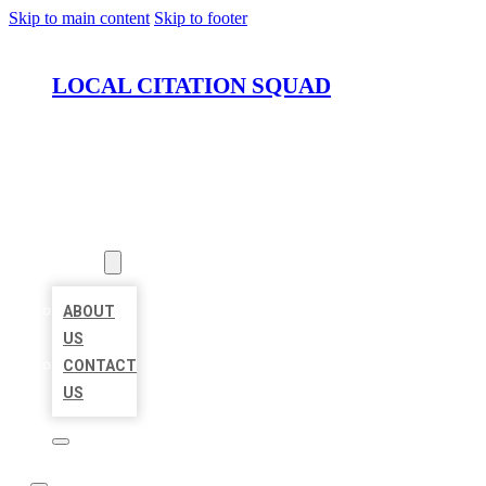
Skip to main content
Skip to footer
LOCAL CITATION SQUAD
HOME
LOCATIONS
ABOUT
ABOUT
US
CONTACT
US