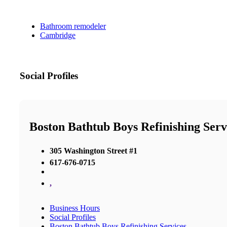
Bathroom remodeler
Cambridge
Social Profiles
Boston Bathtub Boys Refinishing Serv
305 Washington Street #1
617-676-0715
,
Business Hours
Social Profiles
Boston Bathtub Boys Refinishing Services