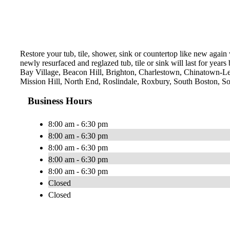
Restore your tub, tile, shower, sink or countertop like new agai
newly resurfaced and reglazed tub, tile or sink will last for yea
Bay Village, Beacon Hill, Brighton, Charlestown, Chinatown-L
Mission Hill, North End, Roslindale, Roxbury, South Boston, 
Business Hours
8:00 am - 6:30 pm
8:00 am - 6:30 pm
8:00 am - 6:30 pm
8:00 am - 6:30 pm
8:00 am - 6:30 pm
Closed
Closed