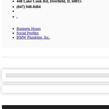
448 Lake Cook Rd, Deerfield, IL 60015
(847) 948-8484
,
Business Hours
Social Profiles
BMW Plumbing, Inc.
No Locations Found