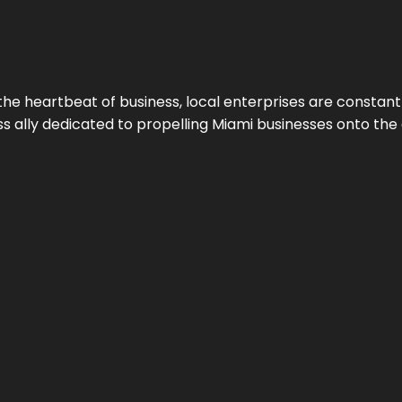
the heartbeat of business, local enterprises are constant
ess ally dedicated to propelling Miami businesses onto the 