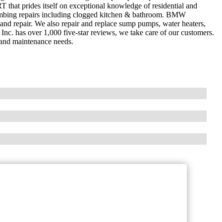
hat prides itself on exceptional knowledge of residential and
mbing repairs including clogged kitchen & bathroom. BMW
 and repair. We also repair and replace sump pumps, water heaters,
nc. has over 1,000 five-star reviews, we take care of our customers.
 and maintenance needs.