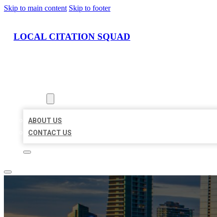
Skip to main content
Skip to footer
LOCAL CITATION SQUAD
HOME
LOCATIONS
ABOUT
ABOUT US
CONTACT US