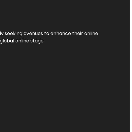
ly seeking avenues to enhance their online
global online stage.