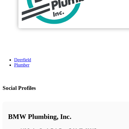
Deerfield
Plumber
Social Profiles
BMW Plumbing, Inc.