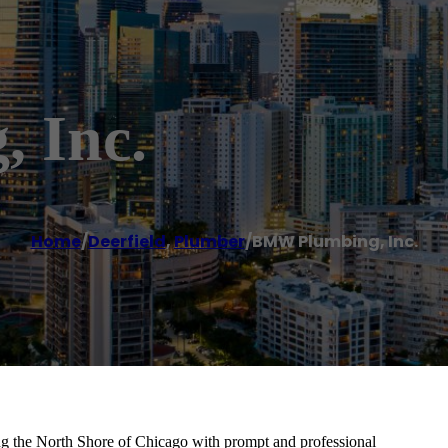
 Inc.
Home
/
Deerfield
,
Plumber
/
BMW Plumbing, Inc.
ng the North Shore of Chicago with prompt and professional