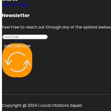
786-321-2928
Newsletter
Feel free to reach out through any of the options below, 
SUBSCRIBE NOW
Copyright @ 2024 | Local Citations Squad