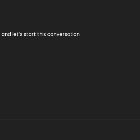
and let’s start this conversation.