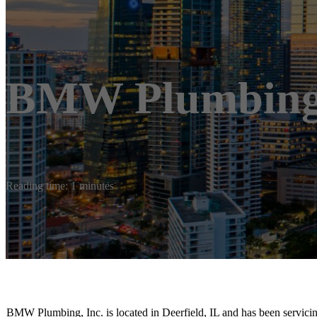
BMW Plumbing,
Reading time: 1 minutes
BMW Plumbing, Inc. is located in Deerfield, IL and has been servici