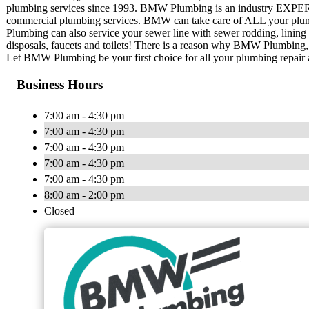
plumbing services since 1993. BMW Plumbing is an industry EXPERT t
commercial plumbing services. BMW can take care of ALL your plu
Plumbing can also service your sewer line with sewer rodding, lining
disposals, faucets and toilets! There is a reason why BMW Plumbing, I
Let BMW Plumbing be your first choice for all your plumbing repair
Business Hours
7:00 am - 4:30 pm
7:00 am - 4:30 pm
7:00 am - 4:30 pm
7:00 am - 4:30 pm
7:00 am - 4:30 pm
8:00 am - 2:00 pm
Closed