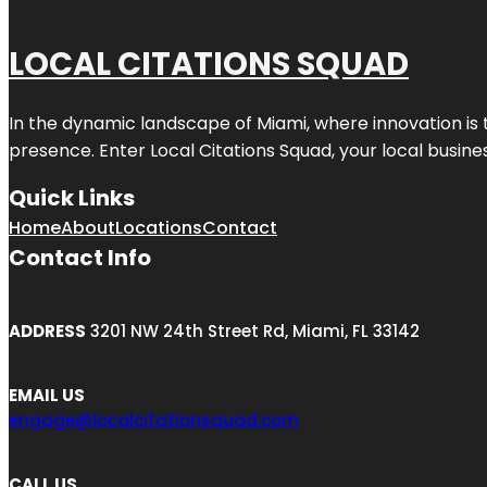
LOCAL CITATIONS SQUAD
In the dynamic landscape of Miami, where innovation is 
presence. Enter
Local Citations Squad
, your local busin
Quick Links
Home
About
Locations
Contact
Contact Info
ADDRESS
3201 NW 24th Street Rd, Miami, FL 33142
EMAIL US
engage@localcitationsquad.com
CALL US