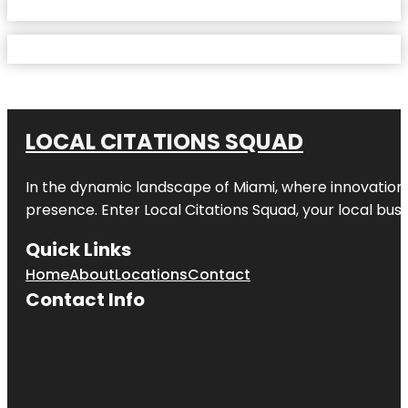
LOCAL CITATIONS SQUAD
In the dynamic landscape of Miami, where innovation 
presence. Enter
Local Citations Squad
, your local bus
Quick Links
Home
About
Locations
Contact
Contact Info