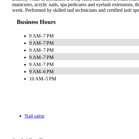
manicures, acrylic nails, spa pedicures and eyelash extensions,
week. Performed by skilled nail technicians and certified lash speci
Business Hours
9 AM–7 PM
9 AM–7 PM
9 AM–7 PM
9 AM–7 PM
9 AM–7 PM
9 AM–6 PM
10 AM–5 PM
Nail salon