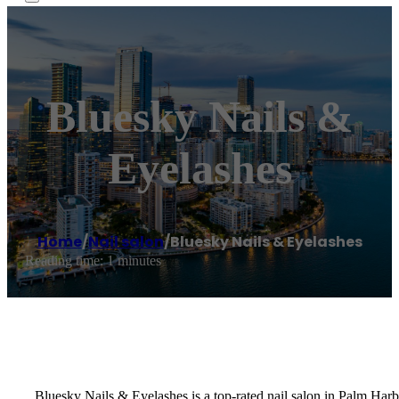
Bluesky Nails &
Eyelashes
Home
/
Nail salon
/
Bluesky Nails & Eyelashes
Reading time: 1 minutes
Bluesky Nails & Eyelashes is a top-rated nail salon in Palm Har