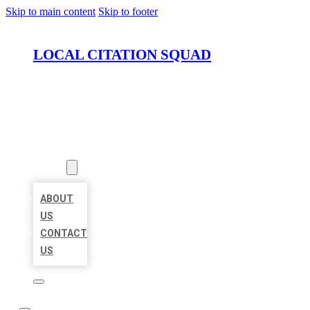
Skip to main content
Skip to footer
LOCAL CITATION SQUAD
HOME
LOCATIONS
ABOUT
ABOUT
US
CONTACT
US