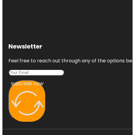
Newsletter
Feel free to reach out through any of the options belo
SUBSCRIBE NOW