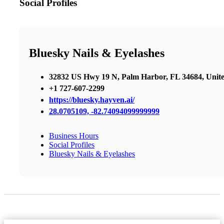
Social Profiles
Bluesky Nails & Eyelashes
32832 US Hwy 19 N, Palm Harbor, FL 34684, Unite
+1 727-607-2299
https://bluesky.hayven.ai/
28.0705109, -82.74094099999999
Business Hours
Social Profiles
Bluesky Nails & Eyelashes