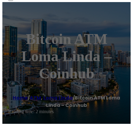
Bitcoin ATM
Loma Linda –
Coinhub
Home
/
ATM
,
Loma Linda
/
Bitcoin ATM Loma
Linda – Coinhub
Reading time: 2 minutes