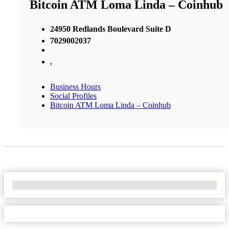
Bitcoin ATM Loma Linda – Coinhub
24950 Redlands Boulevard Suite D
7029002037
,
Business Hours
Social Profiles
Bitcoin ATM Loma Linda – Coinhub
No Locations Found