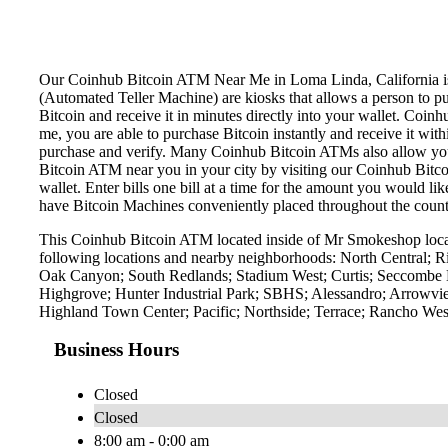
Our Coinhub Bitcoin ATM Near Me in Loma Linda, California is av
(Automated Teller Machine) are kiosks that allows a person to p
Bitcoin and receive it in minutes directly into your wallet. Coin
me, you are able to purchase Bitcoin instantly and receive it w
purchase and verify. Many Coinhub Bitcoin ATMs also allow you t
Bitcoin ATM near you in your city by visiting our Coinhub Bitc
wallet. Enter bills one bill at a time for the amount you would li
have Bitcoin Machines conveniently placed throughout the countr
This Coinhub Bitcoin ATM located inside of Mr Smokeshop locat
following locations and nearby neighborhoods: North Central; 
Oak Canyon; South Redlands; Stadium West; Curtis; Seccombe L
Highgrove; Hunter Industrial Park; SBHS; Alessandro; Arrowvie
Highland Town Center; Pacific; Northside; Terrace; Rancho West
Business Hours
Closed
Closed
8:00 am - 0:00 am