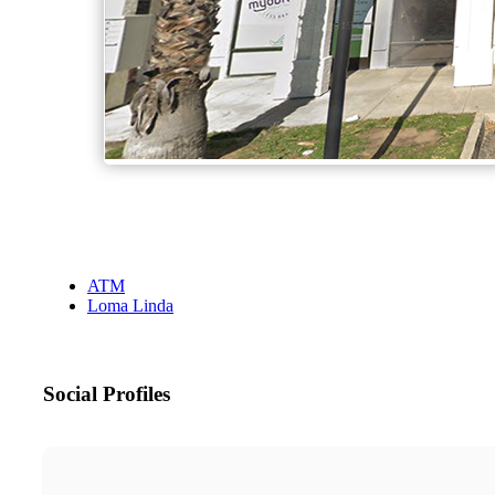
ATM
Loma Linda
Social Profiles