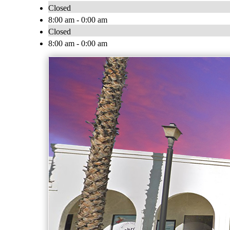
Closed
8:00 am - 0:00 am
Closed
8:00 am - 0:00 am