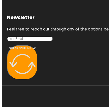
Newsletter
Feel free to reach out through any of the options belo
SUBSCRIBE NOW