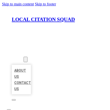
Skip to main content
Skip to footer
LOCAL CITATION SQUAD
HOME
LOCATIONS
ABOUT
ABOUT
US
CONTACT
US