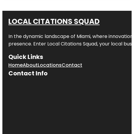
LOCAL CITATIONS SQUAD
In the dynamic landscape of Miami, where innovation 
presence. Enter
Local Citations Squad
, your local bus
Quick Links
Home
About
Locations
Contact
Contact Info