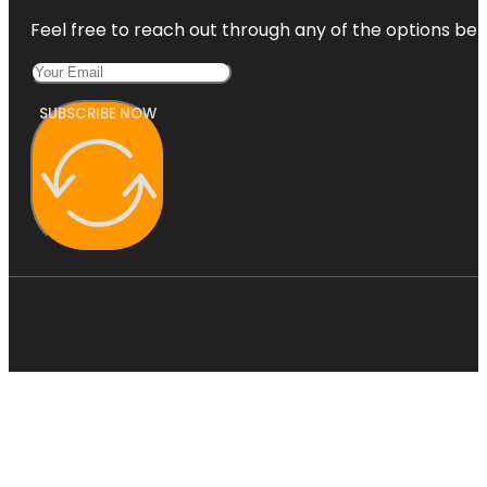
Feel free to reach out through any of the options belo
SUBSCRIBE NOW