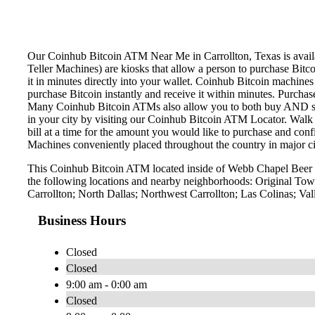
Our Coinhub Bitcoin ATM Near Me in Carrollton, Texas is availab
Teller Machines) are kiosks that allow a person to purchase Bitc
it in minutes directly into your wallet. Coinhub Bitcoin machines
purchase Bitcoin instantly and receive it within minutes. Purch
Many Coinhub Bitcoin ATMs also allow you to both buy AND sell 
in your city by visiting our Coinhub Bitcoin ATM Locator. Walk 
bill at a time for the amount you would like to purchase and confi
Machines conveniently placed throughout the country in major ci
This Coinhub Bitcoin ATM located inside of Webb Chapel Beer &
the following locations and nearby neighborhoods: Original Town
Carrollton; North Dallas; Northwest Carrollton; Las Colinas; Va
Business Hours
Closed
Closed
9:00 am - 0:00 am
Closed