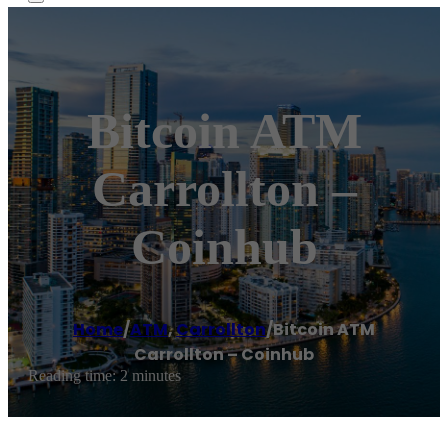
Bitcoin ATM
Carrollton –
Coinhub
Home
/
ATM
,
Carrollton
/
Bitcoin ATM
Carrollton – Coinhub
Reading time: 2 minutes