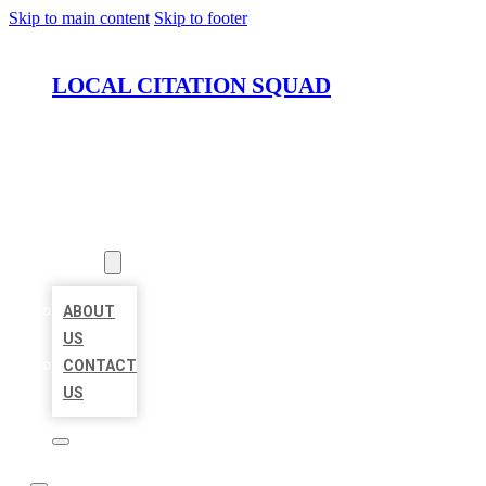
Skip to main content
Skip to footer
LOCAL CITATION SQUAD
HOME
LOCATIONS
ABOUT
ABOUT
US
CONTACT
US