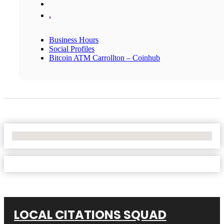
,
Business Hours
Social Profiles
Bitcoin ATM Carrollton – Coinhub
No Locations Found
LOCAL CITATIONS SQUAD