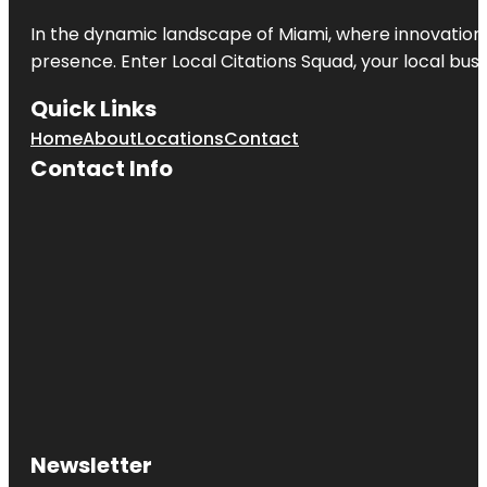
In the dynamic landscape of Miami, where innovation 
presence. Enter
Local Citations Squad
, your local bus
Quick Links
Home
About
Locations
Contact
Contact Info
Newsletter