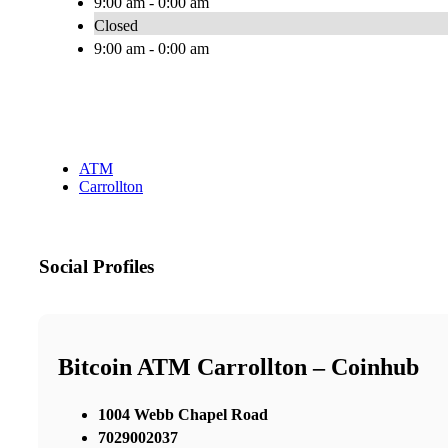
9:00 am - 0:00 am
Closed
9:00 am - 0:00 am
ATM
Carrollton
Social Profiles
Bitcoin ATM Carrollton – Coinhub
1004 Webb Chapel Road
7029002037