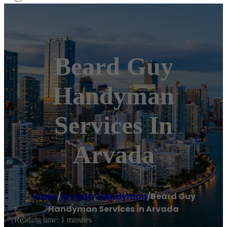
Beard Guy
Handyman
Services In
Arvada
Home
/
Arvada
,
Handyman
/
Beard Guy
Handyman Services in Arvada
Reading time: 1 minutes