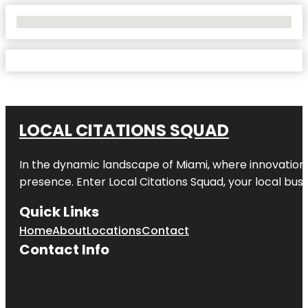
No Locations Found
LOCAL CITATIONS SQUAD
In the dynamic landscape of Miami, where innovation 
presence. Enter
Local Citations Squad
, your local bus
Quick Links
Home
About
Locations
Contact
Contact Info