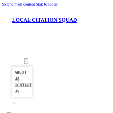
Skip to main content
Skip to footer
LOCAL CITATION SQUAD
HOME
LOCATIONS
ABOUT
ABOUT
US
CONTACT
US