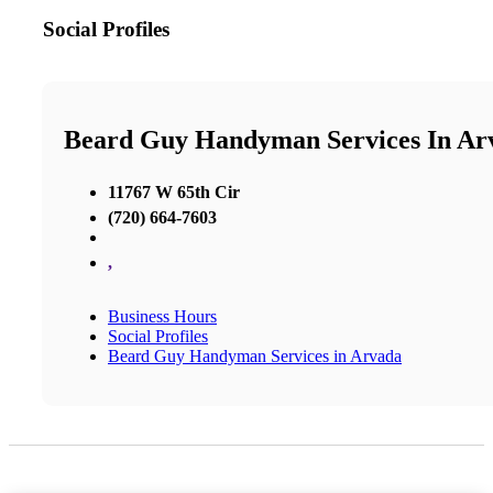
Social Profiles
Beard Guy Handyman Services In Ar
11767 W 65th Cir
(720) 664-7603
,
Business Hours
Social Profiles
Beard Guy Handyman Services in Arvada