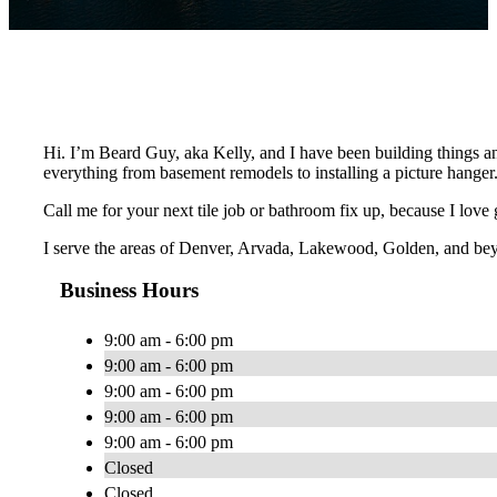
Hi. I’m Beard Guy, aka Kelly, and I have been building things an
everything from basement remodels to installing a picture hanger
Call me for your next tile job or bathroom fix up, because I love
I serve the areas of Denver, Arvada, Lakewood, Golden, and be
Business Hours
9:00 am - 6:00 pm
9:00 am - 6:00 pm
9:00 am - 6:00 pm
9:00 am - 6:00 pm
9:00 am - 6:00 pm
Closed
Closed