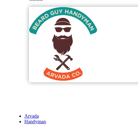
Arvada
Handyman