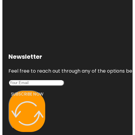
Newsletter
Feel free to reach out through any of the options belo
SUBSCRIBE NOW