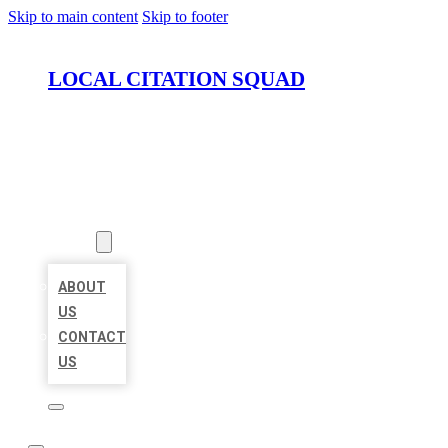
Skip to main content
Skip to footer
LOCAL CITATION SQUAD
HOME
LOCATIONS
ABOUT
ABOUT
US
CONTACT
US