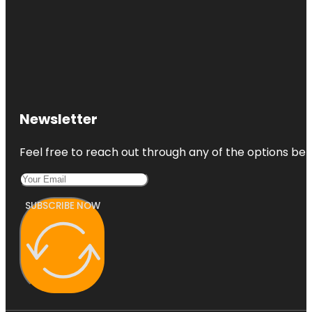
Newsletter
Feel free to reach out through any of the options belo
SUBSCRIBE NOW