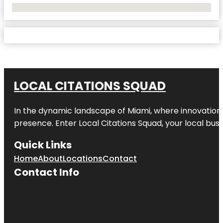
No Locations Found
LOCAL CITATIONS SQUAD
In the dynamic landscape of Miami, where innovation 
presence. Enter
Local Citations Squad
, your local bus
Quick Links
Home
About
Locations
Contact
Contact Info