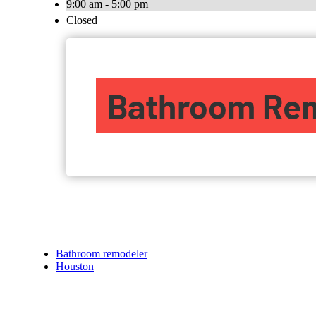
9:00 am - 5:00 pm
Closed
Bathroom remodeler
Houston