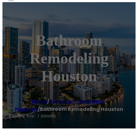
Bathroom
Remodeling
Houston
Home
/
Bathroom remodeler
,
Houston
/
Bathroom Remodeling Houston
Reading time: 1 minutes