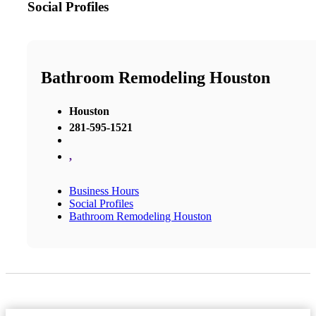
Social Profiles
Bathroom Remodeling Houston
Houston
281-595-1521
,
Business Hours
Social Profiles
Bathroom Remodeling Houston