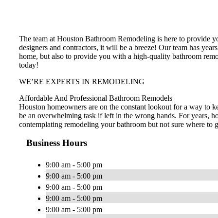
The team at Houston Bathroom Remodeling is here to provide you
designers and contractors, it will be a breeze! Our team has years
home, but also to provide you with a high-quality bathroom remo
today!
WE’RE EXPERTS IN REMODELING
Affordable And Professional Bathroom Remodels
Houston homeowners are on the constant lookout for a way to ke
be an overwhelming task if left in the wrong hands. For years, h
contemplating remodeling your bathroom but not sure where to go 
Business Hours
9:00 am - 5:00 pm
9:00 am - 5:00 pm
9:00 am - 5:00 pm
9:00 am - 5:00 pm
9:00 am - 5:00 pm