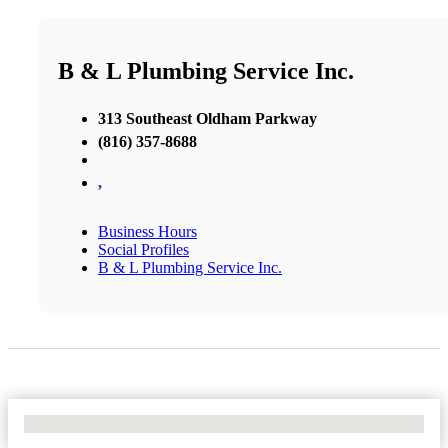
B & L Plumbing Service Inc.
313 Southeast Oldham Parkway
(816) 357-8688
,
Business Hours
Social Profiles
B & L Plumbing Service Inc.
No Locations Found