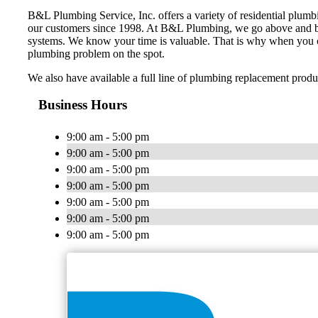
B&L Plumbing Service, Inc. offers a variety of residential plum
our customers since 1998. At B&L Plumbing, we go above and be
systems. We know your time is valuable. That is why when you cal
plumbing problem on the spot.
We also have available a full line of plumbing replacement produ
Business Hours
9:00 am - 5:00 pm
9:00 am - 5:00 pm
9:00 am - 5:00 pm
9:00 am - 5:00 pm
9:00 am - 5:00 pm
9:00 am - 5:00 pm
9:00 am - 5:00 pm