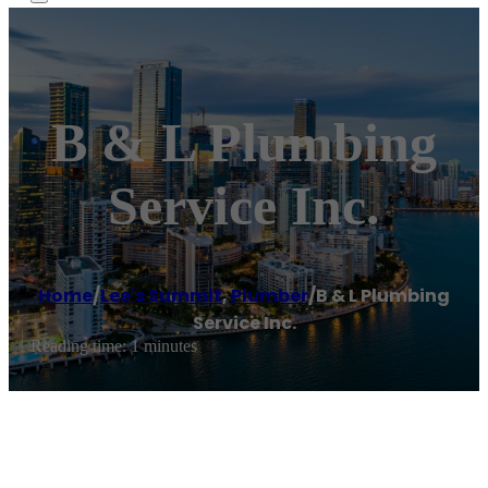
B & L Plumbing
Service Inc.
Home
/
Lee's Summit
,
Plumber
/
B & L Plumbing
Service Inc.
Reading time: 1 minutes