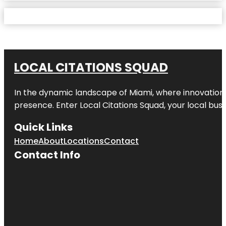
LOCAL CITATIONS SQUAD
In the dynamic landscape of Miami, where innovation 
presence. Enter
Local Citations Squad
, your local bus
Quick Links
Home
About
Locations
Contact
Contact Info