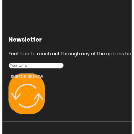
Newsletter
Feel free to reach out through any of the options belo
SUBSCRIBE NOW