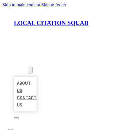
Skip to main content
Skip to footer
LOCAL CITATION SQUAD
HOME
LOCATIONS
ABOUT
ABOUT
US
CONTACT
US