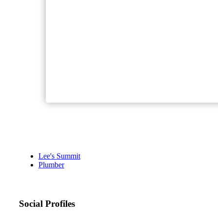
Lee's Summit
Plumber
Social Profiles